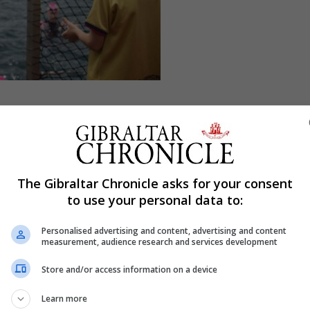
 place. I've struggled to be honest, this time I think more
ike I've been running very comfortably. I've been cycling a
en fine really. So emotionally and mentally I think has be
The Gibraltar Chronicle asks for your consent
to use your personal data to:
ve had.”
Personalised advertising and content, advertising and content
 wish there was another word that I could say for thank yo
measurement, audience research and services development
just say the same thing. I said, without the community a
Store and/or access information on a device
 impossible.”
Learn more