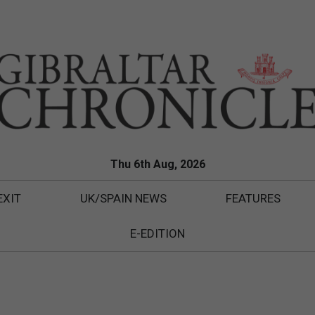
Thu 6th Aug, 2026
EXIT
UK/SPAIN NEWS
FEATURES
E-EDITION