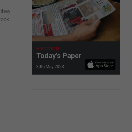
 they
took
E-EDITION
Today's Paper
30th May 2023