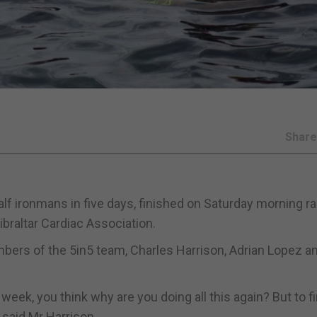
Shar
lf ironmans in five days, finished on Saturday morning ra
ibraltar Cardiac Association.
bers of the 5in5 team, Charles Harrison, Adrian Lopez a
week, you think why are you doing all this again? But to f
e,” said Mr Harrison.