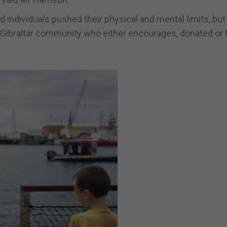
 individuals pushed their physical and mental limits, but
Gibraltar community who either encourages, donated or 