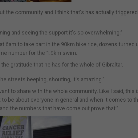
ut the community and I think that's has actually triggere
ning and seeing the support it's so overwhelming.”
 6am to take part in the 90km bike ride, dozens turned u
ame number for the 1.9km swim.
he gratitude that he has for the whole of Gibraltar.
 the streets beeping, shouting, it's amazing.”
I want to share with the whole community. Like I said, this i
it to be about everyone in general and when it comes to th
t and the numbers that have come out prove that.”