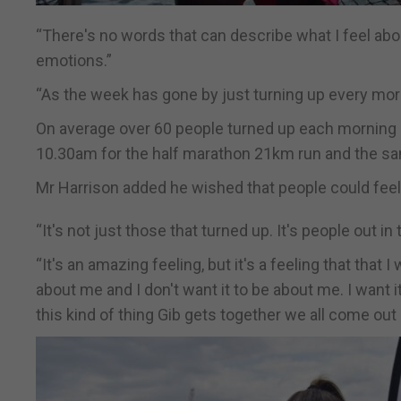
“There's no words that can describe what I feel abo
emotions.”
“As the week has gone by just turning up every mor
On average over 60 people turned up each morning at
10.30am for the half marathon 21km run and the s
Mr Harrison added he wished that people could feel t
“It's not just those that turned up. It's people out in
“It's an amazing feeling, but it's a feeling that that 
about me and I don't want it to be about me. I want 
this kind of thing Gib gets together we all come ou