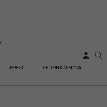
SPORTS
OPINION & ANALYSIS