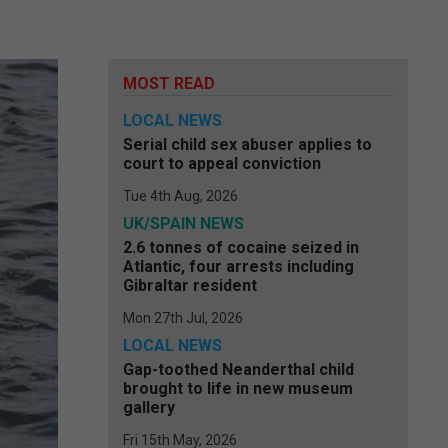
MOST READ
LOCAL NEWS
Serial child sex abuser applies to
court to appeal conviction
Tue 4th Aug, 2026
UK/SPAIN NEWS
2.6 tonnes of cocaine seized in
Atlantic, four arrests including
Gibraltar resident
Mon 27th Jul, 2026
LOCAL NEWS
Gap-toothed Neanderthal child
brought to life in new museum
gallery
Fri 15th May, 2026