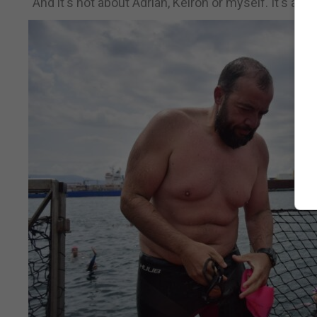
“And it's not about Adrian, Keiron or myself. It's abo