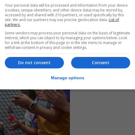
ut everyone.”
Your personal data will be processed and information from your device
(cookies, unique identifiers, and other device data) may be stored by,
accessed by and shared with 210 partners, or used specifically by this
site. We and our partners may use precise geolocation data.
List of
partners.
Some vendors may process your personal data on the basis of legitimate
interest, which you can object to by managing your options below. Look
for a link at the bottom of this page or in the site menu to manage or
withdraw consent in privacy and cookie settings.
Do not consent
Consent
Manage options