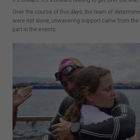
Over the course of five days, the team of determined
were not alone, unwavering support came from the 
part in the events.