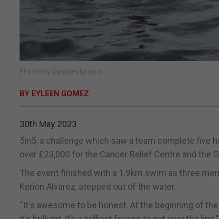
Photos by Stephen Ignacio.
BY EYLEEN GOMEZ
30th May 2023
5in5, a challenge which saw a team complete five ha
over £23,000 for the Cancer Relief Centre and the G
The event finished with a 1.9km swim as three mem
Kerion Alvarez, stepped out of the water.
“It's awesome to be honest. At the beginning of the 
it's brilliant. It’s a brilliant feeling to get over the lin