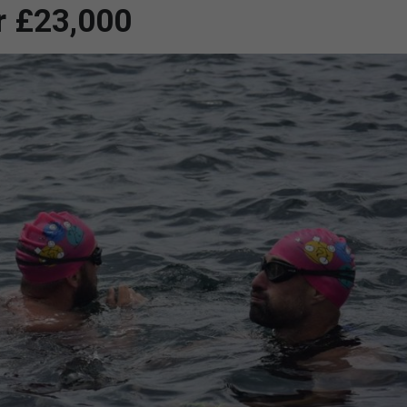
r £23,000