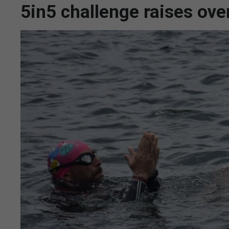
5in5 challenge raises ove