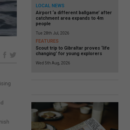
LOCAL NEWS
Airport ‘a different ballgame’ after
catchment area expands to 4m
people
Tue 28th Jul, 2026
FEATURES
Scout trip to Gibraltar proves ‘life
changing’ for young explorers
e
Wed 5th Aug, 2026
ising
nd
inish