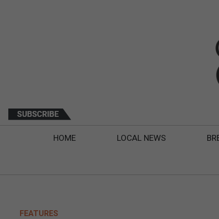
HOME
LOCAL NEWS
BR
FEATURES