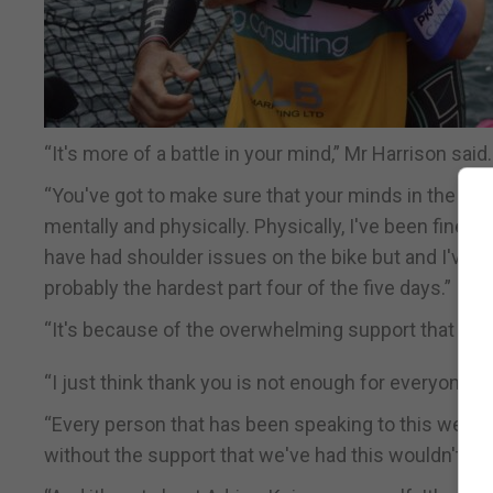
“It's more of a battle in your mind,” Mr Harrison said.
“You've got to make sure that your minds in the right
mentally and physically. Physically, I've been fine. L
have had shoulder issues on the bike but and I've be
probably the hardest part four of the five days.”
“It's because of the overwhelming support that we'
“I just think thank you is not enough for everyone. I
“Every person that has been speaking to this week, 
without the support that we've had this wouldn't be