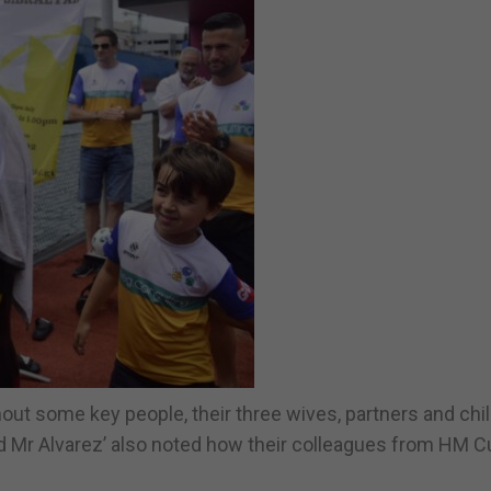
hout some key people, their three wives, partners and chi
d Mr Alvarez’ also noted how their colleagues from HM 