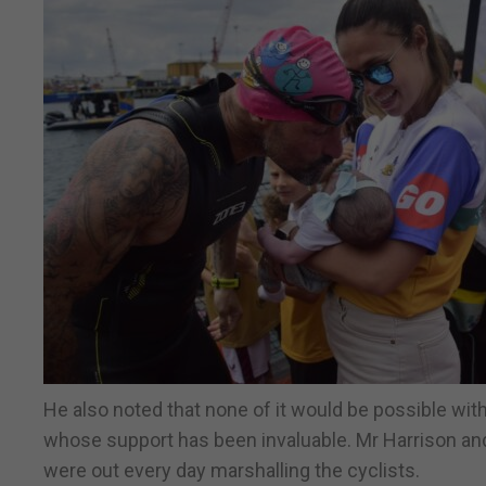
He also noted that none of it would be possible wit
whose support has been invaluable. Mr Harrison an
were out every day marshalling the cyclists.