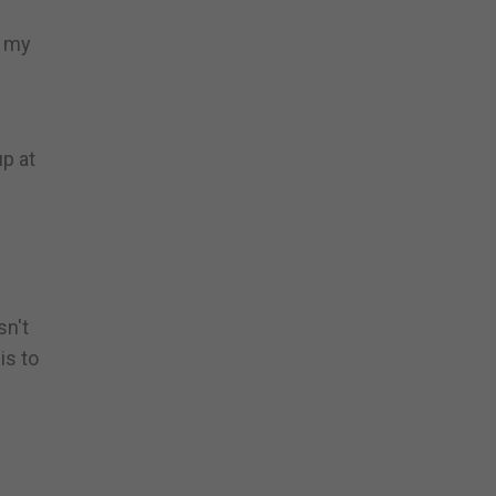
d my
p at
sn't
is to