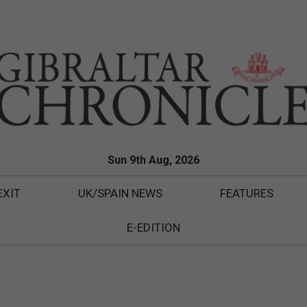
Sun 9th Aug, 2026
EXIT
UK/SPAIN NEWS
FEATURES
E-EDITION