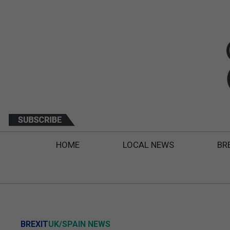
HOME
LOCAL NEWS
BR
BREXIT
UK/SPAIN NEWS