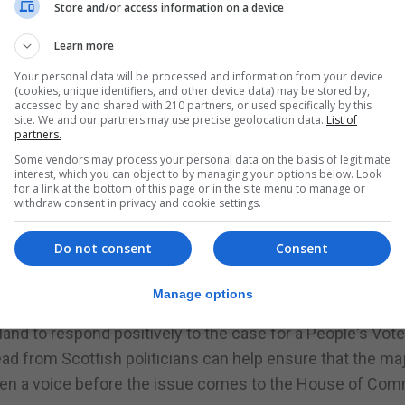
 in the campaign for a People's Vote and help to bring ba
Store and/or access information on a device
 Brexit - not the fiction of the Leave campaign in 2016.
Learn more
oted to stay in the EU while the UK as a whole opted to 
Your personal data will be processed and information from your device
his is not anything to do with the constitutional arrangeme
(cookies, unique identifiers, and other device data) may be stored by,
accessed by and shared with 210 partners, or used specifically by this
site. We and our partners may use precise geolocation data.
List of
partners.
it's up to people to decide after that, depending on the re
Some vendors may process your personal data on the basis of legitimate
interest, which you can object to by managing your options below. Look
for a link at the bottom of this page or in the site menu to manage or
withdraw consent in privacy and cookie settings.
h Centre on European Relations, said: "There is no good B
 and in terms of our security and international influence.
Do not consent
Consent
, and the whole UK now agrees with Scotland and supports
Manage options
tland to respond positively to the case for a People's Vote. 
ead from Scottish politicians can help ensure that the maj
iven a voice before the issue comes to the House of Co