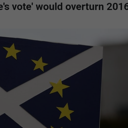
e's vote' would overturn 201