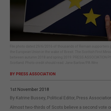
File photo dated 29/6/2016 of thousands of Remain supporters ga
the European Union in the wake of Brexit. The Scottish First Mi
between autumn 2018 and spring 2019. PRESS ASSOCIATION Photo
Scotland. Photo credit should read: Jane Barlow/PA Wire
BY PRESS ASSOCIATION
1st November 2018
By Katrine Bussey, Political Editor, Press Associati
Almost two-thirds of Scots believe a second vote on