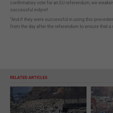
confirmatory vote for an EU referendum, we weaken o
successful indyref.
"And if they were successful in using this precede
from the day after the referendum to ensure that 
RELATED ARTICLES