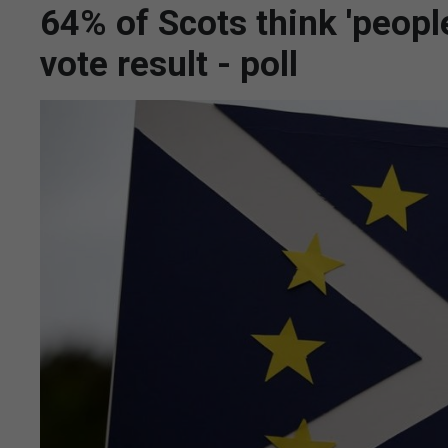
64% of Scots think 'peopl
vote result - poll