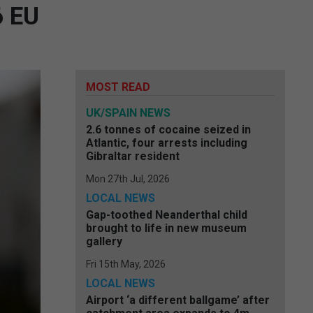
6 EU
MOST READ
UK/SPAIN NEWS
2.6 tonnes of cocaine seized in
Atlantic, four arrests including
Gibraltar resident
Mon 27th Jul, 2026
LOCAL NEWS
Gap-toothed Neanderthal child
brought to life in new museum
gallery
Fri 15th May, 2026
LOCAL NEWS
Airport ‘a different ballgame’ after