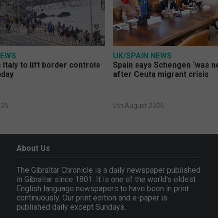
NEWS
UK/SPAIN NEWS
Italy to lift border controls
Spain says Schengen ‘was ne
nday
after Ceuta migrant crisis
026
5th August 2026
About Us
The Gibraltar Chronicle is a daily newspaper published
in Gibraltar since 1801. It is one of the world's oldest
English language newspapers to have been in print
continuously. Our print edition and e-paper is
published daily except Sundays.