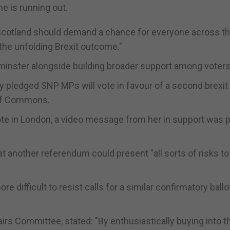
e is running out.
 Scotland should demand a chance for everyone across th
 the unfolding Brexit outcome."
inster alongside building broader support among voters
dy pledged SNP MPs will vote in favour of a second brexit
 of Commons.
ote in London, a video message from her in support was 
another referendum could present "all sorts of risks to
 difficult to resist calls for a similar confirmatory ballot
irs Committee, stated: "By enthusiastically buying into t