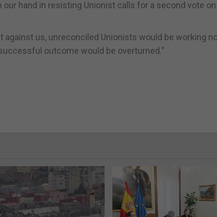
ur hand in resisting Unionist calls for a second vote on
nt against us, unreconciled Unionists would be working n
a successful outcome would be overturned."