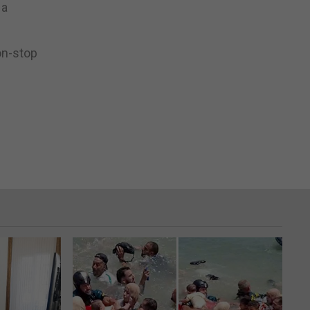
 a
on-stop