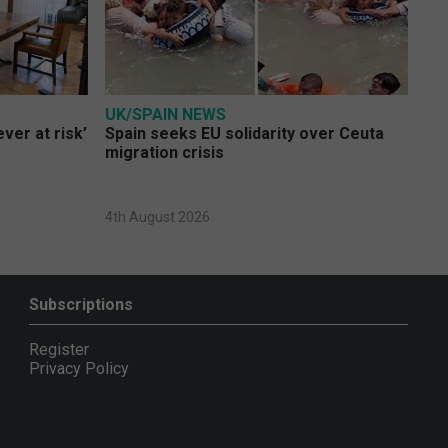
UK/SPAIN NEWS
ver at risk’
Spain seeks EU solidarity over Ceuta
migration crisis
4th August 2026
Subscriptions
Register
Privacy Policy