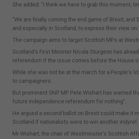
She added: "I think we have to grab this moment, tim
"We are finally coming the end game of Brexit, and
and especially in Scotland, to express their view on
The campaign aims to target Scottish MPs at Westm
Scotland's First Minister Nicola Sturgeon has alrea
referendum if the issue comes before the House
While she was not be at the march for a People's V
to campaigners.
But prominent SNP MP Pete Wishart has warned that 
future independence referendum for nothing".
He argued a second ballot on Brexit could make it more
Scotland if nationalists were to win another indyref.
Mr Wishart, the chair of Westminster's Scottish Affa