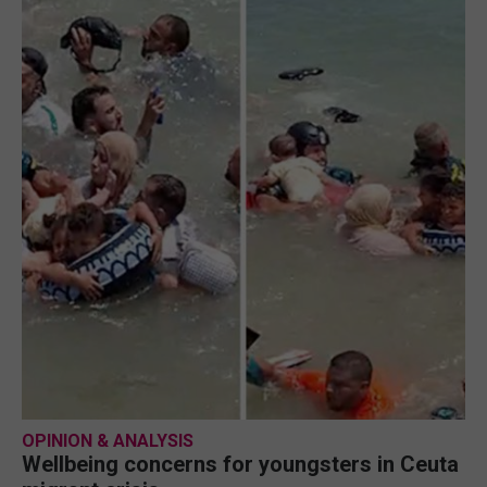
OPINION & ANALYSIS
Wellbeing concerns for youngsters in Ceuta