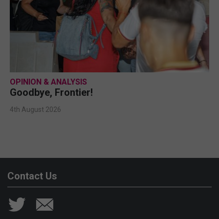
OPINION & ANALYSIS
Goodbye, Frontier!
4th August 2026
Contact Us