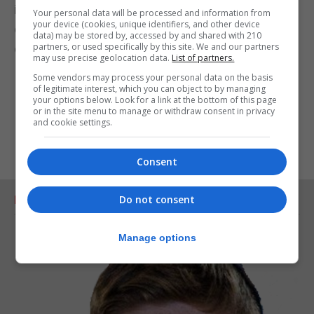
in the days ahead, but because God has come
Your personal data will be processed and information from
your device (cookies, unique identifiers, and other device
down to Earth to encounter each one of us and to
data) may be stored by, accessed by and shared with 210
partners, or used specifically by this site. We and our partners
embrace us as His beloved children.
may use precise geolocation data.
List of partners.
I wish you all a blessed and Happy Christmas.
Some vendors may process your personal data on the basis
of legitimate interest, which you can object to by managing
your options below. Look for a link at the bottom of this page
or in the site menu to manage or withdraw consent in privacy
and cookie settings.
Consent
Do not consent
RELATED ARTICLES
Manage options