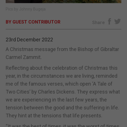
Pics by Johnny Bugeja
E-EDITION
BY GUEST CONTRIBUTOR
Share
23rd December 2022
A Christmas message from the Bishop of Gibraltar
Carmel Zammit.
Reflecting about the celebration of Christmas this
year, in the circumstances we are living, reminded
me of the famous verses, which open ‘A Tale of
Two Cities’ by Charles Dickens. They express what
we are experiencing in the last few years, the
tension between the good and the suffering in life.
They hint at the tensions that life presents.
“It was the best of times, it was the worst of times,