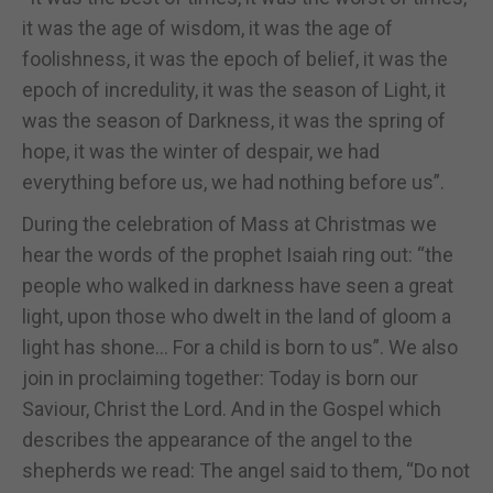
it was the age of wisdom, it was the age of
foolishness, it was the epoch of belief, it was the
epoch of incredulity, it was the season of Light, it
was the season of Darkness, it was the spring of
hope, it was the winter of despair, we had
everything before us, we had nothing before us”.
During the celebration of Mass at Christmas we
hear the words of the prophet Isaiah ring out: “the
people who walked in darkness have seen a great
light, upon those who dwelt in the land of gloom a
light has shone… For a child is born to us”. We also
join in proclaiming together: Today is born our
Saviour, Christ the Lord. And in the Gospel which
describes the appearance of the angel to the
shepherds we read: The angel said to them, “Do not