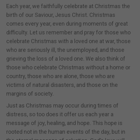
Each year, we faithfully celebrate at Christmas the
birth of our Saviour, Jesus Christ. Christmas
comes every year, even during moments of great
difficulty. Let us remember and pray for those who
celebrate Christmas with a loved one at war, those
who are seriously ill, the unemployed, and those
grieving the loss of a loved one. We also think of
those who celebrate Christmas without a home or
country, those who are alone, those who are
victims of natural disasters, and those on the
margins of society.
Just as Christmas may occur during times of
distress, so too does it offer us each year a
message of joy, healing, and hope. This hope is
rooted not in the human events of the day, but in