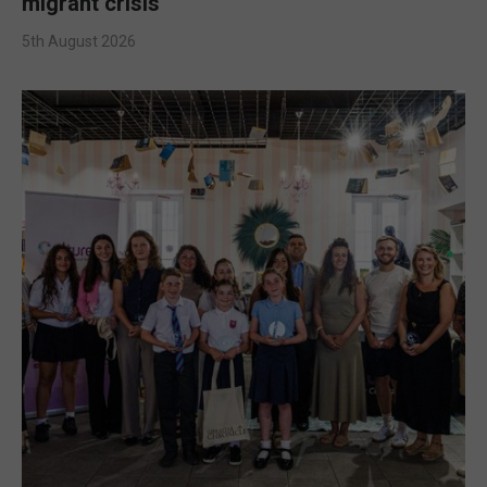
migrant crisis
5th August 2026