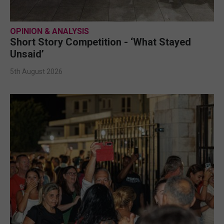
OPINION & ANALYSIS
Short Story Competition - ‘What Stayed
Unsaid’
5th August 2026