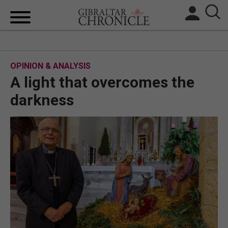
HOME
OPINION & ANALYSIS
LOCAL NEWS
A light that overcomes the
BREXIT
darkness
UK/SPAIN NEWS
FEATURES
SPORTS
OPINION & ANALYSIS
SUBSCRIBE