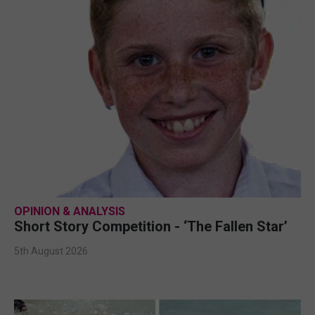
OPINION & ANALYSIS
Short Story Competition - ‘The Fallen Star’
5th August 2026