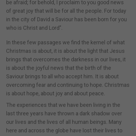
be afraid; for behold, I proclaim to you good news
of great joy that will be for all the people. For today
in the city of David a Saviour has been born for you
who is Christ and Lord”.
In these few passages we find the kernel of what
Christmas is about, it is about the light that Jesus
brings that overcomes the darkness in our lives, it
is about the joyful news that the birth of the
Saviour brings to all who accept him. It is about
overcoming fear and continuing to hope. Christmas
is about hope, about joy and about peace.
The experiences that we have been living in the
last three years have thrown a dark shadow over
our lives and the lives of all human beings. Many
here and across the globe have lost their lives to