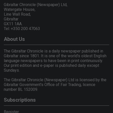
Gibraltar Chronicle (Newspaper) Ltd,
Watergate House,
Line Wall Road,
Gibraltar
GX11 1AA.
Tel: +350 200 47063
About Us
The Gibraltar Chronicle is a daily newspaper published in
Gibraltar since 1801. It is one of the world's oldest English
language newspapers to have been in print continuously.
Our print edition and e-paper is published daily except
Sundays.
The Gibraltar Chronicle (Newspaper) Ltd is licensed by the
Gibraltar Government's Office of Fair Trading, licence
number BL 152009.
Subscriptions
Register