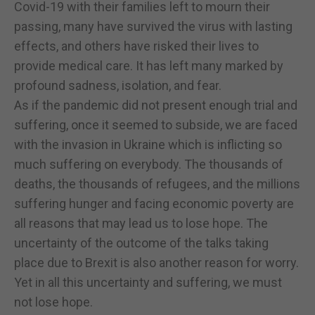
Covid-19 with their families left to mourn their
passing, many have survived the virus with lasting
effects, and others have risked their lives to
provide medical care. It has left many marked by
profound sadness, isolation, and fear.
As if the pandemic did not present enough trial and
suffering, once it seemed to subside, we are faced
with the invasion in Ukraine which is inflicting so
much suffering on everybody. The thousands of
deaths, the thousands of refugees, and the millions
suffering hunger and facing economic poverty are
all reasons that may lead us to lose hope. The
uncertainty of the outcome of the talks taking
place due to Brexit is also another reason for worry.
Yet in all this uncertainty and suffering, we must
not lose hope.