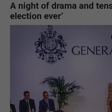
A night of drama and tens
election ever’