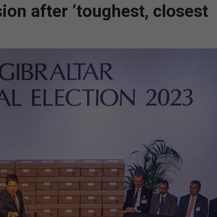
ion after ‘toughest, closest