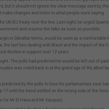
ht, but it should not ignore the clear message sent by the
ld make changes and listen to what people were saying.
he UK/EU treaty over the line. Last night, he urged Spain’s
vernment and resume the talks as soon as possible.
margin in Gibraltar terms, would be seen as a comfortable 
ce, the last two dealing with Brexit and the impact of the 
al decline in support over 12 years.
ight. The polls had predicted he would be left out of par
ecades was voted back in at the grand age of 84, albeit la
 predicted by the polls to lose his parliamentary seat, ha
op 17 until the trend settled on the wrong side of the fenc
too for Mr El Hana and Mr Vasquez.