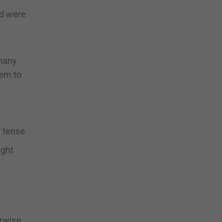
ed were
 many
hem to
n tense.
ight
erwise