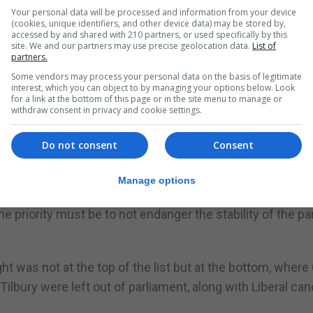
Your personal data will be processed and information from your device
(cookies, unique identifiers, and other device data) may be stored by,
accessed by and shared with 210 partners, or used specifically by this
site. We and our partners may use precise geolocation data.
List of
partners.
he coming days, not least because the GSD constitution
Some vendors may process your personal data on the basis of legitimate
to have his or her position reconfirmed by the membershi
interest, which you can object to by managing your options below. Look
for a link at the bottom of this page or in the site menu to manage or
withdraw consent in privacy and cookie settings.
ership of the GSD was not contested. This time though, it
Do not consent
Consent
made no secret of his ambitions, while others such as 
may be tempted again.
Manage options
t his position going forward is “a matter for mature reflec
 priority must be to not endanger the stability of the pa
ht was not at the top of the list but at the bottom, wher
lbury were left out of parliament, along with Liberal can