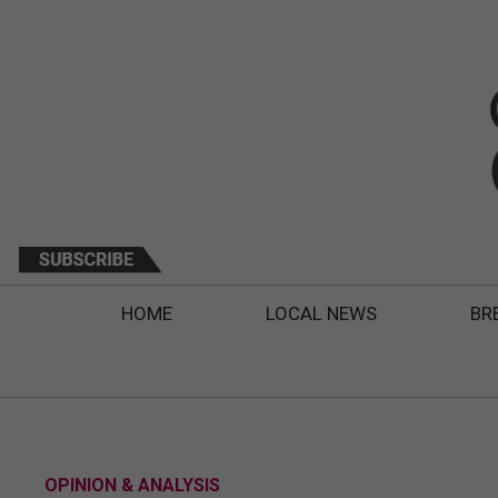
HOME
LOCAL NEWS
BR
OPINION & ANALYSIS