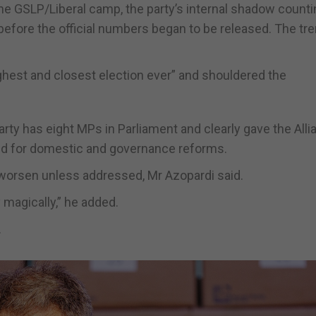
 the GSLP/Liberal camp, the party’s internal shadow count
 before the official numbers began to be released. The tr
ghest and closest election ever” and shouldered the
rty has eight MPs in Parliament and clearly gave the Alli
ed for domestic and governance reforms.
y worsen unless addressed, Mr Azopardi said.
magically,” he added.
.