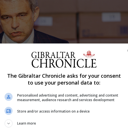
The Gibraltar Chronicle asks for your consent
to use your personal data to:
Personalised advertising and content, advertising and content
measurement, audience research and services development
Store and/or access information on a device
Learn more