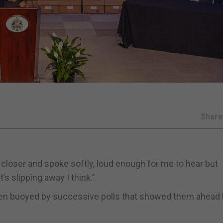
Shar
closer and spoke softly, loud enough for me to hear but
’s slipping away I think.”
been buoyed by successive polls that showed them ahead 