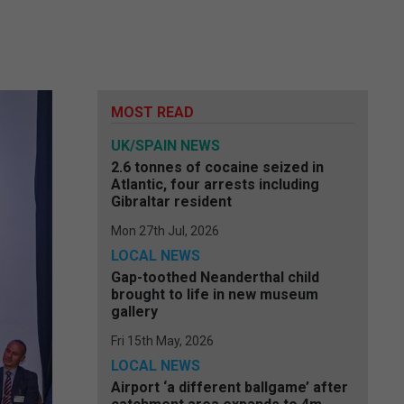
MOST READ
UK/SPAIN NEWS
2.6 tonnes of cocaine seized in
Atlantic, four arrests including
Gibraltar resident
Mon 27th Jul, 2026
LOCAL NEWS
Gap-toothed Neanderthal child
brought to life in new museum
gallery
Fri 15th May, 2026
LOCAL NEWS
Airport ‘a different ballgame’ after