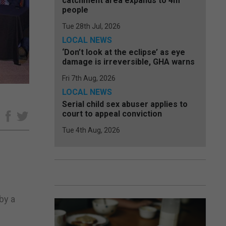
catchment area expands to 4m
people
Tue 28th Jul, 2026
LOCAL NEWS
‘Don’t look at the eclipse’ as eye
damage is irreversible, GHA warns
Fri 7th Aug, 2026
LOCAL NEWS
Serial child sex abuser applies to
court to appeal conviction
e
Tue 4th Aug, 2026
by a