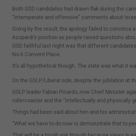
Both GSD candidates had drawn flak during the cam
“intemperate and offensive” comments about Israel 
Going by the result, the apology failed to convince
Azopardi’s position as people raised questions ab
GSD faithful last night was that different candidat
No.6 Convent Place.
It’s all hypothetical though. The slate was what it was
On the GSLP/Liberal side, despite the jubilation at 
GSLP leader Fabian Picardo, now Chief Minister agai
rollercoaster and the “intellectually and physically g
Things had been said about him and his administrati
“What we have to do now is demonstrate that to pe
That will be a tough ask though because views in 