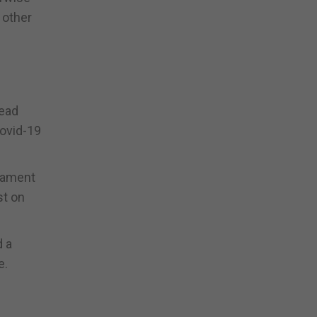
 other
lead
Covid-19
liament
st on
d a
e.