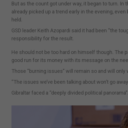
But as the count got under way, it began to turn. In
already picked up a trend early in the evening, even
held.
GSD leader Keith Azopardi said it had been “the tou
responsibility for the result.
He should not be too hard on himself though. The pa
good run for its money with its message on the ne
Those “burning issues” will remain so and will onl
“The issues we’ve been talking about won’t go away 
Gibraltar faced a “deeply divided political panorama”