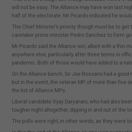
will not be easy. The Alliance may have won last nig
half of the electorate. Mr Picardo indicated he wou
The Chief Minister’s priority though must be to get t
caretaker prime minister Pedro Sanchez to form go
Mr Picardo said the Alliance win, albeit with a thin 
anywhere else, particularly after three terms in offi
pandemic. Both of those would have added to a natur
On the Alliance bench, Sir Joe Bossano had a good n
but in the event, the veteran MP of more than five d
the list of Alliance MPs.
Liberal candidate Vijay Daryanani, who had also been
tougher night altogether, dipping in and out of the t
The polls were right, in other words, as they were 