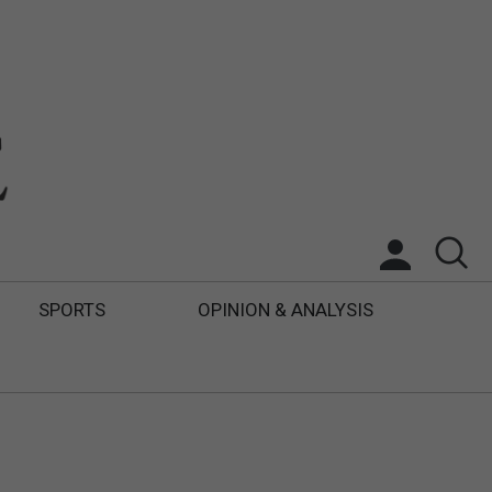
SPORTS
OPINION & ANALYSIS