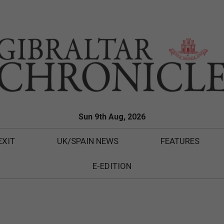
Sun 9th Aug, 2026
EXIT
UK/SPAIN NEWS
FEATURES
E-EDITION