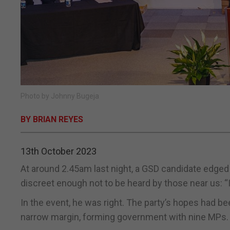
Photo by Johnny Bugeja
BY BRIAN REYES
13th October 2023
At around 2.45am last night, a GSD candidate edged 
discreet enough not to be heard by those near us: “It
In the event, he was right. The party’s hopes had 
narrow margin, forming government with nine MPs.