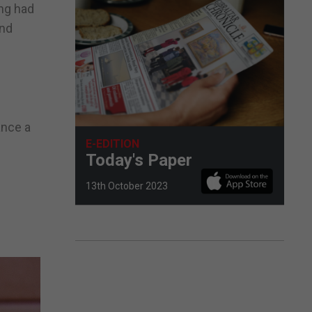
ing had
end
ance a
E-EDITION
Today's Paper
13th October 2023