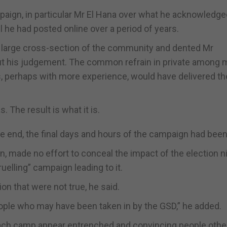
paign, in particular Mr El Hana over what he acknowledg
he had posted online over a period of years.
 a large cross-section of the community and dented Mr
out his judgement. The common refrain in private among
es, perhaps with more experience, would have delivered t
. The result is what it is.
the end, the final days and hours of the campaign had bee
n, made no effort to conceal the impact of the election n
ruelling” campaign leading to it.
on that were not true, he said.
ople who may have been taken in by the GSD,” he added.
each camp appear entrenched and convincing people oth