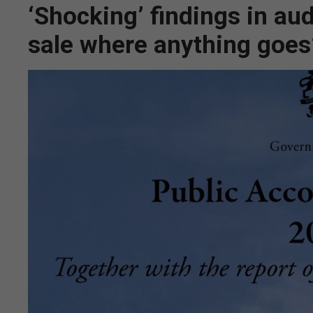
‘Shocking’ findings in aud
sale where anything goes