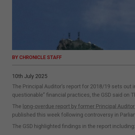
BY CHRONICLE STAFF
10th July 2025
The Principal Auditor’s report for 2018/19 sets out
questionable” financial practices, the GSD said on 
The
long-overdue report by former Principal Audit
published this week following controversy in Parli
The GSD highlighted findings in the report including