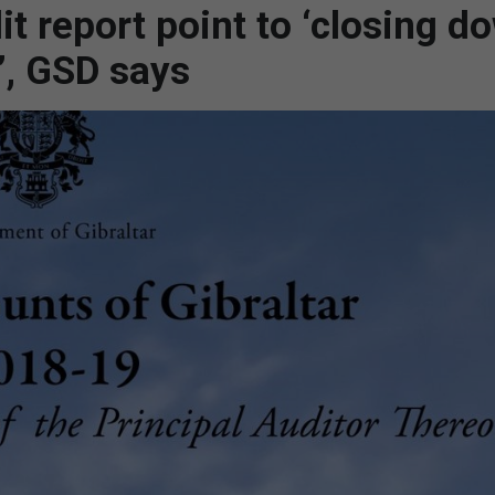
it report point to ‘closing d
’, GSD says