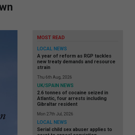
own
MOST READ
LOCAL NEWS
A year of reform as RGP tackles
new treaty demands and resource
strain
Thu 6th Aug, 2026
UK/SPAIN NEWS
2.6 tonnes of cocaine seized in
Atlantic, four arrests including
Gibraltar resident
Mon 27th Jul, 2026
LOCAL NEWS
Serial child sex abuser applies to