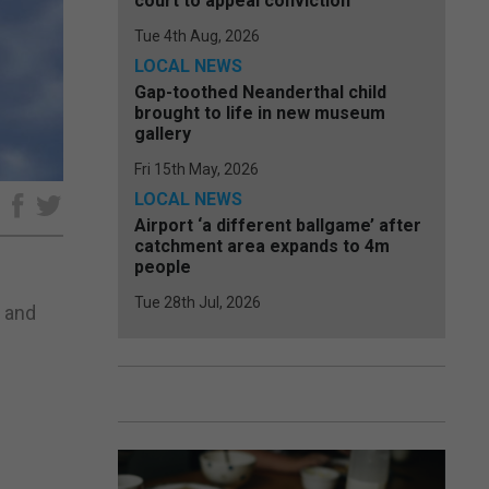
court to appeal conviction
Tue 4th Aug, 2026
LOCAL NEWS
Gap-toothed Neanderthal child
brought to life in new museum
gallery
Fri 15th May, 2026
LOCAL NEWS
e
Airport ‘a different ballgame’ after
catchment area expands to 4m
people
Tue 28th Jul, 2026
e and