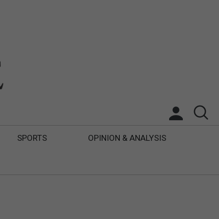
SPORTS
OPINION & ANALYSIS