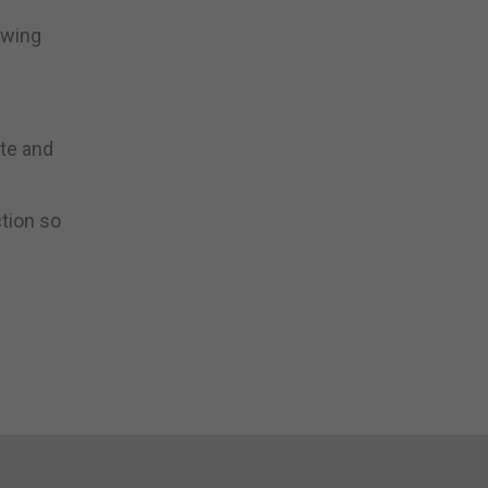
owing
ste and
ction so