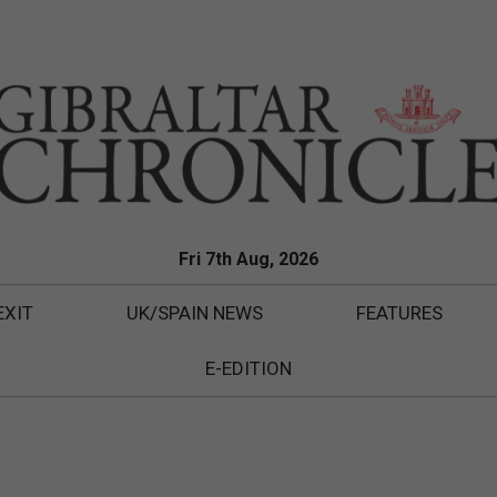
Fri 7th Aug, 2026
EXIT
UK/SPAIN NEWS
FEATURES
E-EDITION