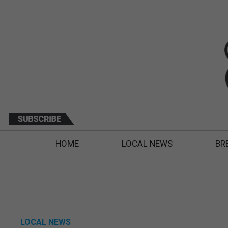
HOME
LOCAL NEWS
BR
LOCAL NEWS