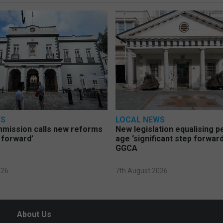
WS
LOCAL NEWS
mmission calls new reforms
New legislation equalising 
 forward’
age ‘significant step forward
GGCA
026
7th August 2026
About Us