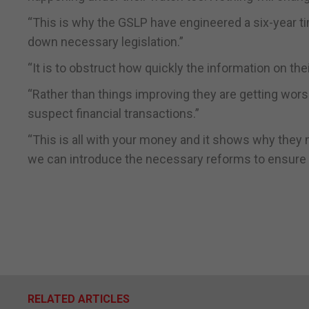
“This is why the GSLP have engineered a six-year tim
down necessary legislation.”
“It is to obstruct how quickly the information on th
“Rather than things improving they are getting wor
suspect financial transactions.”
“This is all with your money and it shows why they 
we can introduce the necessary reforms to ensure b
RELATED ARTICLES