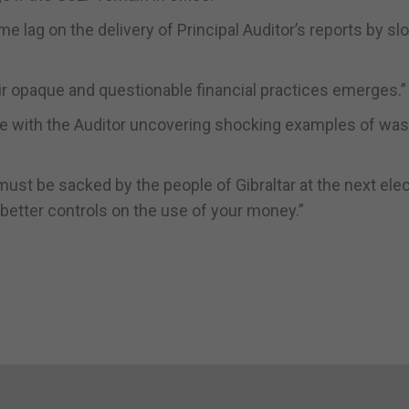
e lag on the delivery of Principal Auditor’s reports by sl
eir opaque and questionable financial practices emerges.”
se with the Auditor uncovering shocking examples of wa
must be sacked by the people of Gibraltar at the next ele
etter controls on the use of your money.”