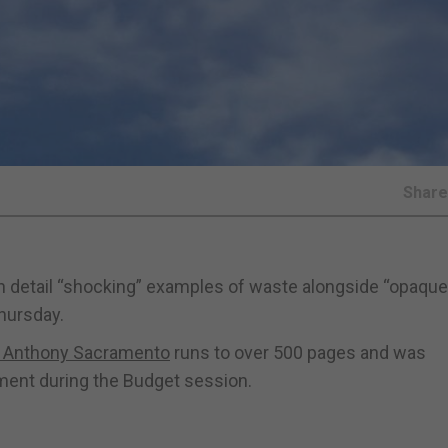
Shar
 in detail “shocking” examples of waste alongside “opaqu
Thursday.
or Anthony Sacramento
runs to over 500 pages and was
ament during the Budget session.
: