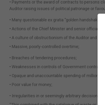
• Payments or the award of contracts to persons c
Auditor raising issues of political patronage or favo
• Many questionable ex gratia “golden handshakes” u
• Actions of the Chief Minister and senior officials 
• A culture of obstructionism of the Auditor and fai
• Massive, poorly-controlled overtime;
• Breaches of tendering procedures;
• Weaknesses in controls of Government contracts
• Opaque and unaccountable spending of millions o
• Poor value for money;
• Irregularities in or seemingly arbitrary decision-ma
“This combined with the catalogue of waste or fi