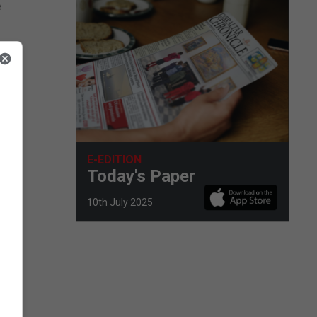
e
E-EDITION
Today's Paper
10th July 2025
nt