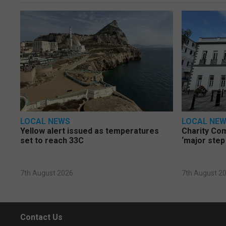
LOCAL NEWS
LOCAL NE
Yellow alert issued as temperatures
Charity Co
set to reach 33C
‘major step
7th August 2026
7th August 2
Contact Us