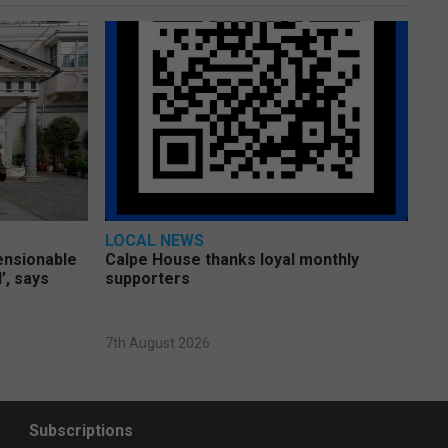
LOCAL NEWS
pensionable
Calpe House thanks loyal monthly
’, says
supporters
7th August 2026
Subscriptions