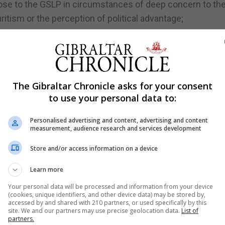
lose to the GSLP in circumstances of deep concern to th
uritism or the perception of political advantage;
nexplained and unjustified in the Auditor’s eyes;
described as “unconstitutional” or “improper”;
lures to respond to requests for information;
The Gibraltar Chronicle asks for your consent
to use your personal data to:
Personalised advertising and content, advertising and content
measurement, audience research and services development
;
Store and/or access information on a device
f pounds;
Learn more
Your personal data will be processed and information from your device
(cookies, unique identifiers, and other device data) may be stored by,
accessed by and shared with 210 partners, or used specifically by this
king.
site. We and our partners may use precise geolocation data.
List of
partners.
nancial mismanagement with taxpayers’ money and rampa