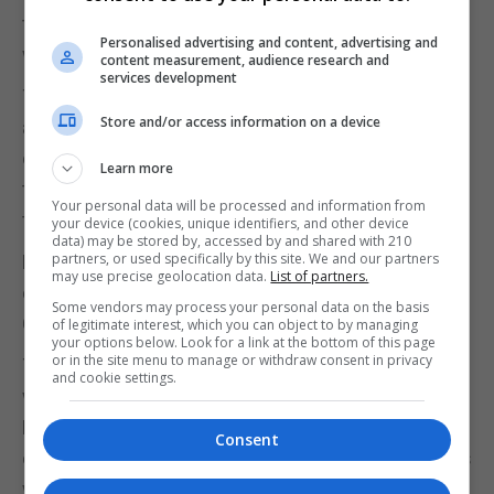
the general safety and wellbeing of the participants
Personalised advertising and content, advertising and
whilst away from the Rock.
content measurement, audience research and
services development
The Award and the participants wish to thank them,
Store and/or access information on a device
and many others, for all the time they have spent
over the years in getting the participants ready for
Learn more
the qualifying AJ and for accompanying them on
Your personal data will be processed and information from
this venture.
your device (cookies, unique identifiers, and other device
data) may be stored by, accessed by and shared with 210
partners, or used specifically by this site. We and our partners
For more information about the venture please
may use precise geolocation data.
List of partners.
contact Paul Lyon, Chairman of the Open Award
Some vendors may process your personal data on the basis
Centre, on 54027052.
of legitimate interest, which you can object to by managing
your options below. Look for a link at the bottom of this page
or in the site menu to manage or withdraw consent in privacy
To learn more about the Award as a whole or, if you
and cookie settings.
would like to get involved, please contact the
National Director, Michael Pizzarello, on 20051971
Consent
or email mjpizza@gibtelecom.net or visit the Dukes
website at www.thedukes.gi