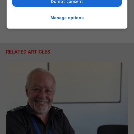
Do not consent
Manage options
RELATED ARTICLES