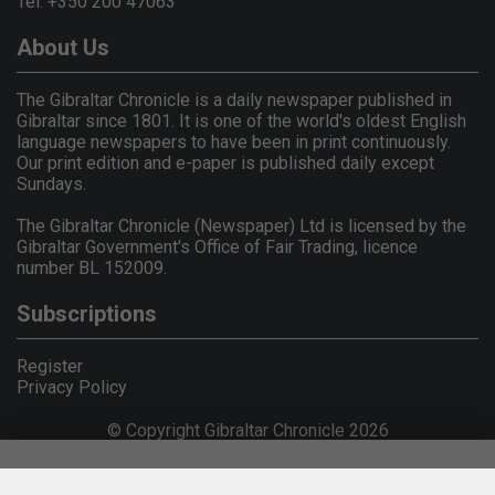
Tel: +350 200 47063
About Us
The Gibraltar Chronicle is a daily newspaper published in
Gibraltar since 1801. It is one of the world's oldest English
language newspapers to have been in print continuously.
Our print edition and e-paper is published daily except
Sundays.
The Gibraltar Chronicle (Newspaper) Ltd is licensed by the
Gibraltar Government's Office of Fair Trading, licence
number BL 152009.
Subscriptions
Register
Privacy Policy
© Copyright Gibraltar Chronicle 2026