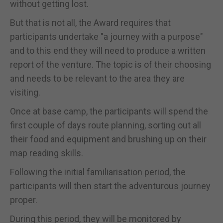
without getting lost.
But that is not all, the Award requires that
participants undertake "a journey with a purpose"
and to this end they will need to produce a written
report of the venture. The topic is of their choosing
and needs to be relevant to the area they are
visiting.
Once at base camp, the participants will spend the
first couple of days route planning, sorting out all
their food and equipment and brushing up on their
map reading skills.
Following the initial familiarisation period, the
participants will then start the adventurous journey
proper.
During this period, they will be monitored by