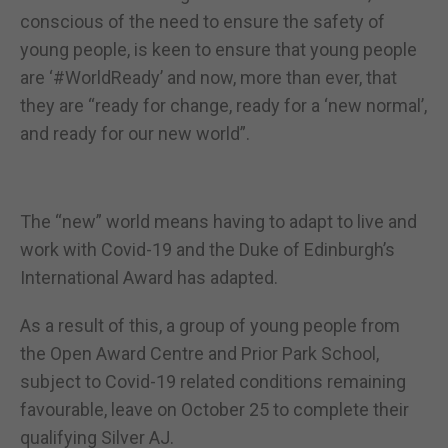
conscious of the need to ensure the safety of
young people, is keen to ensure that young people
are ‘#WorldReady’ and now, more than ever, that
they are “ready for change, ready for a ‘new normal’,
and ready for our new world”.
The “new” world means having to adapt to live and
work with Covid-19 and the Duke of Edinburgh’s
International Award has adapted.
As a result of this, a group of young people from
the Open Award Centre and Prior Park School,
subject to Covid-19 related conditions remaining
favourable, leave on October 25 to complete their
qualifying Silver AJ.