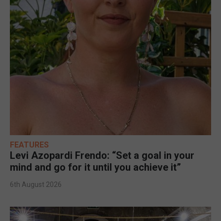
FEATURES
Levi Azopardi Frendo: “Set a goal in your
mind and go for it until you achieve it”
6th August 2026