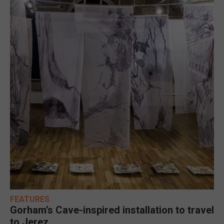
FEATURES
Gorham’s Cave-inspired installation to travel
to Jerez