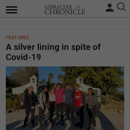
HOME
FEATURES
LOCAL NEWS
A silver lining in spite of
BREXIT
Covid-19
UK/SPAIN NEWS
FEATURES
SPORTS
OPINION & ANALYSIS
SUBSCRIBE