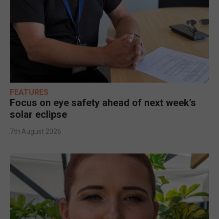
FEATURES
Focus on eye safety ahead of next week’s
solar eclipse
7th August 2026