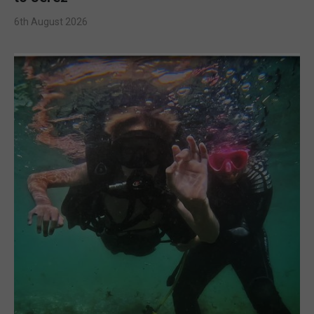
6th August 2026