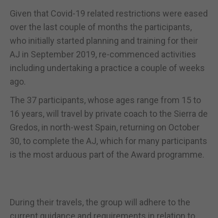
Given that Covid-19 related restrictions were eased
over the last couple of months the participants,
who initially started planning and training for their
AJ in September 2019, re-commenced activities
including undertaking a practice a couple of weeks
ago.
The 37 participants, whose ages range from 15 to
16 years, will travel by private coach to the Sierra de
Gredos, in north-west Spain, returning on October
30, to complete the AJ, which for many participants
is the most arduous part of the Award programme.
During their travels, the group will adhere to the
current guidance and requirements in relation to