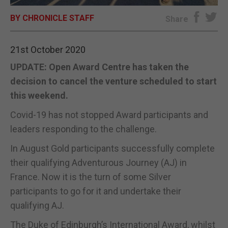
BY CHRONICLE STAFF
E-EDITION
Share
21st October 2020
UPDATE: Open Award Centre has taken the
decision to cancel the venture scheduled to start
this weekend.
Covid-19 has not stopped Award participants and
leaders responding to the challenge.
In August Gold participants successfully complete
their qualifying Adventurous Journey (AJ) in
France. Now it is the turn of some Silver
participants to go for it and undertake their
qualifying AJ.
The Duke of Edinburgh’s International Award, whilst