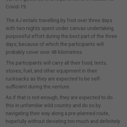
Covid-19.
The AJ entails travelling by foot over three days
with two nights spent under canvas undertaking
purposeful effort during the best part of the three
days; because of which the participants will
probably cover over 48 kilometres.
The participants will carry all their food, tents,
stoves, fuel, and other equipment in their
rucksacks as they are expected to be self-
sufficient during the venture.
As if that is not enough, they are expected to do
this in unfamiliar wild country and do so by
navigating their way along a pre-planned route,
hopefully without deviating too much and definitely