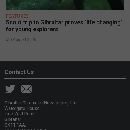
FEATURES
Scout trip to Gibraltar proves ‘life changing’
for young explorers
5th August 2026
Contact Us
Gibraltar Chronicle (Newspaper) Ltd,
Watergate House,
Line Wall Road,
Gibraltar
GX11 1AA.