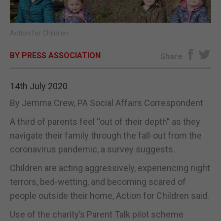
E-EDITION
Action for Children
BY PRESS ASSOCIATION
Share
14th July 2020
By Jemma Crew, PA Social Affairs Correspondent
A third of parents feel “out of their depth” as they
navigate their family through the fall-out from the
coronavirus pandemic, a survey suggests.
Children are acting aggressively, experiencing night
terrors, bed-wetting, and becoming scared of
people outside their home, Action for Children said.
Use of the charity’s Parent Talk pilot scheme