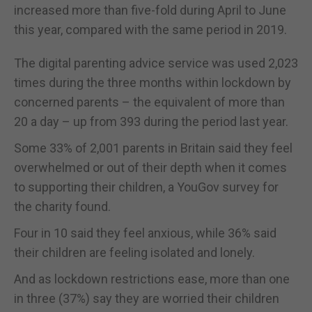
increased more than five-fold during April to June
this year, compared with the same period in 2019.
The digital parenting advice service was used 2,023
times during the three months within lockdown by
concerned parents – the equivalent of more than
20 a day – up from 393 during the period last year.
Some 33% of 2,001 parents in Britain said they feel
overwhelmed or out of their depth when it comes
to supporting their children, a YouGov survey for
the charity found.
Four in 10 said they feel anxious, while 36% said
their children are feeling isolated and lonely.
And as lockdown restrictions ease, more than one
in three (37%) say they are worried their children