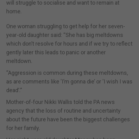
will struggle to socialise and want to remain at
home.
One woman struggling to get help for her seven-
year-old daughter said: “She has big meltdowns
which don’t resolve for hours and if we try to reflect
gently later this leads to panic or another
meltdown.
“Aggression is common during these meltdowns,
as are comments like ‘I’m gonna die’ or ‘I wish I was
dead’.”
Mother-of-four Nikki Wallis told the PA news
agency that the loss of routine and uncertainty
about the future have been the biggest challenges
for her family.