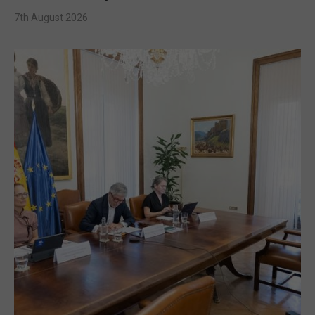
7th August 2026