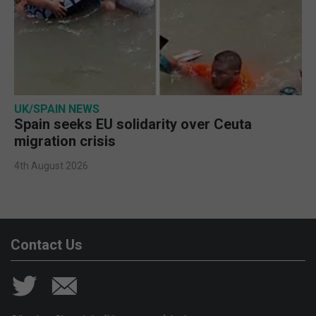
UK/SPAIN NEWS
Spain seeks EU solidarity over Ceuta
migration crisis
4th August 2026
Contact Us