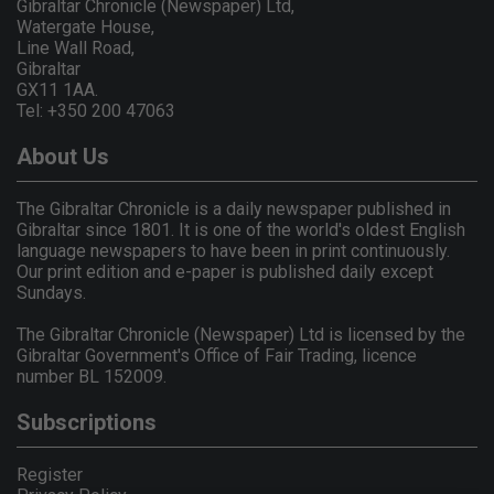
Gibraltar Chronicle (Newspaper) Ltd,
Watergate House,
Line Wall Road,
Gibraltar
GX11 1AA.
Tel: +350 200 47063
About Us
The Gibraltar Chronicle is a daily newspaper published in
Gibraltar since 1801. It is one of the world's oldest English
language newspapers to have been in print continuously.
Our print edition and e-paper is published daily except
Sundays.
The Gibraltar Chronicle (Newspaper) Ltd is licensed by the
Gibraltar Government's Office of Fair Trading, licence
number BL 152009.
Subscriptions
Register