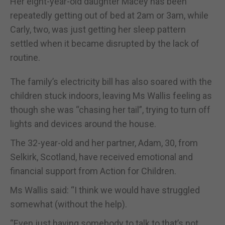
Her eight-year-old daughter Macey has been
repeatedly getting out of bed at 2am or 3am, while
Carly, two, was just getting her sleep pattern
settled when it became disrupted by the lack of
routine.
The family’s electricity bill has also soared with the
children stuck indoors, leaving Ms Wallis feeling as
though she was “chasing her tail”, trying to turn off
lights and devices around the house.
The 32-year-old and her partner, Adam, 30, from
Selkirk, Scotland, have received emotional and
financial support from Action for Children.
Ms Wallis said: “I think we would have struggled
somewhat (without the help).
“Even just having somebody to talk to that’s not