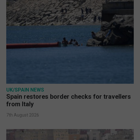
UK/SPAIN NEWS
Spain restores border checks for travellers
from Italy
7th August 2026