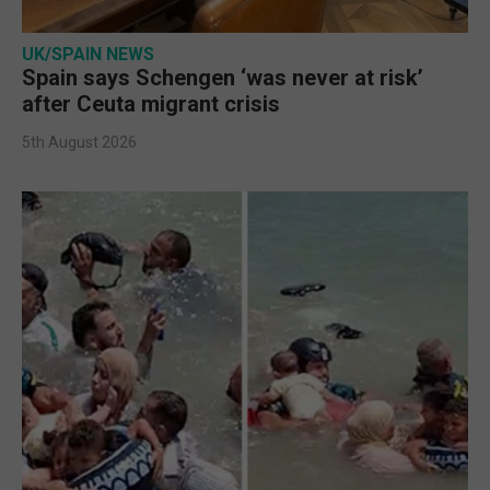
UK/SPAIN NEWS
Spain says Schengen ‘was never at risk’
after Ceuta migrant crisis
5th August 2026