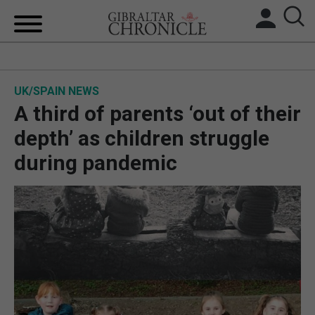
HOME
UK/SPAIN NEWS
LOCAL NEWS
A third of parents ‘out of their
BREXIT
depth’ as children struggle
during pandemic
UK/SPAIN NEWS
FEATURES
SPORTS
OPINION & ANALYSIS
SUBSCRIBE