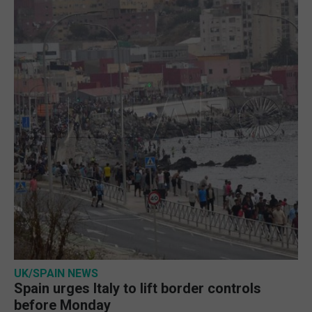
UK/SPAIN NEWS
Spain urges Italy to lift border controls
before Monday