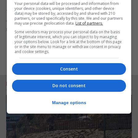
futures.
Your personal data will be processed and information from
your device (cookies, unique identifiers, and other device
“With so many mums and dads in desperate need
data) may be stored by, accessed by and shared with 210
partners, or used specifically by this site. We and our partners
of guidance, a service like Parent Talk is needed
may use precise geolocation data.
List of partners.
now more than ever.”
Some vendors may process your personal data on the basis
of legitimate interest, which you can object to by managing
your options below. Look for a link at the bottom of this page
or in the site menu to manage or withdraw consent in privacy
and cookie settings.
Consent
RELATED ARTICLES
Do not consent
Manage options