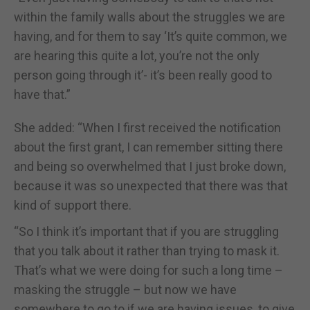
within the family walls about the struggles we are
having, and for them to say ‘It’s quite common, we
are hearing this quite a lot, you’re not the only
person going through it’- it’s been really good to
have that.”
She added: “When I first received the notification
about the first grant, I can remember sitting there
and being so overwhelmed that I just broke down,
because it was so unexpected that there was that
kind of support there.
“So I think it’s important that if you are struggling
that you talk about it rather than trying to mask it.
That’s what we were doing for such a long time –
masking the struggle – but now we have
somewhere to go to if we are having issues, to give