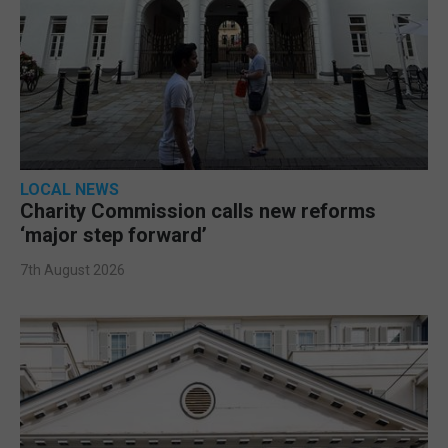
LOCAL NEWS
Charity Commission calls new reforms
‘major step forward’
7th August 2026