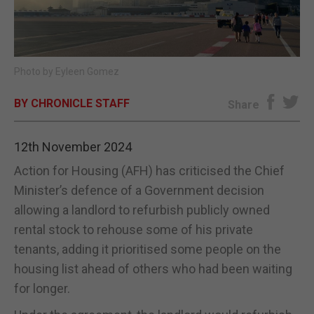
E-EDITION
Photo by Eyleen Gomez
BY CHRONICLE STAFF
Share
12th November 2024
Action for Housing (AFH) has criticised the Chief
Minister’s defence of a Government decision
allowing a landlord to refurbish publicly owned
rental stock to rehouse some of his private
tenants, adding it prioritised some people on the
housing list ahead of others who had been waiting
for longer.