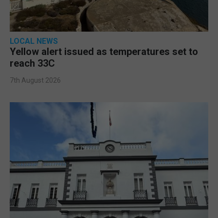
LOCAL NEWS
Yellow alert issued as temperatures set to
reach 33C
7th August 2026