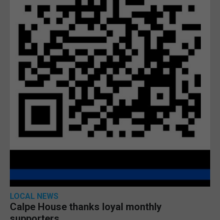
LOCAL NEWS
Calpe House thanks loyal monthly
supporters