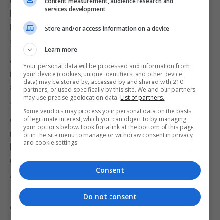
content measurement, audience research and
services development
his tenants—a requirement that other private
landlords have met at their own sole expense,” the
Store and/or access information on a device
statement added.
Learn more
AFH also said the arrangement was “unfair” and
Your personal data will be processed and information from
raised serious questions about Gibraltar’s housing
your device (cookies, unique identifiers, and other device
data) may be stored by, accessed by and shared with 210
allocation policies.
partners, or used specifically by this site. We and our partners
may use precise geolocation data.
List of partners.
The group said the move undermined public
Some vendors may process your personal data on the basis
confidence in a “fair and transparent” system and
of legitimate interest, which you can object to by managing
your options below. Look for a link at the bottom of this page
may “open the floodgates” for other private
or in the site menu to manage or withdraw consent in privacy
and cookie settings.
landlords to strike similar deals with the
Government.
Consent
“The Housing Department claims to adhere strictly
to a chronological waiting list, except in cases of
Do not consent
exceptional need,” the group added.