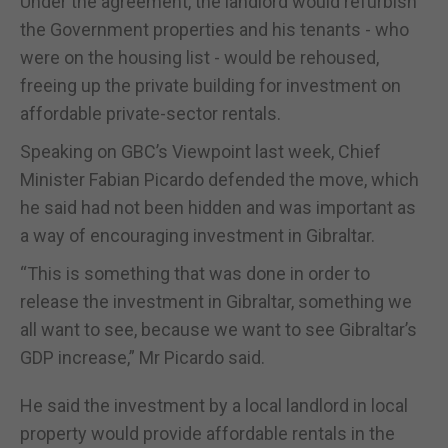
Under the agreement, the landlord would refurbish
the Government properties and his tenants - who
were on the housing list - would be rehoused,
freeing up the private building for investment on
affordable private-sector rentals.
Speaking on GBC’s Viewpoint last week, Chief
Minister Fabian Picardo defended the move, which
he said had not been hidden and was important as
a way of encouraging investment in Gibraltar.
“This is something that was done in order to
release the investment in Gibraltar, something we
all want to see, because we want to see Gibraltar’s
GDP increase,” Mr Picardo said.
He said the investment by a local landlord in local
property would provide affordable rentals in the