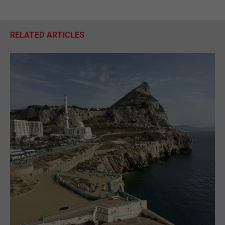
RELATED ARTICLES