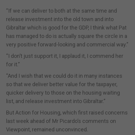
“If we can deliver to both at the same time and
release investment into the old town and into
Gibraltar which is good for the GDP, I think what Pat
has managed to do is actually square the circle in a
very positive forward-looking and commercial way.”
“I don’t just support it, I applaud it, I commend her
for it.”
“And I wish that we could do it in many instances
so that we deliver better value for the taxpayer,
quicker delivery to those on the housing waiting
list, and release investment into Gibraltar.”
But Action for Housing, which first raised concerns
last week ahead of Mr Picardo’s comments on
Viewpoint, remained unconvinced.