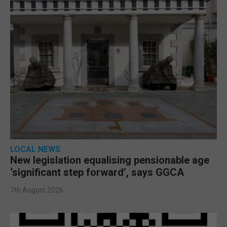
LOCAL NEWS
New legislation equalising pensionable age
‘significant step forward’, says GGCA
7th August 2026