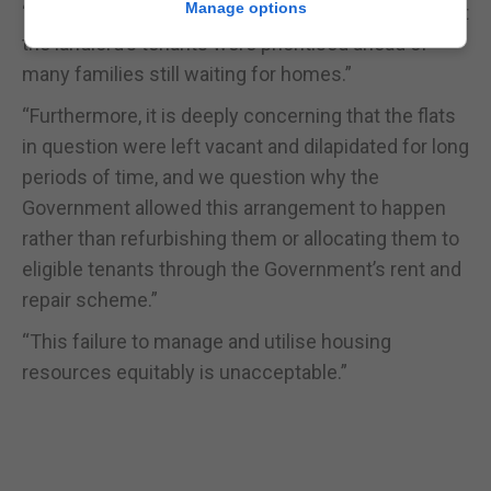
Manage options
“This case, however, did not meet these criteria, yet
the landlord’s tenants were prioritised ahead of
many families still waiting for homes.”
“Furthermore, it is deeply concerning that the flats
in question were left vacant and dilapidated for long
periods of time, and we question why the
Government allowed this arrangement to happen
rather than refurbishing them or allocating them to
eligible tenants through the Government’s rent and
repair scheme.”
“This failure to manage and utilise housing
resources equitably is unacceptable.”