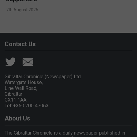
7th August 2026
Contact Us
Gibraltar Chronicle (Newspaper) Ltd,
Watergate House,
Line Wall Road,
Gibraltar
GX11 1AA.
Tel: +350 200 47063
About Us
The Gibraltar Chronicle is a daily newspaper published in