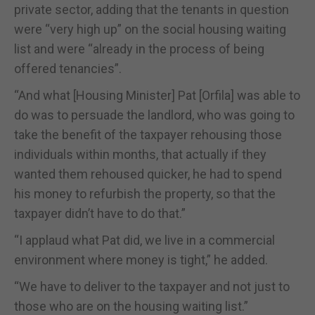
private sector, adding that the tenants in question
were “very high up” on the social housing waiting
list and were “already in the process of being
offered tenancies”.
“And what [Housing Minister] Pat [Orfila] was able to
do was to persuade the landlord, who was going to
take the benefit of the taxpayer rehousing those
individuals within months, that actually if they
wanted them rehoused quicker, he had to spend
his money to refurbish the property, so that the
taxpayer didn’t have to do that.”
“I applaud what Pat did, we live in a commercial
environment where money is tight,” he added.
“We have to deliver to the taxpayer and not just to
those who are on the housing waiting list.”