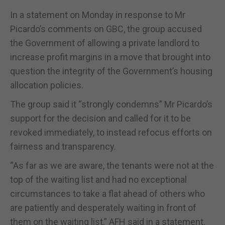
In a statement on Monday in response to Mr
Picardo’s comments on GBC, the group accused
the Government of allowing a private landlord to
increase profit margins in a move that brought into
question the integrity of the Government’s housing
allocation policies.
The group said it “strongly condemns” Mr Picardo’s
support for the decision and called for it to be
revoked immediately, to instead refocus efforts on
fairness and transparency.
“As far as we are aware, the tenants were not at the
top of the waiting list and had no exceptional
circumstances to take a flat ahead of others who
are patiently and desperately waiting in front of
them on the waiting list,” AFH said in a statement.