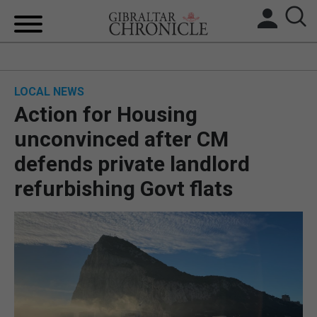
HOME
LOCAL NEWS
LOCAL NEWS
Action for Housing
BREXIT
unconvinced after CM
defends private landlord
UK/SPAIN NEWS
refurbishing Govt flats
FEATURES
SPORTS
OPINION & ANALYSIS
SUBSCRIBE