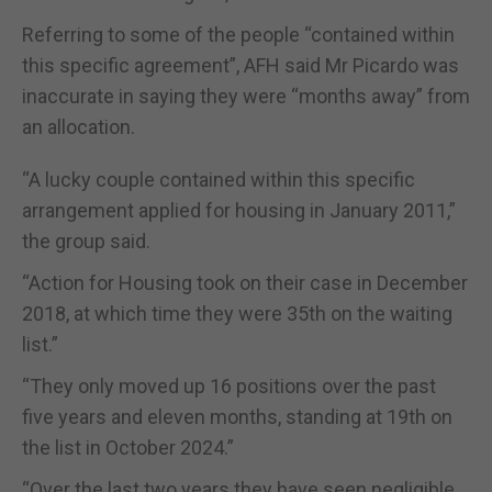
Referring to some of the people “contained within
this specific agreement”, AFH said Mr Picardo was
inaccurate in saying they were “months away” from
an allocation.
“A lucky couple contained within this specific
arrangement applied for housing in January 2011,”
the group said.
“Action for Housing took on their case in December
2018, at which time they were 35th on the waiting
list.”
“They only moved up 16 positions over the past
five years and eleven months, standing at 19th on
the list in October 2024.”
“Over the last two years they have seen negligible