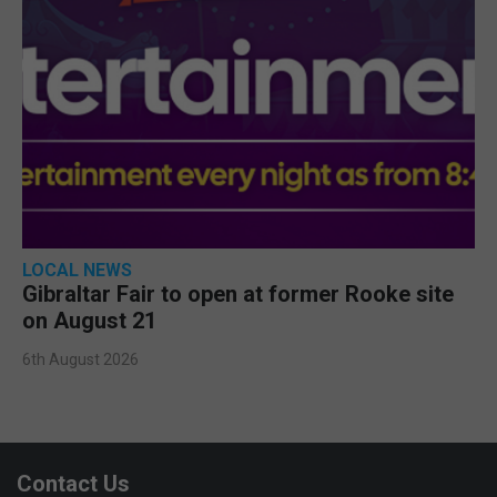
LOCAL NEWS
Gibraltar Fair to open at former Rooke site
on August 21
6th August 2026
Contact Us