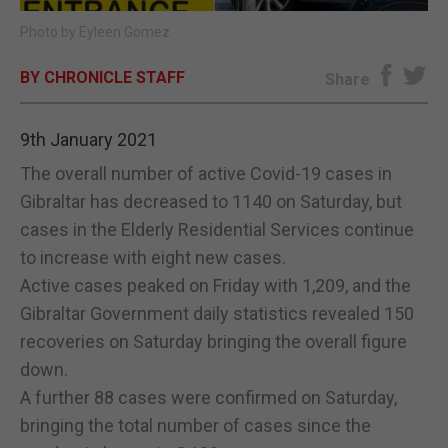
Photo by Eyleen Gomez
E-EDITION
BY CHRONICLE STAFF
Share
9th January 2021
The overall number of active Covid-19 cases in
Gibraltar has decreased to 1140 on Saturday, but
cases in the Elderly Residential Services continue
to increase with eight new cases.
Active cases peaked on Friday with 1,209, and the
Gibraltar Government daily statistics revealed 150
recoveries on Saturday bringing the overall figure
down.
A further 88 cases were confirmed on Saturday,
bringing the total number of cases since the