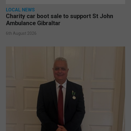
LOCAL NEWS
Charity car boot sale to support St John
Ambulance Gibraltar
6th August 2026