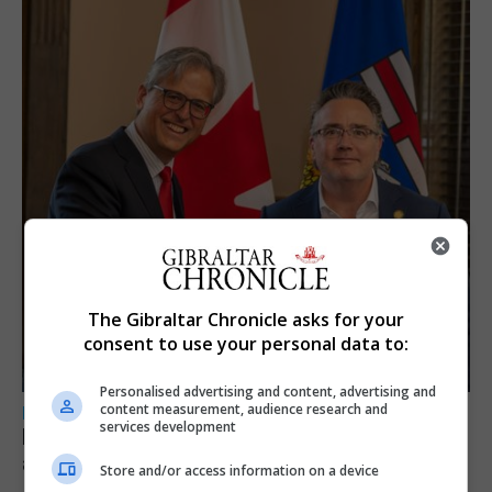
The Gibraltar Chronicle asks for your
consent to use your personal data to:
Personalised advertising and content, advertising and
content measurement, audience research and
LOCAL NEWS
services development
Feetham discusses gaming and digital
assets during Canada visit
Store and/or access information on a device