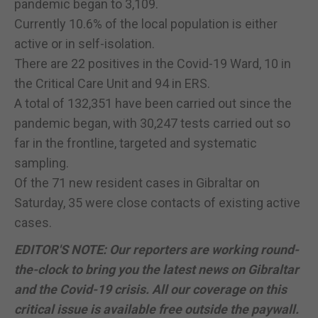
pandemic began to 3,109.
Currently 10.6% of the local population is either
active or in self-isolation.
There are 22 positives in the Covid-19 Ward, 10 in
the Critical Care Unit and 94 in ERS.
A total of 132,351 have been carried out since the
pandemic began, with 30,247 tests carried out so
far in the frontline, targeted and systematic
sampling.
Of the 71 new resident cases in Gibraltar on
Saturday, 35 were close contacts of existing active
cases.
EDITOR'S NOTE: Our reporters are working round-
the-clock to bring you the latest news on Gibraltar
and the Covid-19 crisis. All our coverage on this
critical issue is available free outside the paywall.