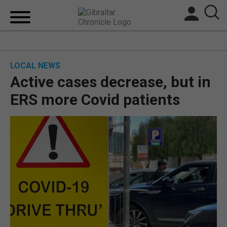
HOME
LOCAL NEWS
LOCAL NEWS
Active cases decrease, but in
BREXIT
ERS more Covid patients
UK/SPAIN NEWS
FEATURES
SPORTS
OPINION & ANALYSIS
SUBSCRIBE