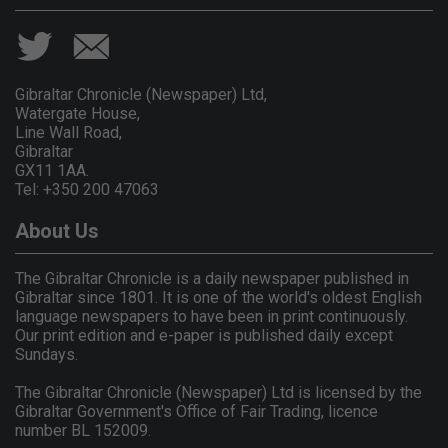
Gibraltar Chronicle (Newspaper) Ltd,
Watergate House,
Line Wall Road,
Gibraltar
GX11 1AA.
Tel: +350 200 47063
About Us
The Gibraltar Chronicle is a daily newspaper published in
Gibraltar since 1801. It is one of the world's oldest English
language newspapers to have been in print continuously.
Our print edition and e-paper is published daily except
Sundays.
The Gibraltar Chronicle (Newspaper) Ltd is licensed by the
Gibraltar Government's Office of Fair Trading, licence
number BL 152009.