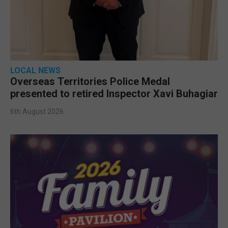
LOCAL NEWS
Overseas Territories Police Medal
presented to retired Inspector Xavi Buhagiar
6th August 2026