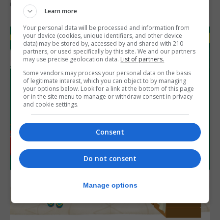
6th August 2026
Learn more
Your personal data will be processed and information from
your device (cookies, unique identifiers, and other device
data) may be stored by, accessed by and shared with 210
partners, or used specifically by this site. We and our partners
may use precise geolocation data.
List of partners.
Some vendors may process your personal data on the basis
of legitimate interest, which you can object to by managing
your options below. Look for a link at the bottom of this page
or in the site menu to manage or withdraw consent in privacy
and cookie settings.
Consent
Do not consent
Manage options