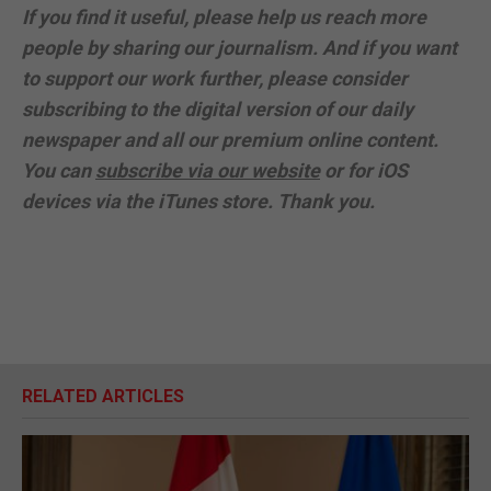
If you find it useful, please help us reach more
people by sharing our journalism. And if you want
to support our work further, please consider
subscribing to the digital version of our daily
newspaper and all our premium online content.
You can
subscribe via our website
or for iOS
devices via the iTunes store. Thank you.
RELATED ARTICLES