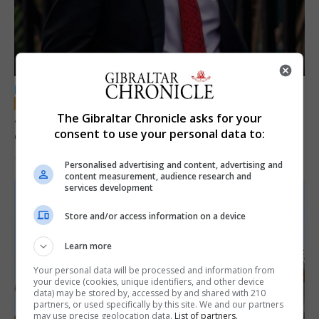
LOCAL NEWS
Jury convicts former teacher of sexual
The Gibraltar Chronicle asks for your
consent to use your personal data to:
offences against children
18th June 2026
Personalised advertising and content, advertising and
content measurement, audience research and
services development
Store and/or access information on a device
Learn more
Your personal data will be processed and information from
your device (cookies, unique identifiers, and other device
data) may be stored by, accessed by and shared with 210
partners, or used specifically by this site. We and our partners
may use precise geolocation data.
List of partners.