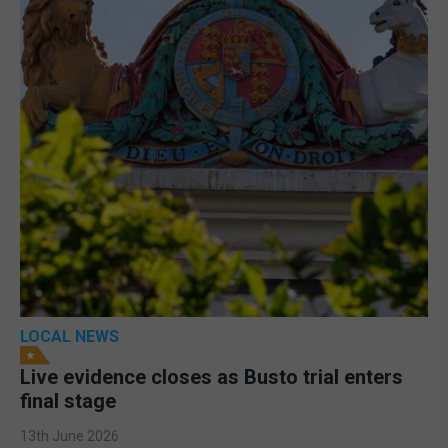
LOCAL NEWS
Live evidence closes as Busto trial enters
final stage
13th June 2026