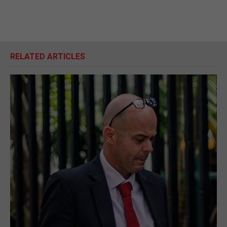
RELATED ARTICLES