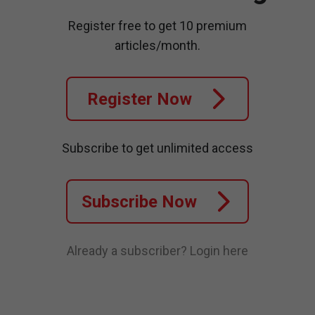
Register free to get 10 premium
articles/month.
Register Now
Subscribe to get unlimited access
Subscribe Now
Already a subscriber?
Login here