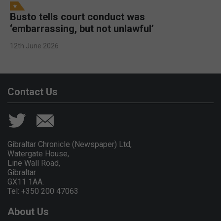
Busto tells court conduct was
‘embarrassing, but not unlawful’
12th June 2026
Contact Us
Gibraltar Chronicle (Newspaper) Ltd,
Watergate House,
Line Wall Road,
Gibraltar
GX11 1AA.
Tel: +350 200 47063
About Us