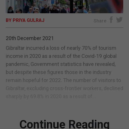
E-EDITION
BY PRIYA GULRAJ
Share
20th December 2021
Gibraltar incurred a loss of nearly 70% of tourism
income in 2020 as a result of the Covid-19 global
pandemic, Government statistics have revealed,
but despite these figures those in the industry
remain hopeful for 2022. The number of visitors to
Gibraltar, excluding cross-frontier workers, declined
sharply by 69.8% in 2020 as a result of...
Continue Reading