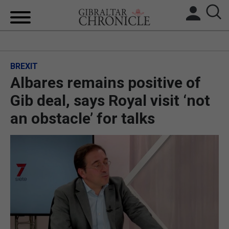
HOME
BREXIT
LOCAL NEWS
Albares remains positive of
BREXIT
Gib deal, says Royal visit ‘not
an obstacle’ for talks
UK/SPAIN NEWS
FEATURES
SPORTS
OPINION & ANALYSIS
SUBSCRIBE