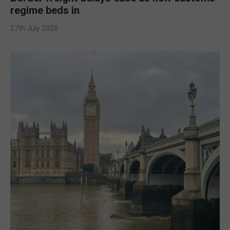
regime beds in
27th July 2026