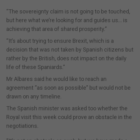
“The sovereignty claim is not going to be touched,
but here what we’re looking for and guides us… is
achieving that area of shared prosperity.”
“It’s about trying to ensure Brexit, which is a
decision that was not taken by Spanish citizens but
rather by the British, does not impact on the daily
life of these Spaniards.”
Mr Albares said he would like to reach an
agreement “as soon as possible” but would not be
drawn on any timeline.
The Spanish minister was asked too whether the
Royal visit this week could prove an obstacle in the
negotiations.