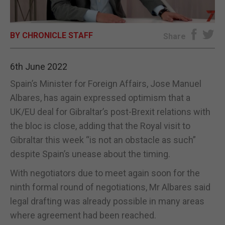
E-EDITION
BY CHRONICLE STAFF
Share
6th June 2022
Spain’s Minister for Foreign Affairs, Jose Manuel
Albares, has again expressed optimism that a
UK/EU deal for Gibraltar’s post-Brexit relations with
the bloc is close, adding that the Royal visit to
Gibraltar this week “is not an obstacle as such”
despite Spain’s unease about the timing.
With negotiators due to meet again soon for the
ninth formal round of negotiations, Mr Albares said
legal drafting was already possible in many areas
where agreement had been reached.