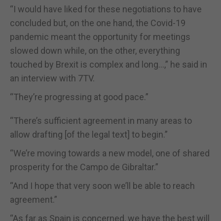
“I would have liked for these negotiations to have
concluded but, on the one hand, the Covid-19
pandemic meant the opportunity for meetings
slowed down while, on the other, everything
touched by Brexit is complex and long...,” he said in
an interview with 7TV.
“They’re progressing at good pace.”
“There’s sufficient agreement in many areas to
allow drafting [of the legal text] to begin.”
“We’re moving towards a new model, one of shared
prosperity for the Campo de Gibraltar.”
“And I hope that very soon we’ll be able to reach
agreement.”
“As far as Spain is concerned, we have the best will