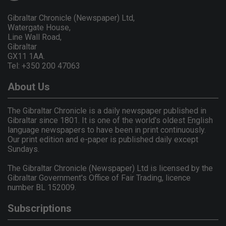
Gibraltar Chronicle (Newspaper) Ltd,
Watergate House,
Line Wall Road,
Gibraltar
GX11 1AA.
Tel: +350 200 47063
About Us
The Gibraltar Chronicle is a daily newspaper published in
Gibraltar since 1801. It is one of the world's oldest English
language newspapers to have been in print continuously.
Our print edition and e-paper is published daily except
Sundays.
The Gibraltar Chronicle (Newspaper) Ltd is licensed by the
Gibraltar Government's Office of Fair Trading, licence
number BL 152009.
Subscriptions