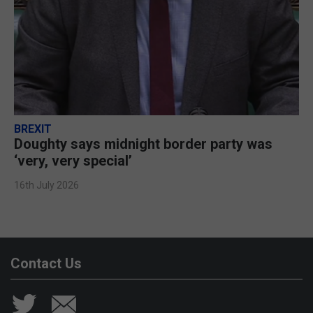
BREXIT
Doughty says midnight border party was
‘very, very special’
16th July 2026
Contact Us