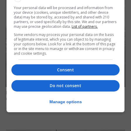
Your personal data will be processed and information from
your device (cookies, unique identifiers, and other device
data) may be stored by, accessed by and shared with 210
partners, or used specifically by this site. We and our partners
may use precise geolocation data.
List of partners.
Some vendors may process your personal data on the basis
of legitimate interest, which you can object to by managing
your options below. Look for a link at the bottom of this page
or in the site menu to manage or withdraw consent in privacy
and cookie settings.
Consent
Do not consent
BREXIT
Gib treaty ‘worth evangelising’, CM tells FT
Manage options
30th July 2026