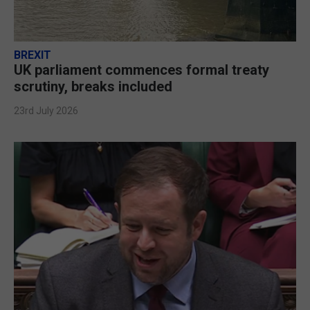
BREXIT
UK parliament commences formal treaty
scrutiny, breaks included
23rd July 2026