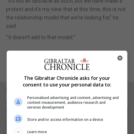
“It’s not an obstacle as such, but we have made a
protest and it’s my view that at this time, this is not
the relationship model that we’re looking for,” he
said.
“It doesn’t add to that model.”
The Gibraltar Chronicle asks for your
consent to use your personal data to:
RELATED ARTICLES
Personalised advertising and content, advertising and
content measurement, audience research and
services development
Store and/or access information on a device
Learn more