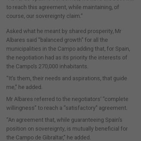
to reach this agreement, while maintaining, of
course, our sovereignty claim.”
Asked what he meant by shared prosperity, Mr
Albares said “balanced growth” for all the
municipalities in the Campo adding that, for Spain,
the negotiation had as its priority the interests of
the Campo’s 270,000 inhabitants.
“It’s them, their needs and aspirations, that guide
me,” he added.
Mr Albares referred to the negotiators’ “complete
willingness” to reach a “satisfactory” agreement.
“An agreement that, while guaranteeing Spain’s
position on sovereignty, is mutually beneficial for
the Campo de Gibraltar,” he added.