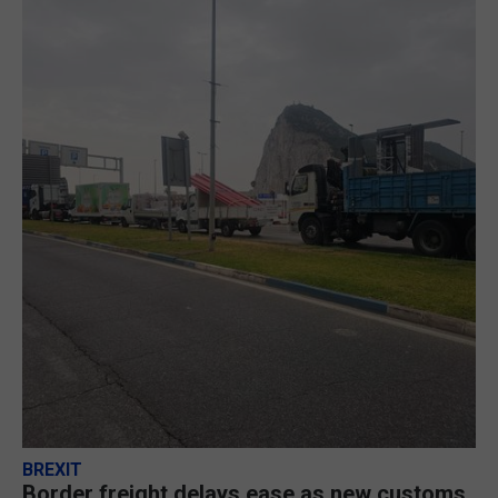
BREXIT
Border freight delays ease as new customs