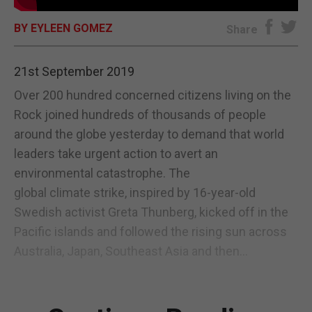
E-EDITION
BY EYLEEN GOMEZ
Share
21st September 2019
Over 200 hundred concerned citizens living on the
Rock joined hundreds of thousands of people
around the globe yesterday to demand that world
leaders take urgent action to avert an
environmental catastrophe. The
global climate strike, inspired by 16-year-old
Swedish activist Greta Thunberg, kicked off in the
Pacific islands and followed the rising sun across
Australia, Japan, Southeast Asia and then...