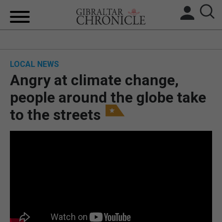
HOME
LOCAL NEWS
LOCAL NEWS
Angry at climate change,
BREXIT
people around the globe take
to the streets
UK/SPAIN NEWS
FEATURES
SPORTS
OPINION & ANALYSIS
SUBSCRIBE