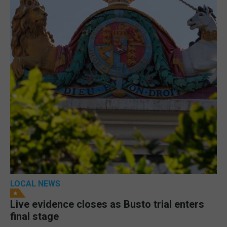
LOCAL NEWS
Live evidence closes as Busto trial enters
final stage