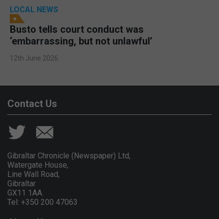
LOCAL NEWS
Busto tells court conduct was
‘embarrassing, but not unlawful’
12th June 2026
Contact Us
Gibraltar Chronicle (Newspaper) Ltd,
Watergate House,
Line Wall Road,
Gibraltar
GX11 1AA.
Tel: +350 200 47063