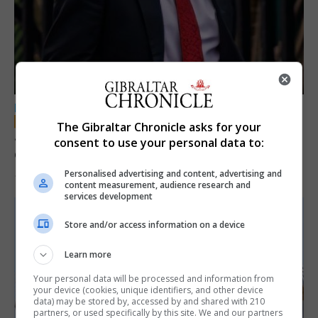
LOCAL NEWS
The Gibraltar Chronicle asks for your
Jury convicts former teacher of sexual
consent to use your personal data to:
offences against children
Personalised advertising and content, advertising and
18th June 2026
content measurement, audience research and
services development
Store and/or access information on a device
Learn more
Your personal data will be processed and information from
your device (cookies, unique identifiers, and other device
data) may be stored by, accessed by and shared with 210
partners, or used specifically by this site. We and our partners