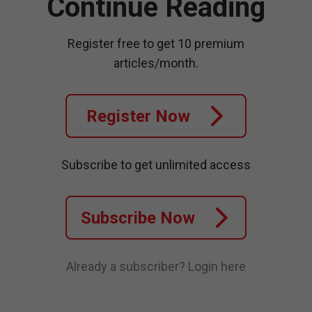
Continue Reading
Register free to get 10 premium
articles/month.
Register Now
Subscribe to get unlimited access
Subscribe Now
Already a subscriber?
Login here