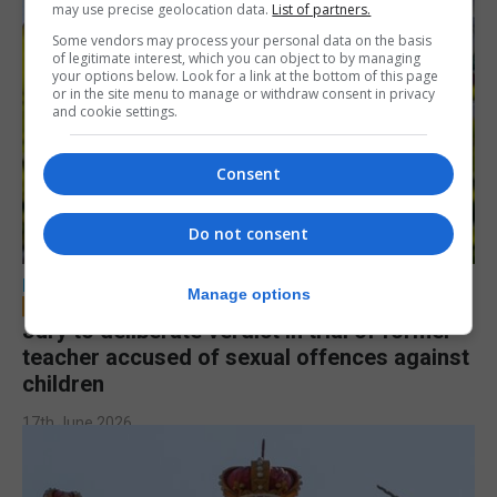
may use precise geolocation data.
List of partners.
Some vendors may process your personal data on the basis
of legitimate interest, which you can object to by managing
your options below. Look for a link at the bottom of this page
or in the site menu to manage or withdraw consent in privacy
and cookie settings.
Consent
Do not consent
LOCAL NEWS
Manage options
Jury to deliberate verdict in trial of former
teacher accused of sexual offences against
children
17th June 2026