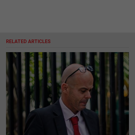
RELATED ARTICLES