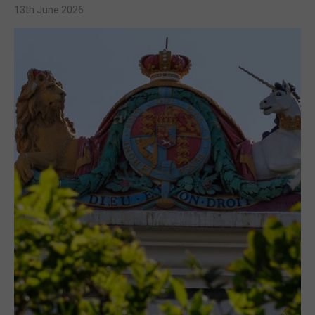
13th June 2026