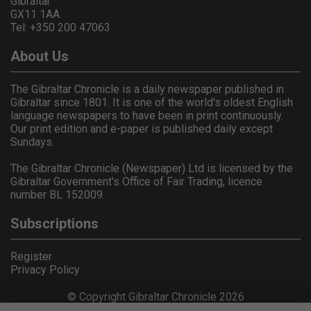
Gibraltar
GX11 1AA.
Tel: +350 200 47063
About Us
The Gibraltar Chronicle is a daily newspaper published in
Gibraltar since 1801. It is one of the world's oldest English
language newspapers to have been in print continuously.
Our print edition and e-paper is published daily except
Sundays.
The Gibraltar Chronicle (Newspaper) Ltd is licensed by the
Gibraltar Government's Office of Fair Trading, licence
number BL 152009.
Subscriptions
Register
Privacy Policy
© Copyright Gibraltar Chronicle 2026