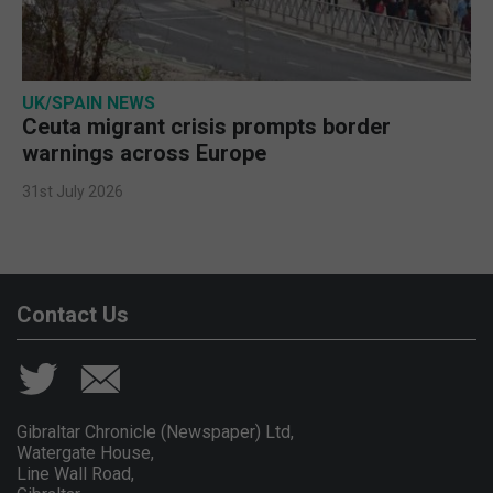
UK/SPAIN NEWS
Ceuta migrant crisis prompts border
warnings across Europe
31st July 2026
Contact Us
Gibraltar Chronicle (Newspaper) Ltd,
Watergate House,
Line Wall Road,