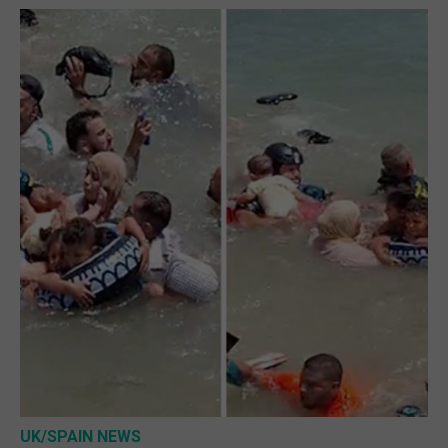
UK/SPAIN NEWS