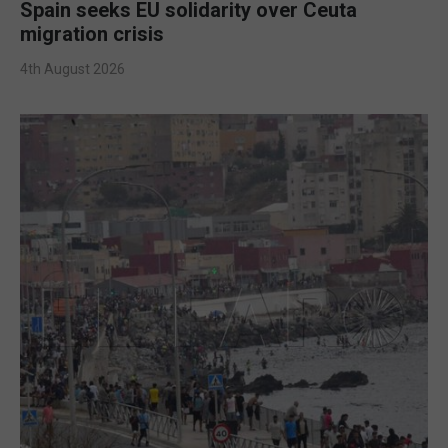
Spain seeks EU solidarity over Ceuta
migration crisis
4th August 2026