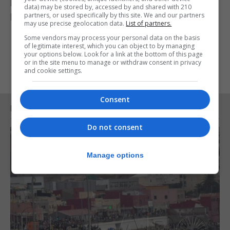
Further studies in other animals and people are
data) may be stored by, accessed by and shared with 210
partners, or used specifically by this site. We and our partners
being planned.
may use precise geolocation data.
List of partners.
Some vendors may process your personal data on the basis
of legitimate interest, which you can object to by managing
your options below. Look for a link at the bottom of this page
or in the site menu to manage or withdraw consent in privacy
and cookie settings.
Consent
RELATED ARTICLES
Do not consent
Manage options