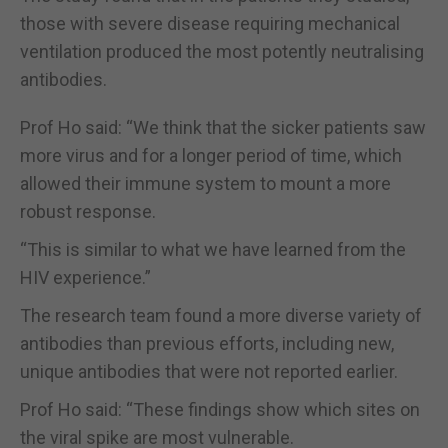
those with severe disease requiring mechanical
ventilation produced the most potently neutralising
antibodies.
Prof Ho said: “We think that the sicker patients saw
more virus and for a longer period of time, which
allowed their immune system to mount a more
robust response.
“This is similar to what we have learned from the
HIV experience.”
The research team found a more diverse variety of
antibodies than previous efforts, including new,
unique antibodies that were not reported earlier.
Prof Ho said: “These findings show which sites on
the viral spike are most vulnerable.