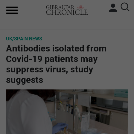
HOME
UK/SPAIN NEWS
LOCAL NEWS
Antibodies isolated from
BREXIT
Covid-19 patients may
suppress virus, study
UK/SPAIN NEWS
suggests
FEATURES
SPORTS
OPINION & ANALYSIS
SUBSCRIBE