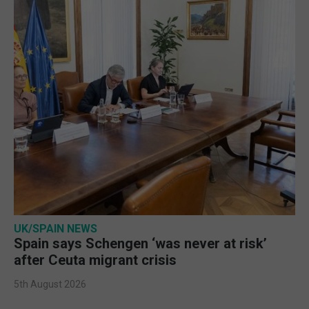
UK/SPAIN NEWS
Spain says Schengen ‘was never at risk’
after Ceuta migrant crisis
5th August 2026