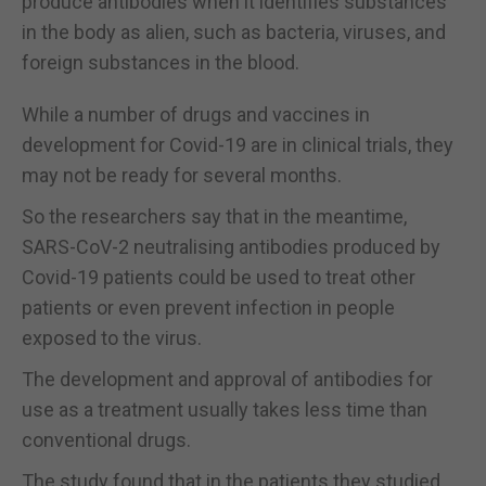
produce antibodies when it identifies substances
in the body as alien, such as bacteria, viruses, and
foreign substances in the blood.
While a number of drugs and vaccines in
development for Covid-19 are in clinical trials, they
may not be ready for several months.
So the researchers say that in the meantime,
SARS-CoV-2 neutralising antibodies produced by
Covid-19 patients could be used to treat other
patients or even prevent infection in people
exposed to the virus.
The development and approval of antibodies for
use as a treatment usually takes less time than
conventional drugs.
The study found that in the patients they studied,