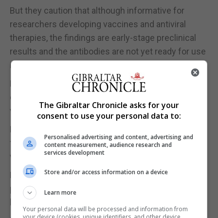
But they caution that although informative for
researchers developing vaccines and antiviral
therapies, the findings are early-stage preclinical
results and the antibodies are not yet ready for use
in people.
Forty patients who had tested positive for
coronavirus were enrolled in a cohort study on
The Gibraltar Chronicle asks for your
virus-neutralising antibodies.
consent to use your personal data to:
Plasma samples from all of them were first tested
Personalised advertising and content, advertising and
for neutralising activity against the virus, and saw a
content measurement, audience research and
services development
widely varying range of neutralising antibodies.
Store and/or access information on a device
Five patients were focused on because their
plasma virus-neutralising titers were among the
Learn more
highest.
Your personal data will be processed and information from
your device (cookies, unique identifiers, and other device