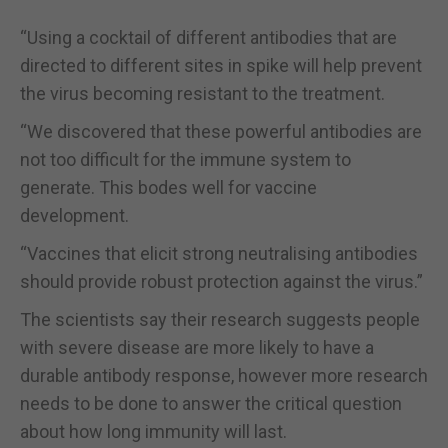
“Using a cocktail of different antibodies that are
directed to different sites in spike will help prevent
the virus becoming resistant to the treatment.
“We discovered that these powerful antibodies are
not too difficult for the immune system to
generate. This bodes well for vaccine
development.
“Vaccines that elicit strong neutralising antibodies
should provide robust protection against the virus.”
The scientists say their research suggests people
with severe disease are more likely to have a
durable antibody response, however more research
needs to be done to answer the critical question
about how long immunity will last.