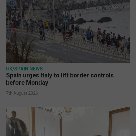
UK/SPAIN NEWS
Spain urges Italy to lift border controls
before Monday
7th August 2026