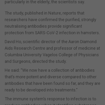
particularly in the elderly, the scientists say.
The study, published in Nature, reports that
researchers have confirmed the purified, strongly
neutralising antibodies provide significant
protection from SARS-CoV-2 infection in hamsters.
David Ho, scientific director of the Aaron Diamond
Aids Research Centre and professor of medicine at
Columbia University Vagelos College of Physicians
and Surgeons, directed the study.
He said: “We now have a collection of antibodies
that’s more potent and diverse compared to other
antibodies that have been found so far, and they are
ready to be developed into treatments.”
The immune system’s response to infection is to