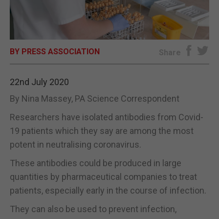
E-EDITION
BY PRESS ASSOCIATION
Share
22nd July 2020
By Nina Massey, PA Science Correspondent
Researchers have isolated antibodies from Covid-
19 patients which they say are among the most
potent in neutralising coronavirus.
These antibodies could be produced in large
quantities by pharmaceutical companies to treat
patients, especially early in the course of infection.
They can also be used to prevent infection,