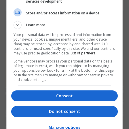
services development
Store and/or access information on a device
LOCAL NEWS
Yellow alert issued as temperatures set to
Learn more
reach 33C
Your personal data will be processed and information from
your device (cookies, unique identifiers, and other device
7th August 2026
data) may be stored by, accessed by and shared with 210
partners, or used specifically by this site. We and our partners
may use precise geolocation data.
List of partners.
Some vendors may process your personal data on the basis
of legitimate interest, which you can object to by managing
your options below. Look for a link at the bottom of this page
or in the site menu to manage or withdraw consent in privacy
and cookie settings.
Consent
Do not consent
Manage options