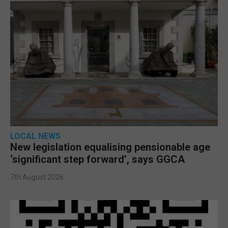
LOCAL NEWS
New legislation equalising pensionable age
‘significant step forward’, says GGCA
7th August 2026