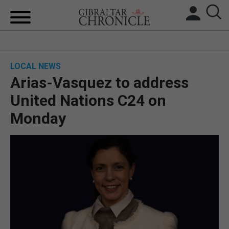
HOME
LOCAL NEWS
LOCAL NEWS
Arias-Vasquez to address
BREXIT
United Nations C24 on
Monday
UK/SPAIN NEWS
FEATURES
SPORTS
OPINION & ANALYSIS
SUBSCRIBE