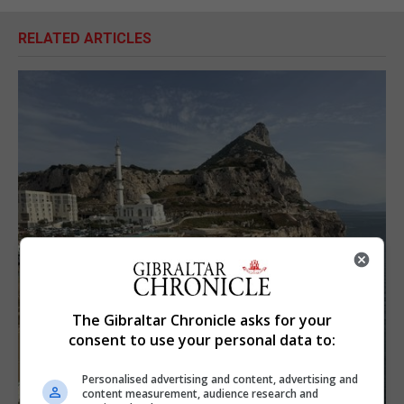
RELATED ARTICLES
The Gibraltar Chronicle asks for your
consent to use your personal data to:
Personalised advertising and content, advertising and
content measurement, audience research and