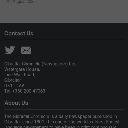
7th August 2026
Contact Us
Gibraltar Chronicle (Newspaper) Ltd,
Watergate House,
Line Wall Road,
Gibraltar
GX11 1AA.
Tel: +350 200 47063
About Us
The Gibraltar Chronicle is a daily newspaper published in
Gibraltar since 1801. It is one of the world's oldest English
language newspapers to have been in print continuously.