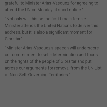
grateful to Minister Arias-Vasquez for agreeing to
attend the UN on Monday at short notice.”
“Not only will this be the first time a female
Minister attends the United Nations to deliver this
address, but it is also a significant moment for
Gibraltar.”
“Minister Arias-Vasquez’s speech will underscore
our commitment to self-determination and focus
on the rights of the people of Gibraltar and put
across our arguments for removal from the UN List
of Non-Self-Governing Territories.”