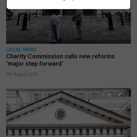
LOCAL NEWS
Charity Commission calls new reforms
‘major step forward’
7th August 2026