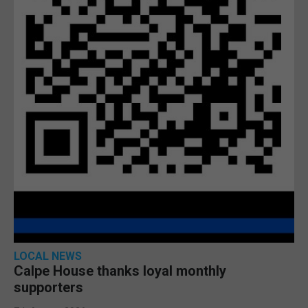
LOCAL NEWS
Calpe House thanks loyal monthly
supporters