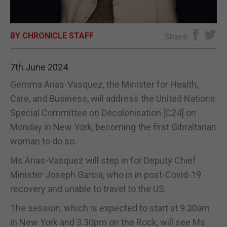
E-EDITION
BY CHRONICLE STAFF
Share
7th June 2024
Gemma Arias-Vasquez, the Minister for Health,
Care, and Business, will address the United Nations
Special Committee on Decolonisation [C24] on
Monday in New York, becoming the first Gibraltarian
woman to do so.
Ms Arias-Vasquez will step in for Deputy Chief
Minister Joseph Garcia, who is in post-Covid-19
recovery and unable to travel to the US.
The session, which is expected to start at 9.30am
in New York and 3.30pm on the Rock, will see Ms