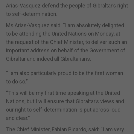
Arias-Vasquez defend the people of Gibraltar’s right
to self-determination.
Ms Arias-Vasquez said: “I am absolutely delighted
to be attending the United Nations on Monday, at
the request of the Chief Minister, to deliver such an
important address on behalf of the Government of
Gibraltar and indeed all Gibraltarians.
“I am also particularly proud to be the first woman
to do so.”
“This will be my first time speaking at the United
Nations, but I will ensure that Gibraltar’s views and
our right to self-determination is put across loud
and clear.”
The Chief Minister, Fabian Picardo, said: “I am very