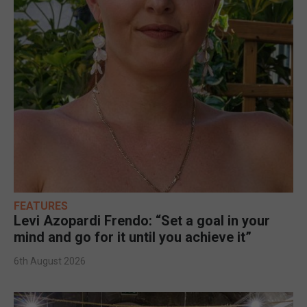
FEATURES
Levi Azopardi Frendo: “Set a goal in your
mind and go for it until you achieve it”
6th August 2026