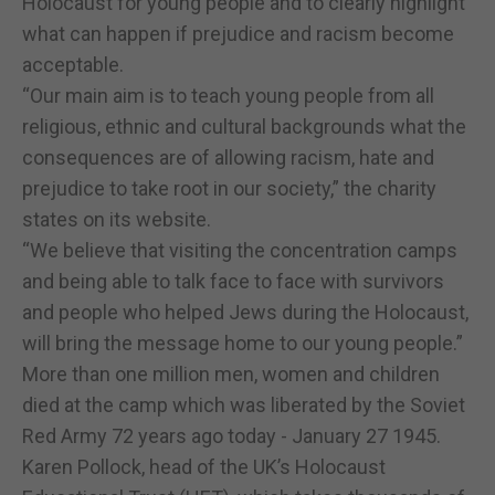
Holocaust for young people and to clearly highlight
what can happen if prejudice and racism become
acceptable.
“Our main aim is to teach young people from all
religious, ethnic and cultural backgrounds what the
consequences are of allowing racism, hate and
prejudice to take root in our society,” the charity
states on its website.
“We believe that visiting the concentration camps
and being able to talk face to face with survivors
and people who helped Jews during the Holocaust,
will bring the message home to our young people.”
More than one million men, women and children
died at the camp which was liberated by the Soviet
Red Army 72 years ago today - January 27 1945.
Karen Pollock, head of the UK’s Holocaust