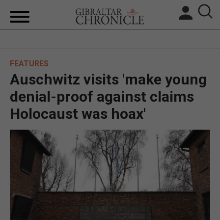
HOME
FEATURES
LOCAL NEWS
Auschwitz visits 'make young
BREXIT
denial-proof against claims
Holocaust was hoax'
UK/SPAIN NEWS
FEATURES
SPORTS
OPINION & ANALYSIS
SUBSCRIBE