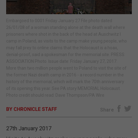
E-EDITION
Embargoed to 0001 Friday January 27 File photo dated
26/01/08 of a woman standing alone at the death wall where
prisoners where shot in the back of the head at Auschwitz I
camp in Poland, as visits to the camp make young people, who
may fall prey to online claims that the Holocaust is a hoax,
denial-proof, said a spokesman for the memorial site. PRESS
ASSOCIATION Photo. Issue date: Friday January 27, 2017.
More than two million people went to Poland to visit the site of
the former Nazi death camp in 2016 - a record number in the
history of the memorial, which will mark the 70th anniversary
of its opening this year. See PA story MEMORIAL Holocaust.
Photo credit should read: Dave Thompson/PA Wire
BY CHRONICLE STAFF
Share
27th January 2017