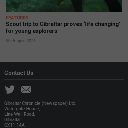
FEATURES
Scout trip to Gibraltar proves ‘life changing’
for young explorers
5th August 2026
Contact Us
Gibraltar Chronicle (Newspaper) Ltd,
Watergate House,
Line Wall Road,
Gibraltar
GX11 1AA.