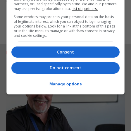
going."
partners, or used specifically by this site. We and our partners
may use precise geolocation data.
List of partners.
Some vendors may process your personal data on the basis
of legitimate interest, which you can object to by managing
your options below. Look for a link at the bottom of this page
or in the site menu to manage or withdraw consent in privacy
and cookie settings.
Consent
RELATED ARTICLES
Do not consent
Manage options