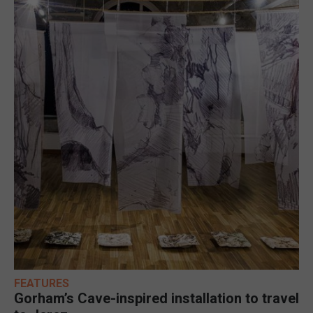
FEATURES
Gorham’s Cave-inspired installation to travel