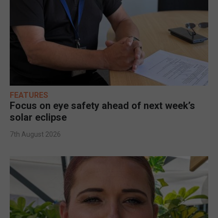
FEATURES
Focus on eye safety ahead of next week’s
solar eclipse
7th August 2026