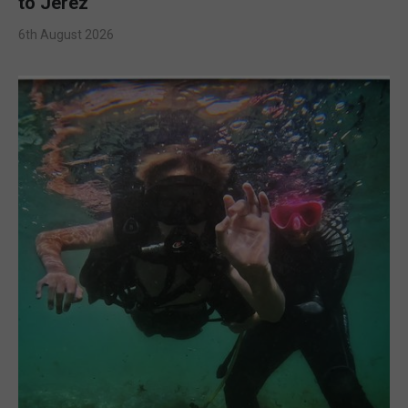
to Jerez
6th August 2026