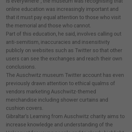
is everywhere", the museum was recognising that
online education was increasingly important and
that it must pay equal attention to those who visit
the memorial and those who cannot.
Part of this education, he said, involves calling out
anti-semitism, inaccuracies and insensitivity
publicly on websites such as Twitter so that other
users can see the exchanges and reach their own
conclusions.
The Auschwitz museum Twitter account has even
previously drawn attention to ethical qualms of
vendors marketing Auschwitz-themed
merchandise including shower curtains and
cushion covers.
Gibraltar’s Learning from Auschwitz charity aims to
increase knowledge and understanding of the