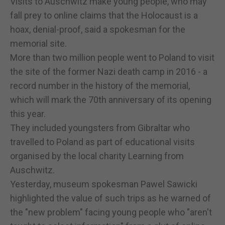
Visits to Auschwitz make young people, who may
fall prey to online claims that the Holocaust is a
hoax, denial-proof, said a spokesman for the
memorial site.
More than two million people went to Poland to visit
the site of the former Nazi death camp in 2016 - a
record number in the history of the memorial,
which will mark the 70th anniversary of its opening
this year.
They included youngsters from Gibraltar who
travelled to Poland as part of educational visits
organised by the local charity Learning from
Auschwitz.
Yesterday, museum spokesman Pawel Sawicki
highlighted the value of such trips as he warned of
the "new problem" facing young people who "aren't