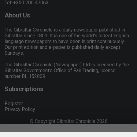
Tel: +350 200 47063
About Us
The Gibraltar Chronicle is a daily newspaper published in
Gibraltar since 1801. It is one of the world's oldest English
language newspapers to have been in print continuously.
Our print edition and e-paper is published daily except
Sundays.
The Gibraltar Chronicle (Newspaper) Ltd is licensed by the
Gibraltar Government's Office of Fair Trading, licence
number BL 152009.
Subscriptions
Register
Privacy Policy
© Copyright Gibraltar Chronicle 2026