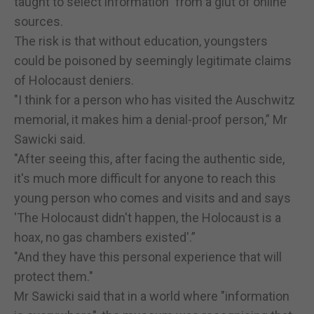
taught to select information" from a glut of online
sources.
The risk is that without education, youngsters
could be poisoned by seemingly legitimate claims
of Holocaust deniers.
"I think for a person who has visited the Auschwitz
memorial, it makes him a denial-proof person,” Mr
Sawicki said.
"After seeing this, after facing the authentic side,
it's much more difficult for anyone to reach this
young person who comes and visits and and says
'The Holocaust didn't happen, the Holocaust is a
hoax, no gas chambers existed'.”
"And they have this personal experience that will
protect them."
Mr Sawicki said that in a world where "information