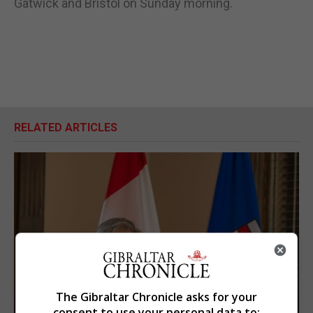
Gatwick and Bristol on Sunday morning.
RELATED ARTICLES
The Gibraltar Chronicle asks for your
consent to use your personal data to: