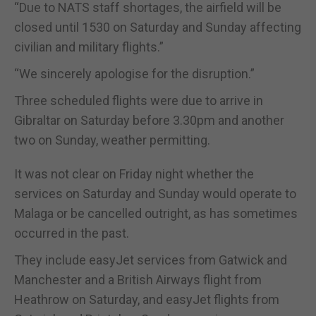
“Due to NATS staff shortages, the airfield will be
closed until 1530 on Saturday and Sunday affecting
civilian and military flights.”
“We sincerely apologise for the disruption.”
Three scheduled flights were due to arrive in
Gibraltar on Saturday before 3.30pm and another
two on Sunday, weather permitting.
It was not clear on Friday night whether the
services on Saturday and Sunday would operate to
Malaga or be cancelled outright, as has sometimes
occurred in the past.
They include easyJet services from Gatwick and
Manchester and a British Airways flight from
Heathrow on Saturday, and easyJet flights from