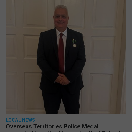
LOCAL NEWS
Overseas Territories Police Medal