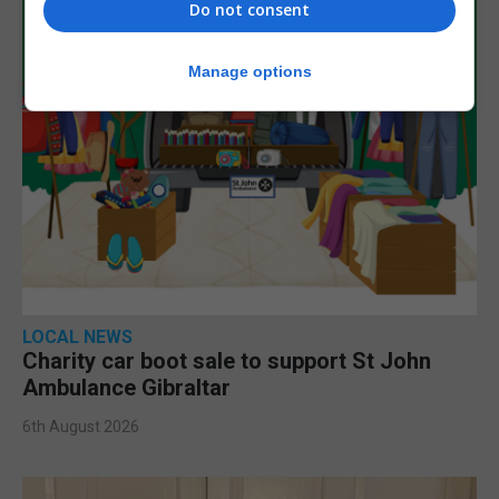
Do not consent
Manage options
LOCAL NEWS
Charity car boot sale to support St John
Ambulance Gibraltar
6th August 2026