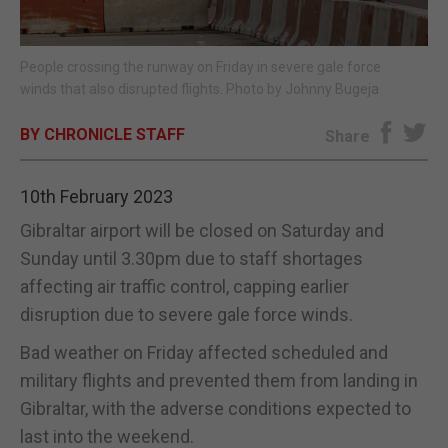
E-EDITION
People crossing the runway on Friday in severe gale force
winds that also disrupted flights. Photo by Johnny Bugeja
BY CHRONICLE STAFF
Share
10th February 2023
Gibraltar airport will be closed on Saturday and
Sunday until 3.30pm due to staff shortages
affecting air traffic control, capping earlier
disruption due to severe gale force winds.
Bad weather on Friday affected scheduled and
military flights and prevented them from landing in
Gibraltar, with the adverse conditions expected to
last into the weekend.