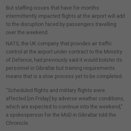
But staffing issues that have for months
intermittently impacted flights at the airport will add
to the disruption faced by passengers travelling
over the weekend.
NATS, the UK company that provides air traffic
control at the airport under contract to the Ministry
of Defence, had previously said it would bolster its
personnel in Gibraltar but training requirements
means that is a slow process yet to be completed.
“Scheduled flights and military flights were
affected [on Friday] by adverse weather conditions,
which are expected to continue into the weekend,”
a spokesperson for the MoD in Gibraltar told the
Chronicle.