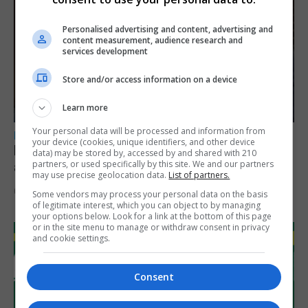
Personalised advertising and content, advertising and
content measurement, audience research and
services development
Store and/or access information on a device
Learn more
Your personal data will be processed and information from
LOCAL NEWS
your device (cookies, unique identifiers, and other device
Feetham discusses gaming and digital
data) may be stored by, accessed by and shared with 210
partners, or used specifically by this site. We and our partners
assets during Canada visit
may use precise geolocation data.
List of partners.
6th August 2026
Some vendors may process your personal data on the basis
of legitimate interest, which you can object to by managing
your options below. Look for a link at the bottom of this page
or in the site menu to manage or withdraw consent in privacy
and cookie settings.
Consent