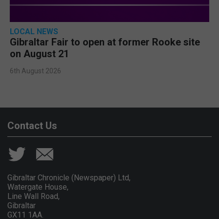
LOCAL NEWS
Gibraltar Fair to open at former Rooke site
on August 21
6th August 2026
Contact Us
Gibraltar Chronicle (Newspaper) Ltd,
Watergate House,
Line Wall Road,
Gibraltar
GX11 1AA.