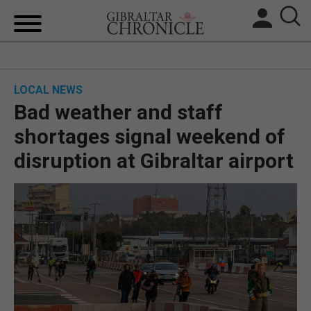
HOME
LOCAL NEWS
LOCAL NEWS
Bad weather and staff
BREXIT
shortages signal weekend of
disruption at Gibraltar airport
UK/SPAIN NEWS
FEATURES
SPORTS
OPINION & ANALYSIS
SUBSCRIBE