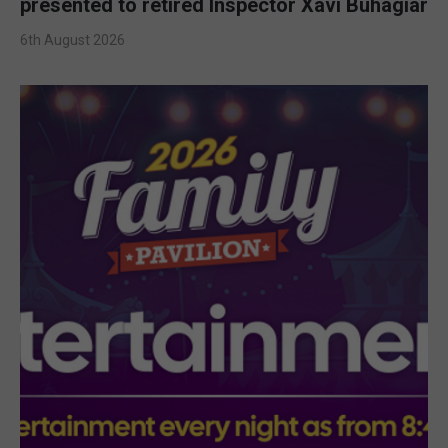
presented to retired Inspector Xavi Buhagiar
6th August 2026