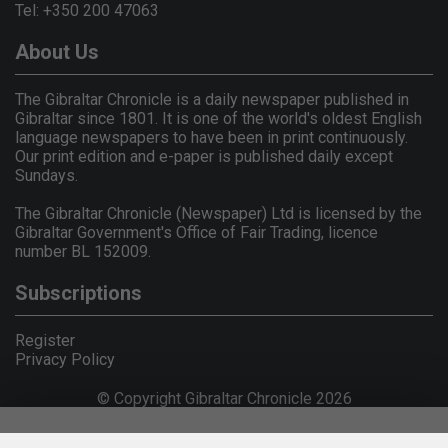
Tel: +350 200 47063
About Us
The Gibraltar Chronicle is a daily newspaper published in
Gibraltar since 1801. It is one of the world's oldest English
language newspapers to have been in print continuously.
Our print edition and e-paper is published daily except
Sundays.
The Gibraltar Chronicle (Newspaper) Ltd is licensed by the
Gibraltar Government's Office of Fair Trading, licence
number BL 152009.
Subscriptions
Register
Privacy Policy
© Copyright Gibraltar Chronicle 2026