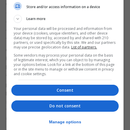
globally competitive.
Store and/or access information on a device
The Chancellor earlier brushed off questions about
Learn more
the reaction to his mini-budget – which outlined
Your personal data will be processed and information from
the biggest programme of tax cuts for 50 years –
your device (cookies, unique identifiers, and other device
data) may be stored by, accessed by and shared with 210
funded by a £72 billion of increase in borrowing.
partners, or used specifically by this site. We and our partners
may use precise geolocation data.
List of partners.
Over the weekend, he claimed the cuts – which
Some vendors may process your personal data on the basis
include scrapping the 45p top rate of tax – “favour
of legitimate interest, which you can object to by managing
your options below. Look for a link at the bottom of this page
people right across the income scale”, rejecting
or in the site menu to manage or withdraw consent in privacy
accusations they mainly helped the rich.
and cookie settings.
However Torsten Bell, the chief executive of the
Consent
Resolution Foundation think tank, said the fall in
sterling would mean more expensive imports
Do not consent
feeding through into higher inflation and knocking
another 1% off living standards.
Manage options
At the same time the surge in interest rate