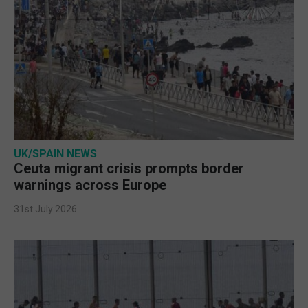
UK/SPAIN NEWS
Ceuta migrant crisis prompts border
warnings across Europe
31st July 2026