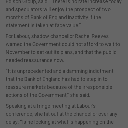
Edison Group, said: “There is no rate increase today
and speculators will enjoy the prospect of two
months of Bank of England inactivity if the
statement is taken at face value.”
For Labour, shadow chancellor Rachel Reeves
warned the Government could not afford to wait to
November to set out its plans, and that the public
needed reassurance now.
“It is unprecedented and a damming indictment
that the Bank of England has had to step in to
reassure markets because of the irresponsible
actions of the Government,” she said.
Speaking at a fringe meeting at Labour’s
conference, she hit out at the chancellor over any
delay: “Is he looking at what is happening on the