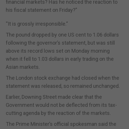
financial markets? Has he noticed the reaction to
his fiscal statement on Friday?”
“It is grossly irresponsible.”
The pound dropped by one US cent to 1.06 dollars
following the governor’s statement, but was still
above its record lows set on Monday morning
when it fell to 1.03 dollars in early trading on the
Asian markets.
The London stock exchange had closed when the
statement was released, so remained unchanged.
Earlier, Downing Street made clear that the
Government would not be deflected from its tax-
cutting agenda by the reaction of the markets.
The Prime Minister’s official spokesman said the