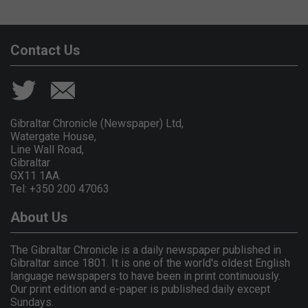
Contact Us
Gibraltar Chronicle (Newspaper) Ltd,
Watergate House,
Line Wall Road,
Gibraltar
GX11 1AA.
Tel: +350 200 47063
About Us
The Gibraltar Chronicle is a daily newspaper published in
Gibraltar since 1801. It is one of the world's oldest English
language newspapers to have been in print continuously.
Our print edition and e-paper is published daily except
Sundays.