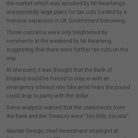
the market which was spooked by Mr Kwarteng’s
unexpectedly large plans for tax cuts funded by a
massive expansion in UK Government borrowing.
Those concerns were only heightened by
comments at the weekend by Mr Kwarteng
suggesting that there were further tax cuts on the
way.
At one point, it was thought that the Bank of
England would be forced to step in with an
emergency interest rate hike amid fears the pound
could drop to parity with the dollar.
Some analysts warned that the statements from
the Bank and the Treasury were “too little, too late”.
Alastair George, chief investment strategist at