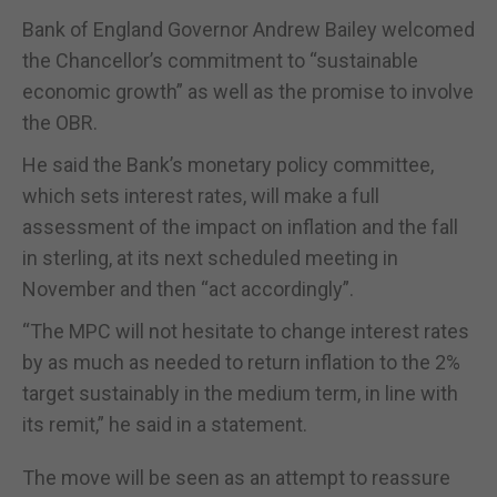
Bank of England Governor Andrew Bailey welcomed
the Chancellor’s commitment to “sustainable
economic growth” as well as the promise to involve
the OBR.
He said the Bank’s monetary policy committee,
which sets interest rates, will make a full
assessment of the impact on inflation and the fall
in sterling, at its next scheduled meeting in
November and then “act accordingly”.
“The MPC will not hesitate to change interest rates
by as much as needed to return inflation to the 2%
target sustainably in the medium term, in line with
its remit,” he said in a statement.
The move will be seen as an attempt to reassure