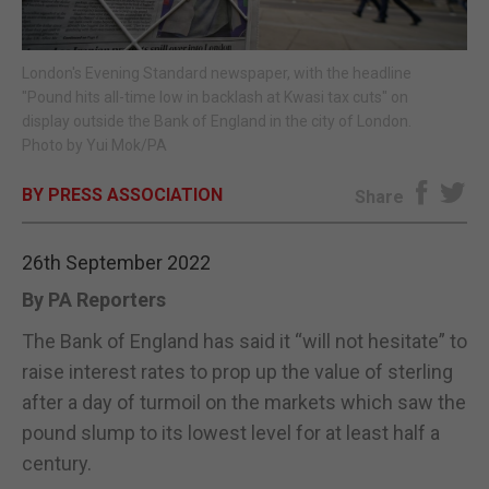
E-EDITION
London's Evening Standard newspaper, with the headline
"Pound hits all-time low in backlash at Kwasi tax cuts" on
display outside the Bank of England in the city of London.
Photo by Yui Mok/PA
BY PRESS ASSOCIATION
Share
26th September 2022
By PA Reporters
The Bank of England has said it “will not hesitate” to
raise interest rates to prop up the value of sterling
after a day of turmoil on the markets which saw the
pound slump to its lowest level for at least half a
century.