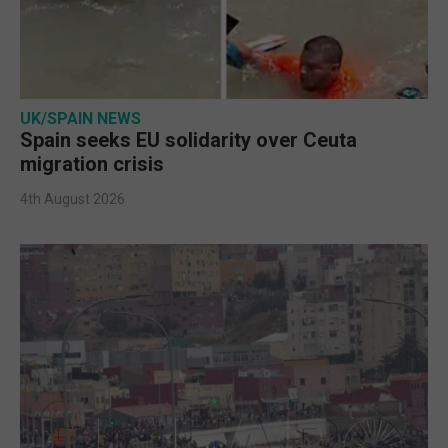
UK/SPAIN NEWS
Spain seeks EU solidarity over Ceuta
migration crisis
4th August 2026