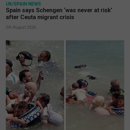
UK/SPAIN NEWS
Spain says Schengen ‘was never at risk’
after Ceuta migrant crisis
5th August 2026