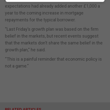
expectations had already added another £1,000 a
year to the coming increase in mortgage
repayments for the typical borrower.
“Last Friday’s growth plan was based on the firm
belief in the markets, but recent events suggest
that the markets don’t share the same belief in the
growth plan,” he said.
“This is a painful reminder that economic policy is
not a game.”
RELATED ARTICLES