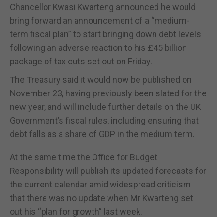
Chancellor Kwasi Kwarteng announced he would
bring forward an announcement of a “medium-
term fiscal plan” to start bringing down debt levels
following an adverse reaction to his £45 billion
package of tax cuts set out on Friday.
The Treasury said it would now be published on
November 23, having previously been slated for the
new year, and will include further details on the UK
Government’s fiscal rules, including ensuring that
debt falls as a share of GDP in the medium term.
At the same time the Office for Budget
Responsibility will publish its updated forecasts for
the current calendar amid widespread criticism
that there was no update when Mr Kwarteng set
out his “plan for growth” last week.