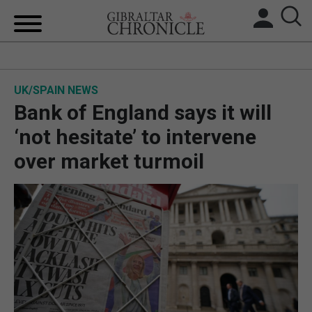
HOME
UK/SPAIN NEWS
LOCAL NEWS
Bank of England says it will
BREXIT
‘not hesitate’ to intervene
over market turmoil
UK/SPAIN NEWS
FEATURES
SPORTS
OPINION & ANALYSIS
SUBSCRIBE