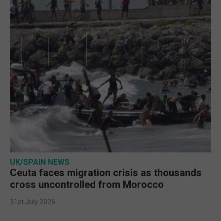
UK/SPAIN NEWS
Ceuta faces migration crisis as thousands
cross uncontrolled from Morocco
31st July 2026