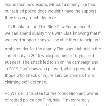
Foundation now exists, without a charity like this
our retried police dogs wouldn’t have the support
they so very much deserve.
“It’s thanks to the Thin Blue Paw Foundation that
we can spend quality time with Elsa, knowing that if
we need support, they will be able there to help us.”
Ambassador for the charity Finn was stabbed in the
line of duty in 2016 while pursuing a 16-year-old
suspect. The attack led to an online campaign and
in 2019 Finn’s Law was passed, which prevented
those who attack or injure service animals from
claiming self-defence.
Pc Wardell, a trustee for the foundation and owner
of retired police dog Finn, said: “I’m extremely