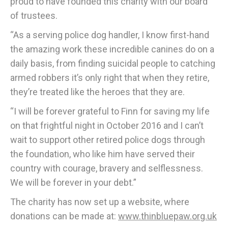
proud to have founded this charity with our board
of trustees.
“As a serving police dog handler, I know first-hand
the amazing work these incredible canines do on a
daily basis, from finding suicidal people to catching
armed robbers it’s only right that when they retire,
they’re treated like the heroes that they are.
“I will be forever grateful to Finn for saving my life
on that frightful night in October 2016 and I can’t
wait to support other retired police dogs through
the foundation, who like him have served their
country with courage, bravery and selflessness.
We will be forever in your debt.”
The charity has now set up a website, where
donations can be made at:
www.thinbluepaw.org.uk