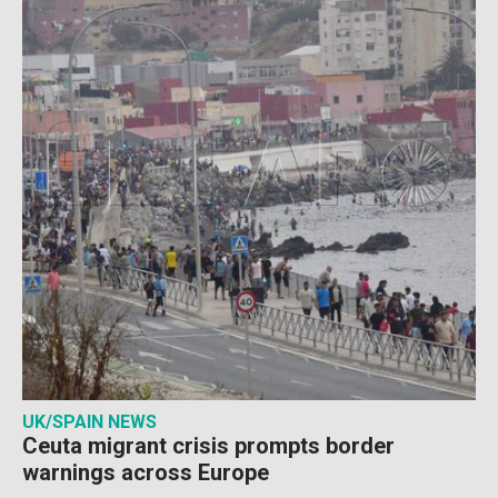
UK/SPAIN NEWS
Ceuta migrant crisis prompts border
warnings across Europe