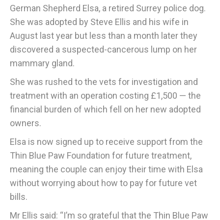
German Shepherd Elsa, a retired Surrey police dog.
She was adopted by Steve Ellis and his wife in
August last year but less than a month later they
discovered a suspected-cancerous lump on her
mammary gland.
She was rushed to the vets for investigation and
treatment with an operation costing £1,500 — the
financial burden of which fell on her new adopted
owners.
Elsa is now signed up to receive support from the
Thin Blue Paw Foundation for future treatment,
meaning the couple can enjoy their time with Elsa
without worrying about how to pay for future vet
bills.
Mr Ellis said: “I’m so grateful that the Thin Blue Paw