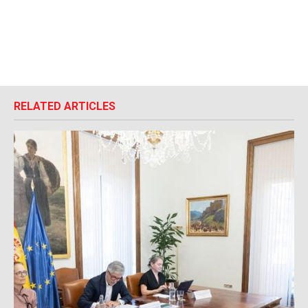
RELATED ARTICLES