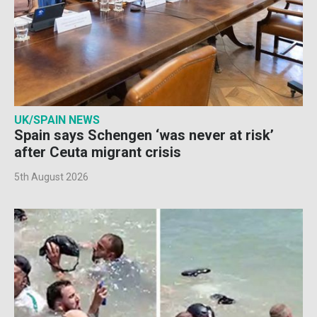
UK/SPAIN NEWS
Spain says Schengen ‘was never at risk’
after Ceuta migrant crisis
5th August 2026