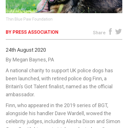
E-EDITION
Thin Blue Paw Foundation
BY PRESS ASSOCIATION
Share
24th August 2020
By Megan Baynes, PA
A national charity to support UK police dogs has
been launched, with retired police dog Finn, a
Britain’s Got Talent finalist, named as the official
ambassador.
Finn, who appeared in the 2019 series of BGT,
alongside his handler Dave Wardell, wowed the
celebrity judges, including Alesha Dixon and Simon