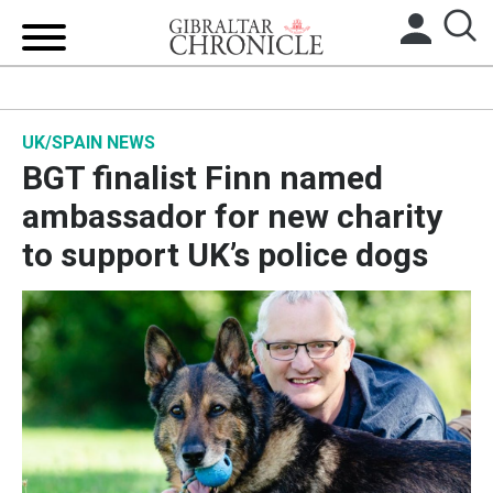
HOME
UK/SPAIN NEWS
LOCAL NEWS
BGT finalist Finn named
BREXIT
ambassador for new charity
to support UK’s police dogs
UK/SPAIN NEWS
FEATURES
SPORTS
OPINION & ANALYSIS
SUBSCRIBE