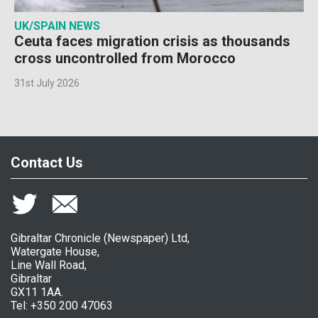
UK/SPAIN NEWS
Ceuta faces migration crisis as thousands
cross uncontrolled from Morocco
31st July 2026
Contact Us
Gibraltar Chronicle (Newspaper) Ltd,
Watergate House,
Line Wall Road,
Gibraltar
GX11 1AA.
Tel: +350 200 47063