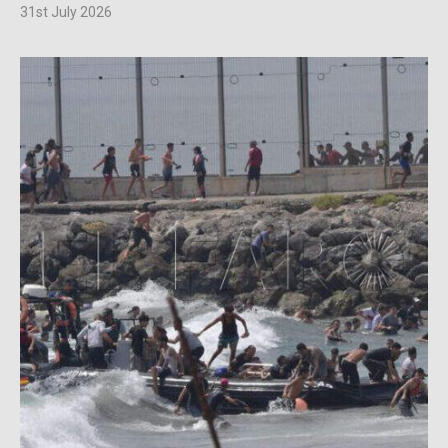
31st July 2026