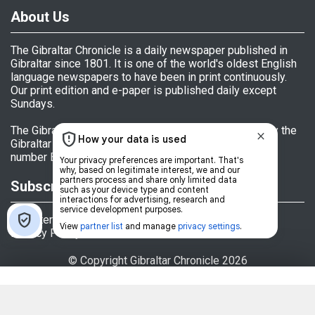
About Us
The Gibraltar Chronicle is a daily newspaper published in
Gibraltar since 1801. It is one of the world's oldest English
language newspapers to have been in print continuously.
Our print edition and e-paper is published daily except
Sundays.
The Gibraltar Chronicle (Newspaper) Ltd is licensed by the
Gibraltar Government's Office of Fair Trading, licence
number BL 152009.
Subscriptions
Register
Privacy Policy
© Copyright Gibraltar Chronicle 2026