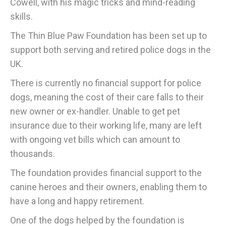
Cowell, with his magic tricks and mind-reading
skills.
The Thin Blue Paw Foundation has been set up to
support both serving and retired police dogs in the
UK.
There is currently no financial support for police
dogs, meaning the cost of their care falls to their
new owner or ex-handler. Unable to get pet
insurance due to their working life, many are left
with ongoing vet bills which can amount to
thousands.
The foundation provides financial support to the
canine heroes and their owners, enabling them to
have a long and happy retirement.
One of the dogs helped by the foundation is