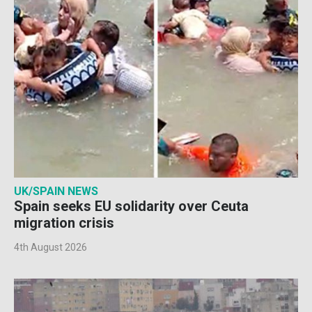
UK/SPAIN NEWS
Spain seeks EU solidarity over Ceuta
migration crisis
4th August 2026