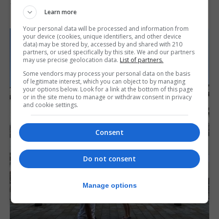
7th August 2026
Learn more
Your personal data will be processed and information from
your device (cookies, unique identifiers, and other device
data) may be stored by, accessed by and shared with 210
partners, or used specifically by this site. We and our partners
may use precise geolocation data.
List of partners.
Some vendors may process your personal data on the basis
of legitimate interest, which you can object to by managing
your options below. Look for a link at the bottom of this page
or in the site menu to manage or withdraw consent in privacy
and cookie settings.
Consent
Do not consent
Manage options