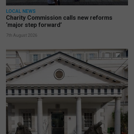
LOCAL NEWS
Charity Commission calls new reforms
‘major step forward’
7th August 2026