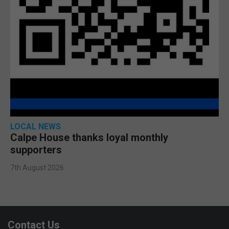
LOCAL NEWS
Calpe House thanks loyal monthly
supporters
7th August 2026
Contact Us