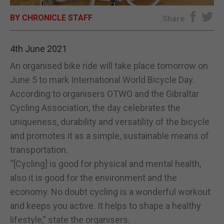
BY CHRONICLE STAFF
E-EDITION
Share
4th June 2021
An organised bike ride will take place tomorrow on
June 5 to mark International World Bicycle Day.
According to organisers OTWO and the Gibraltar
Cycling Association, the day celebrates the
uniqueness, durability and versatility of the bicycle
and promotes it as a simple, sustainable means of
transportation.
“[Cycling] is good for physical and mental health,
also it is good for the environment and the
economy. No doubt cycling is a wonderful workout
and keeps you active. It helps to shape a healthy
lifestyle,” state the organisers.