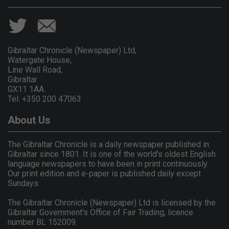
Gibraltar Chronicle (Newspaper) Ltd,
Watergate House,
Line Wall Road,
Gibraltar
GX11 1AA.
Tel: +350 200 47063
About Us
The Gibraltar Chronicle is a daily newspaper published in
Gibraltar since 1801. It is one of the world's oldest English
language newspapers to have been in print continuously.
Our print edition and e-paper is published daily except
Sundays.
The Gibraltar Chronicle (Newspaper) Ltd is licensed by the
Gibraltar Government's Office of Fair Trading, licence
number BL 152009.