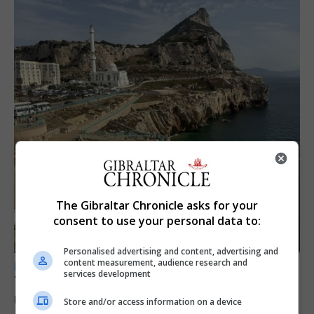
The Gibraltar Chronicle asks for your
consent to use your personal data to:
Personalised advertising and content, advertising and
content measurement, audience research and
LOCAL NEWS
services development
Yellow alert issued as temperatures set to
reach 33C
Store and/or access information on a device