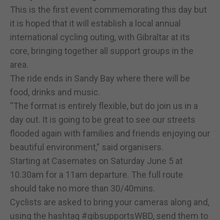
This is the first event commemorating this day but
it is hoped that it will establish a local annual
international cycling outing, with Gibraltar at its
core, bringing together all support groups in the
area.
The ride ends in Sandy Bay where there will be
food, drinks and music.
“The format is entirely flexible, but do join us in a
day out. It is going to be great to see our streets
flooded again with families and friends enjoying our
beautiful environment,” said organisers.
Starting at Casemates on Saturday June 5 at
10.30am for a 11am departure. The full route
should take no more than 30/40mins.
Cyclists are asked to bring your cameras along and,
using the hashtag #gibsupportsWBD, send them to