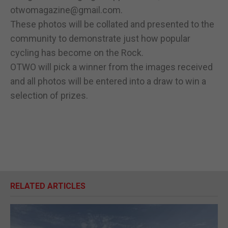
otwomagazine@gmail.com.
These photos will be collated and presented to the
community to demonstrate just how popular
cycling has become on the Rock.
OTWO will pick a winner from the images received
and all photos will be entered into a draw to win a
selection of prizes.
RELATED ARTICLES