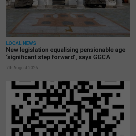
LOCAL NEWS
New legislation equalising pensionable age
‘significant step forward’, says GGCA
7th August 2026