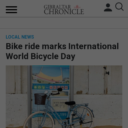
HOME
LOCAL NEWS
LOCAL NEWS
Bike ride marks International
BREXIT
World Bicycle Day
UK/SPAIN NEWS
FEATURES
SPORTS
OPINION & ANALYSIS
SUBSCRIBE