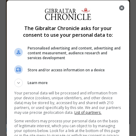
The Gibraltar Chronicle asks for your
consent to use your personal data to:
Personalised advertising and content, advertising and
content measurement, audience research and
services development
Store and/or access information on a device
Learn more
Your personal data will be processed and information from
your device (cookies, unique identifiers, and other device
data) may be stored by, accessed by and shared with 210
partners, or used specifically by this site. We and our partners
may use precise geolocation data.
List of partners.
Some vendors may process your personal data on the basis
of legitimate interest, which you can object to by managing
LOCAL NEWS
your options below. Look for a link at the bottom of this page
or in the site menu to manage or withdraw consent in privacy