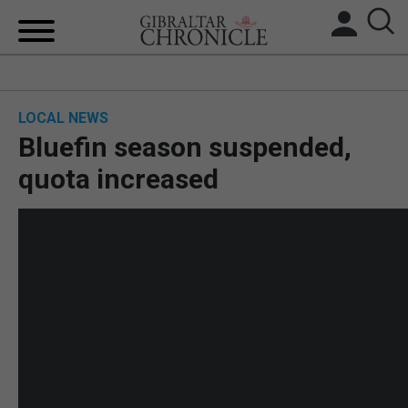
HOME
LOCAL NEWS
LOCAL NEWS
Bluefin season suspended,
BREXIT
quota increased
UK/SPAIN NEWS
FEATURES
SPORTS
OPINION & ANALYSIS
SUBSCRIBE