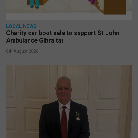
LOCAL NEWS
Charity car boot sale to support St John
Ambulance Gibraltar
6th August 2026