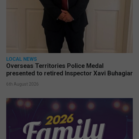
LOCAL NEWS
Overseas Territories Police Medal
presented to retired Inspector Xavi Buhagiar
6th August 2026