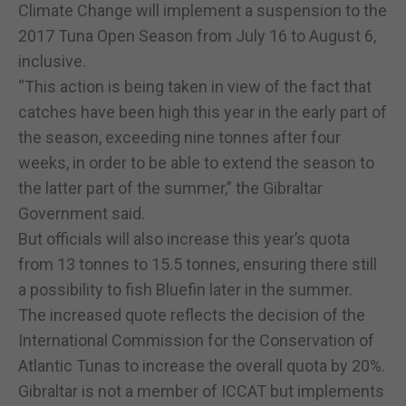
Climate Change will implement a suspension to the
2017 Tuna Open Season from July 16 to August 6,
inclusive.
“This action is being taken in view of the fact that
catches have been high this year in the early part of
the season, exceeding nine tonnes after four
weeks, in order to be able to extend the season to
the latter part of the summer,” the Gibraltar
Government said.
But officials will also increase this year’s quota
from 13 tonnes to 15.5 tonnes, ensuring there still
a possibility to fish Bluefin later in the summer.
The increased quote reflects the decision of the
International Commission for the Conservation of
Atlantic Tunas to increase the overall quota by 20%.
Gibraltar is not a member of ICCAT but implements