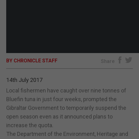
BY CHRONICLE STAFF
Share
14th July 2017
Local fishermen have caught over nine tonnes of
Bluefin tuna in just four weeks, prompted the
Gibraltar Government to temporarily suspend the
open season even as it announced plans to
increase the quota.
The Department of the Environment, Heritage and