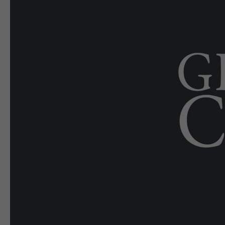
E-EDITION