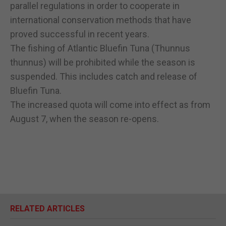
parallel regulations in order to cooperate in
international conservation methods that have
proved successful in recent years.
The fishing of Atlantic Bluefin Tuna (Thunnus
thunnus) will be prohibited while the season is
suspended. This includes catch and release of
Bluefin Tuna.
The increased quota will come into effect as from
August 7, when the season re-opens.
RELATED ARTICLES