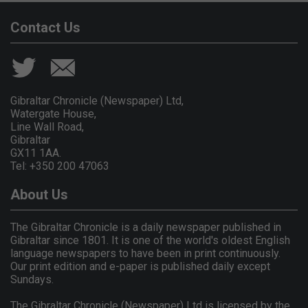
Contact Us
Gibraltar Chronicle (Newspaper) Ltd,
Watergate House,
Line Wall Road,
Gibraltar
GX11 1AA.
Tel: +350 200 47063
About Us
The Gibraltar Chronicle is a daily newspaper published in
Gibraltar since 1801. It is one of the world's oldest English
language newspapers to have been in print continuously.
Our print edition and e-paper is published daily except
Sundays.
The Gibraltar Chronicle (Newspaper) Ltd is licensed by the