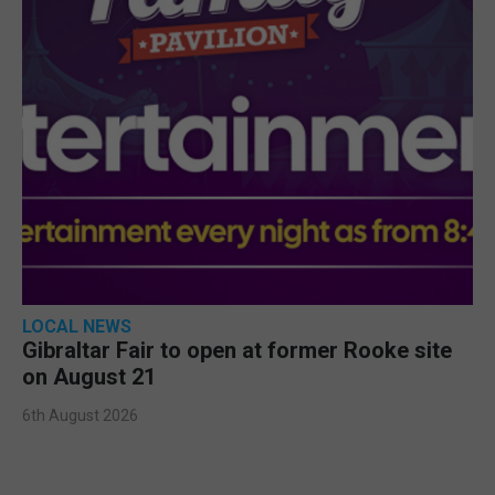
LOCAL NEWS
Gibraltar Fair to open at former Rooke site
on August 21
6th August 2026