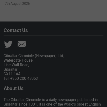
7th August 2026
Contact Us
Gibraltar Chronicle (Newspaper) Ltd,
Watergate House,
Line Wall Road,
Gibraltar
GX11 1AA.
Tel: +350 200 47063
About Us
The Gibraltar Chronicle is a daily newspaper published in
Gibraltar since 1801. It is one of the world's oldest English