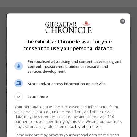
RELATED ARTICLES
The Gibraltar Chronicle asks for your
consent to use your personal data to:
Personalised advertising and content, advertising and
content measurement, audience research and
services development
Store and/or access information on a device
Learn more
Your personal data will be processed and information from
your device (cookies, unique identifiers, and other device
data) may be stored by, accessed by and shared with 210
partners, or used specifically by this site. We and our partners
may use precise geolocation data.
List of partners.
Some vendors may process your personal data on the basis