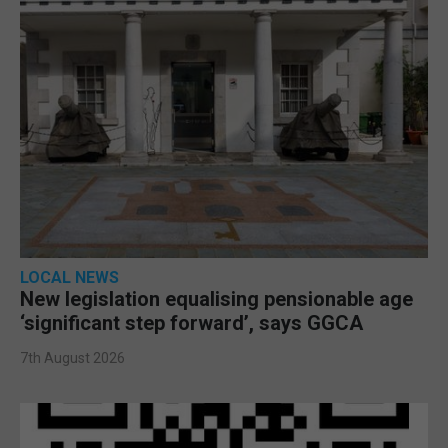
LOCAL NEWS
New legislation equalising pensionable age
‘significant step forward’, says GGCA
7th August 2026