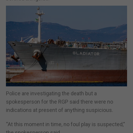
Police are investigating the death but a
spokesperson for the RGP said there were no
indications at present of anything suspicious.
“At this moment in time, no foul play is suspected,”
the spokesperson said.