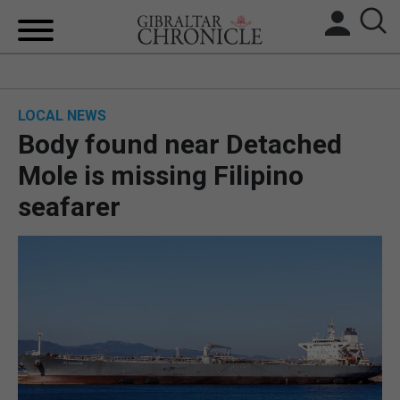
HOME
LOCAL NEWS
LOCAL NEWS
Body found near Detached
BREXIT
Mole is missing Filipino
seafarer
UK/SPAIN NEWS
FEATURES
SPORTS
OPINION & ANALYSIS
SUBSCRIBE