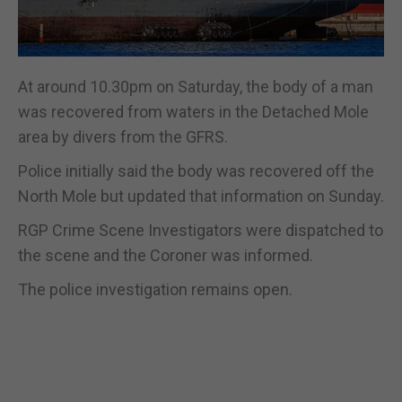
At around 10.30pm on Saturday, the body of a man
was recovered from waters in the Detached Mole
area by divers from the GFRS.
Police initially said the body was recovered off the
North Mole but updated that information on Sunday.
RGP Crime Scene Investigators were dispatched to
the scene and the Coroner was informed.
The police investigation remains open.