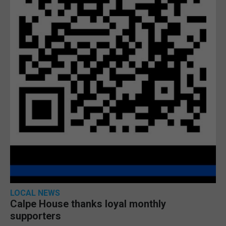
LOCAL NEWS
Calpe House thanks loyal monthly
supporters