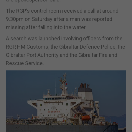
The RGP’s control room received a call at around
9.30pm on Saturday after a man was reported
missing after falling into the water.
A search was launched involving officers from the
RGP, HM Customs, the Gibraltar Defence Police, the
Gibraltar Port Authority and the Gibraltar Fire and
Rescue Service.