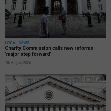
LOCAL NEWS
Charity Commission calls new reforms
‘major step forward’
7th August 2026