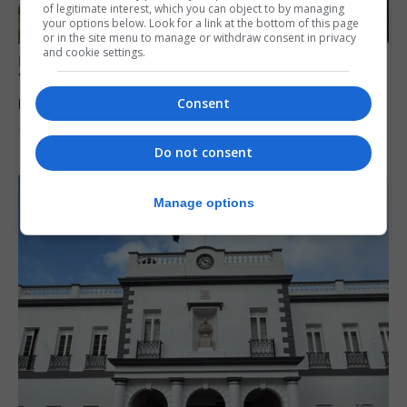
of legitimate interest, which you can object to by managing
your options below. Look for a link at the bottom of this page
or in the site menu to manage or withdraw consent in privacy
and cookie settings.
LOCAL NEWS
Yellow alert issued as temperatures set to
reach 33C
Consent
7th August 2026
Do not consent
Manage options