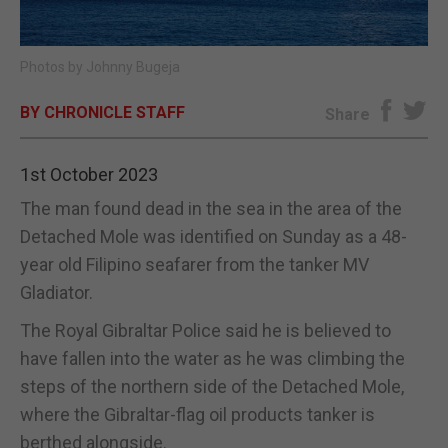
E-EDITION
Photos by Johnny Bugeja
BY CHRONICLE STAFF
Share
1st October 2023
The man found dead in the sea in the area of the
Detached Mole was identified on Sunday as a 48-
year old Filipino seafarer from the tanker MV
Gladiator.
The Royal Gibraltar Police said he is believed to
have fallen into the water as he was climbing the
steps of the northern side of the Detached Mole,
where the Gibraltar-flag oil products tanker is
berthed alongside.