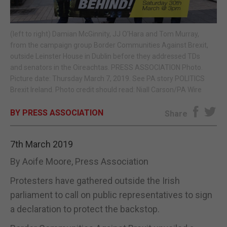
E-EDITION
(left to right) Damian McGinnity, JJ O'Hara and Tom Murray,
from the campaign group Border Communities Against Brexit,
outside Leinster House in Dublin before they addressed TDs
and senators in the Oireachtas. PRESS ASSOCIATION Photo.
Picture date: Thursday March 7, 2019. See PA story POLITICS
Brexit Ireland. Photo credit should read: Niall Carson/PA Wire
BY PRESS ASSOCIATION
Share
7th March 2019
By Aoife Moore, Press Association
Protesters have gathered outside the Irish
parliament to call on public representatives to sign
a declaration to protect the backstop.