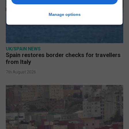
Manage options
UK/SPAIN NEWS
Spain restores border checks for travellers
from Italy
7th August 2026