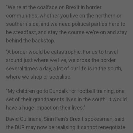
"We're at the coalface on Brexit in border
communities, whether you live on the northern or
southern side, and we need political parties here to
be steadfast, and stay the course we're on and stay
behind the backstop.
"A border would be catastrophic. For us to travel
around just where we live, we cross the border
several times a day, a lot of our life is in the south,
where we shop or socialise.
"My children go to Dundalk for football training, one
set of their grandparents lives in the south. It would
have a huge impact on their lives."
David Cullinane, Sinn Fein's Brexit spokesman, said
the DUP may now be realising it cannot renegotiate