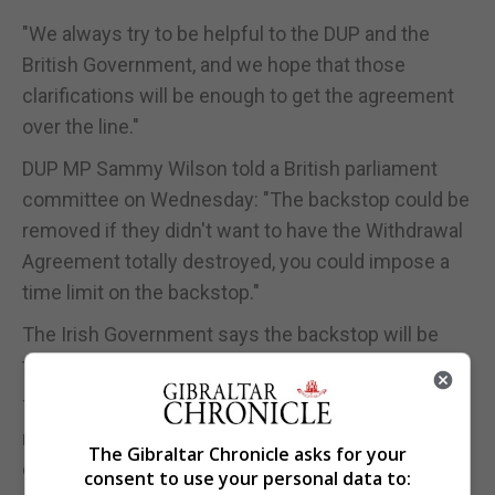
"We always try to be helpful to the DUP and the
British Government, and we hope that those
clarifications will be enough to get the agreement
over the line."
DUP MP Sammy Wilson told a British parliament
committee on Wednesday: "The backstop could be
removed if they didn't want to have the Withdrawal
Agreement totally destroyed, you could impose a
time limit on the backstop."
The Irish Government says the backstop will be
temporary but has ruled out imposing a time limit.
The UK will leave the EU without a deal later this
month unless MPs support the Prime Minister's
The Gibraltar Chronicle asks for your
deal or Britain secures an extension from the EU.
consent to use your personal data to: