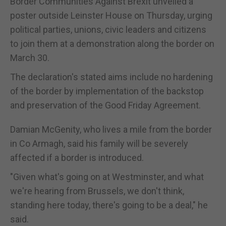
Border Communities Against Brexit unveiled a
poster outside Leinster House on Thursday, urging
political parties, unions, civic leaders and citizens
to join them at a demonstration along the border on
March 30.
The declaration's stated aims include no hardening
of the border by implementation of the backstop
and preservation of the Good Friday Agreement.
Damian McGenity, who lives a mile from the border
in Co Armagh, said his family will be severely
affected if a border is introduced.
"Given what's going on at Westminster, and what
we're hearing from Brussels, we don't think,
standing here today, there's going to be a deal," he
said.