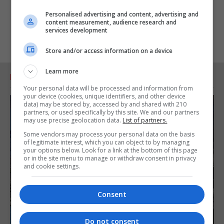
Personalised advertising and content, advertising and
content measurement, audience research and
services development
Store and/or access information on a device
Learn more
RELATED ARTICLES
Your personal data will be processed and information from
your device (cookies, unique identifiers, and other device
data) may be stored by, accessed by and shared with 210
partners, or used specifically by this site. We and our partners
may use precise geolocation data.
List of partners.
Some vendors may process your personal data on the basis
of legitimate interest, which you can object to by managing
your options below. Look for a link at the bottom of this page
or in the site menu to manage or withdraw consent in privacy
and cookie settings.
Consent
Do not consent