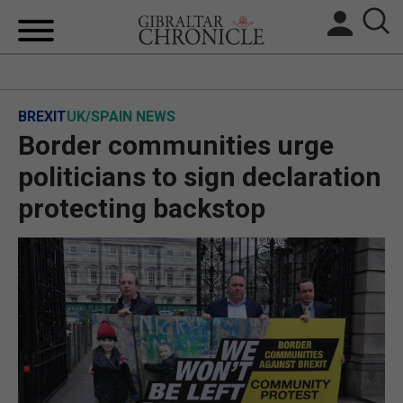
HOME
BREXIT
UK/SPAIN NEWS
LOCAL NEWS
Border communities urge
BREXIT
politicians to sign declaration
protecting backstop
UK/SPAIN NEWS
FEATURES
SPORTS
OPINION & ANALYSIS
SUBSCRIBE