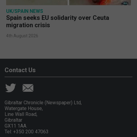
UK/SPAIN NEWS
Spain seeks EU solidarity over Ceuta
migration crisis
4th August 2026
Contact Us
Gibraltar Chronicle (Newspaper) Ltd,
Watergate House,
Line Wall Road,
Gibraltar
GX11 1AA.
Tel: +350 200 47063