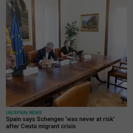
UK/SPAIN NEWS
Spain says Schengen ‘was never at risk’
after Ceuta migrant crisis