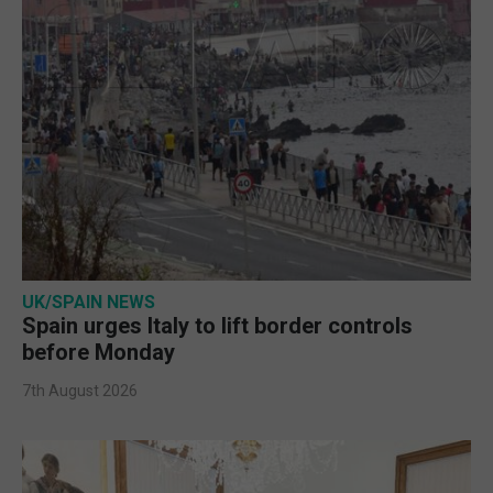
UK/SPAIN NEWS
Spain urges Italy to lift border controls
before Monday
7th August 2026