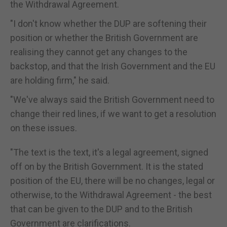
the Withdrawal Agreement.
"I don't know whether the DUP are softening their
position or whether the British Government are
realising they cannot get any changes to the
backstop, and that the Irish Government and the EU
are holding firm," he said.
"We've always said the British Government need to
change their red lines, if we want to get a resolution
on these issues.
"The text is the text, it's a legal agreement, signed
off on by the British Government. It is the stated
position of the EU, there will be no changes, legal or
otherwise, to the Withdrawal Agreement - the best
that can be given to the DUP and to the British
Government are clarifications.