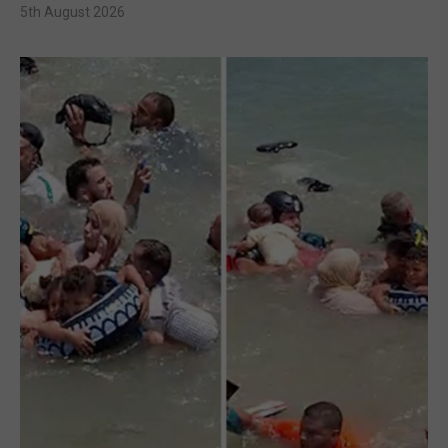
5th August 2026