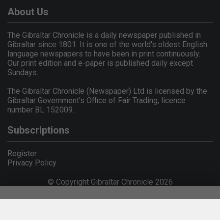
About Us
The Gibraltar Chronicle is a daily newspaper published in
Gibraltar since 1801. It is one of the world's oldest English
language newspapers to have been in print continuously.
Our print edition and e-paper is published daily except
Sundays.
The Gibraltar Chronicle (Newspaper) Ltd is licensed by the
Gibraltar Government's Office of Fair Trading, licence
number BL 152009.
Subscriptions
Register
Privacy Policy
© Copyright Gibraltar Chronicle 2026