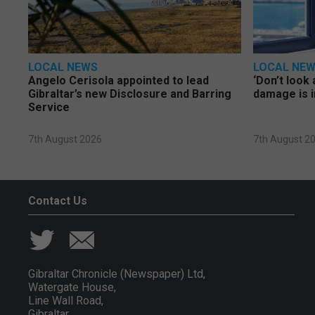
LOCAL NEWS
LOCAL NE
Angelo Cerisola appointed to lead
‘Don’t look 
Gibraltar’s new Disclosure and Barring
damage is i
Service
7th August 2026
7th August 2
Contact Us
Gibraltar Chronicle (Newspaper) Ltd,
Watergate House,
Line Wall Road,
Gibraltar