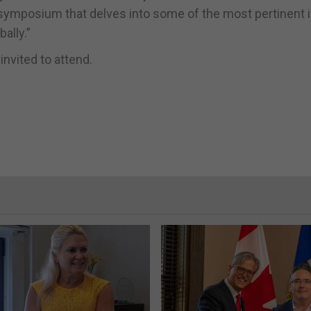
us symposium that delves into some of the most pertinent
ally.”
invited to attend.