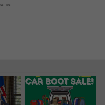
 issues