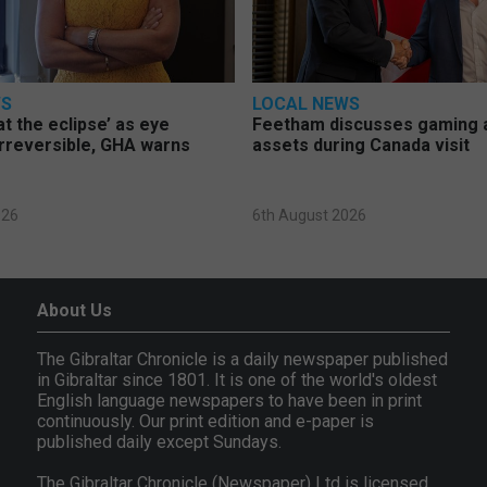
WS
LOCAL NEWS
at the eclipse’ as eye
Feetham discusses gaming a
rreversible, GHA warns
assets during Canada visit
026
6th August 2026
About Us
The Gibraltar Chronicle is a daily newspaper published
in Gibraltar since 1801. It is one of the world's oldest
English language newspapers to have been in print
continuously. Our print edition and e-paper is
published daily except Sundays.
The Gibraltar Chronicle (Newspaper) Ltd is licensed