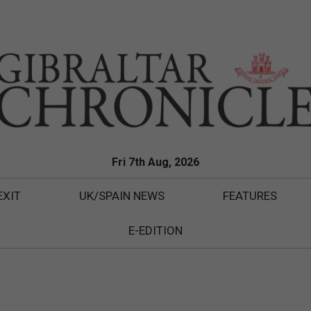
Fri 7th Aug, 2026
EXIT
UK/SPAIN NEWS
FEATURES
E-EDITION