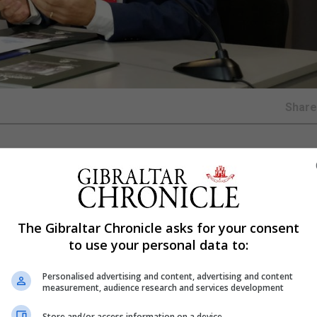
Shar
a will today officially open an international symposium o
y.
nd will focus on the 2019 commemoration of the 50th anni
The Gibraltar Chronicle asks for your consent
oncerns worldwide in relation to borders including the imp
to use your personal data to:
Personalised advertising and content, advertising and content
rders between Gibraltar and Spain and between Northern I
measurement, audience research and services development
ns.
Store and/or access information on a device