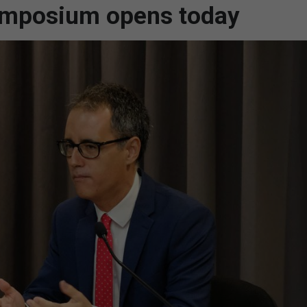
ymposium opens today