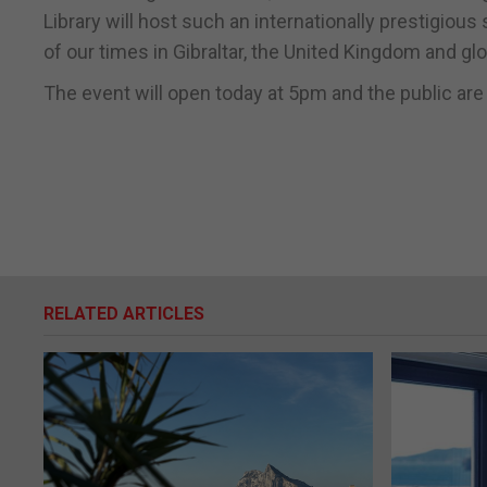
Library will host such an internationally prestigio
of our times in Gibraltar, the United Kingdom and glob
The event will open today at 5pm and the public are 
RELATED ARTICLES