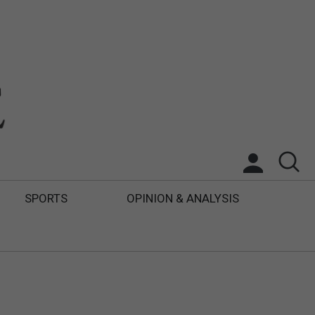
SPORTS
OPINION & ANALYSIS