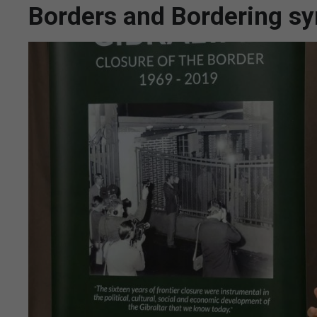
Borders and Bordering s