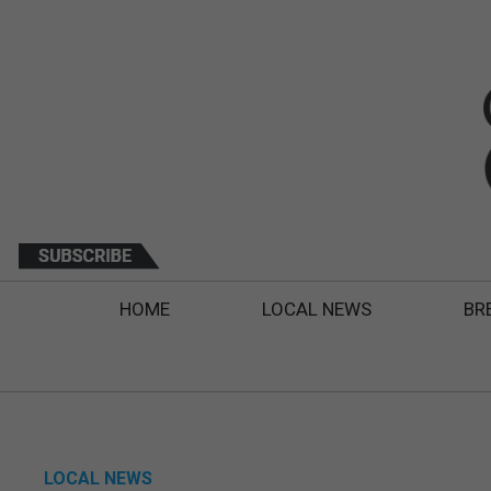
HOME
LOCAL NEWS
BR
LOCAL NEWS