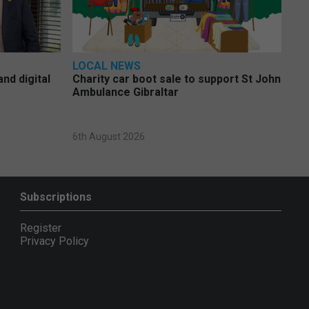
LOCAL NEWS
nd digital
Charity car boot sale to support St John
Ambulance Gibraltar
6th August 2026
Subscriptions
Register
Privacy Policy