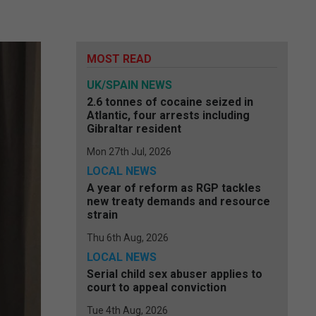
MOST READ
UK/SPAIN NEWS
2.6 tonnes of cocaine seized in
Atlantic, four arrests including
Gibraltar resident
Mon 27th Jul, 2026
LOCAL NEWS
A year of reform as RGP tackles
new treaty demands and resource
strain
Thu 6th Aug, 2026
LOCAL NEWS
Serial child sex abuser applies to
court to appeal conviction
Tue 4th Aug, 2026