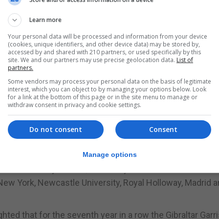
n organised by Dr Jennifer Ballantine Perera together wit
Learn more
Your personal data will be processed and information from your device
(cookies, unique identifiers, and other device data) may be stored by,
y have focused on issues that impact on Gibraltar and ot
accessed by and shared with 210 partners, or used specifically by this
site. We and our partners may use precise geolocation data.
List of
, a spokesman for No.6 Convent Place said.
partners.
 Institute has been invited to attend.
Some vendors may process your personal data on the basis of legitimate
interest, which you can object to by managing your options below. Look
for a link at the bottom of this page or in the site menu to manage or
eopolitically linked to Finland and Sweden given their
withdraw consent in privacy and cookie settings.
Do not consent
Consent
cal speakers will put their views forward during the sympo
College London, St Patrick’s College Dublin City Univers
Manage options
n’s University Belfast, University of Lisbon & Inter Press
y New York, Newcastle University, Royal Holloway, Madrid a
hted that for the seventh year in a row the Gibraltar Garr