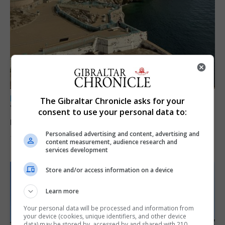
LOCAL NEWS
The Gibraltar Chronicle asks for your
Yellow alert issued as temperatures set to
consent to use your personal data to:
reach 33C
Personalised advertising and content, advertising and
7th August 2026
content measurement, audience research and
services development
Store and/or access information on a device
Learn more
Your personal data will be processed and information from
your device (cookies, unique identifiers, and other device
data) may be stored by, accessed by and shared with 210