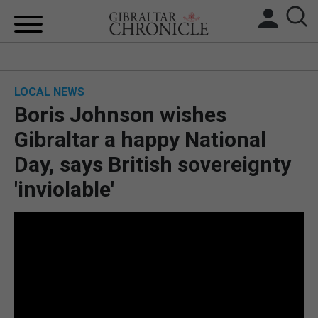
HOME
LOCAL NEWS
LOCAL NEWS
Boris Johnson wishes
BREXIT
Gibraltar a happy National
Day, says British sovereignty
UK/SPAIN NEWS
'inviolable'
FEATURES
SPORTS
OPINION & ANALYSIS
SUBSCRIBE