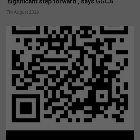
‘significant step forward’, says GGCA
7th August 2026