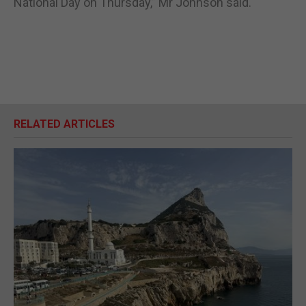
National Day on Thursday,” Mr Johnson said.
RELATED ARTICLES