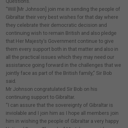
Questions.
“Will [Mr Johnson] join me in sending the people of
Gibraltar their very best wishes for that day where
they celebrate their democratic decision and
continuing wish to remain British and also pledge
that Her Majesty’s Government continue to give
them every support both in that matter and also in
all the practical issues which they may need our
assistance going forward in the challenges that we
jointly face as part of the British family,” Sir Bob
said.
Mr Johnson congratulated Sir Bob on his
continuing support to Gibraltar.
“I can assure that the sovereignty of Gibraltar is
inviolable and I join him as I hope all members join
him in wishing the people of Gibraltar a very happy