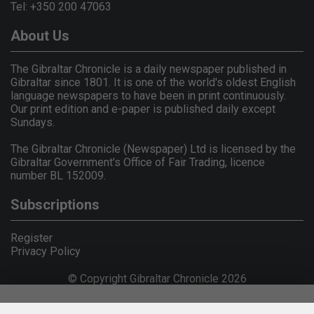
Tel: +350 200 47063
About Us
The Gibraltar Chronicle is a daily newspaper published in
Gibraltar since 1801. It is one of the world's oldest English
language newspapers to have been in print continuously.
Our print edition and e-paper is published daily except
Sundays.
The Gibraltar Chronicle (Newspaper) Ltd is licensed by the
Gibraltar Government's Office of Fair Trading, licence
number BL 152009.
Subscriptions
Register
Privacy Policy
© Copyright Gibraltar Chronicle 2026