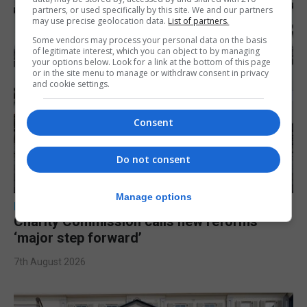
partners, or used specifically by this site. We and our partners
may use precise geolocation data.
List of partners.
Some vendors may process your personal data on the basis
of legitimate interest, which you can object to by managing
your options below. Look for a link at the bottom of this page
or in the site menu to manage or withdraw consent in privacy
and cookie settings.
Consent
Do not consent
Manage options
LOCAL NEWS
Charity Commission calls new reforms
‘major step forward’
7th August 2026