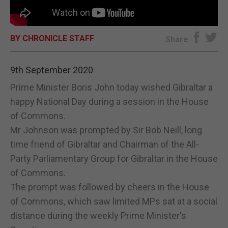
E-EDITION
BY CHRONICLE STAFF
Share
9th September 2020
Prime Minister Boris John today wished Gibraltar a
happy National Day during a session in the House
of Commons.
Mr Johnson was prompted by Sir Bob Neill, long
time friend of Gibraltar and Chairman of the All-
Party Parliamentary Group for Gibraltar in the House
of Commons.
The prompt was followed by cheers in the House
of Commons, which saw limited MPs sat at a social
distance during the weekly Prime Minister's