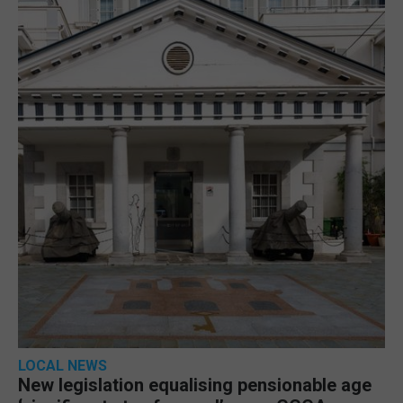
LOCAL NEWS
New legislation equalising pensionable age