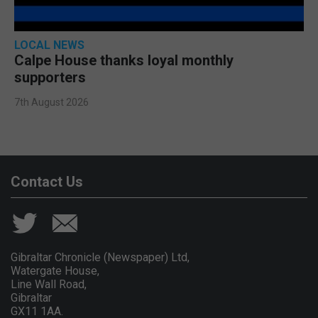
LOCAL NEWS
Calpe House thanks loyal monthly
supporters
7th August 2026
Contact Us
Gibraltar Chronicle (Newspaper) Ltd,
Watergate House,
Line Wall Road,
Gibraltar
GX11 1AA.