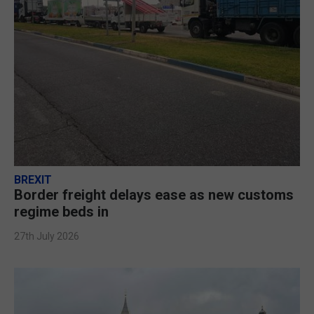
BREXIT
Border freight delays ease as new customs
regime beds in
27th July 2026