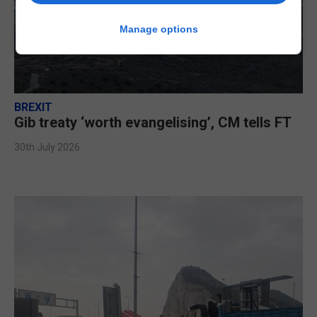
Manage options
BREXIT
Gib treaty ‘worth evangelising’, CM tells FT
30th July 2026