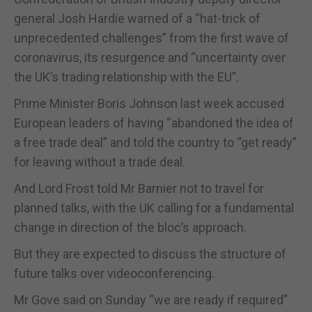
general Josh Hardie warned of a “hat-trick of
unprecedented challenges” from the first wave of
coronavirus, its resurgence and “uncertainty over
the UK’s trading relationship with the EU”.
Prime Minister Boris Johnson last week accused
European leaders of having “abandoned the idea of
a free trade deal” and told the country to “get ready”
for leaving without a trade deal.
And Lord Frost told Mr Barnier not to travel for
planned talks, with the UK calling for a fundamental
change in direction of the bloc’s approach.
But they are expected to discuss the structure of
future talks over videoconferencing.
Mr Gove said on Sunday “we are ready if required”