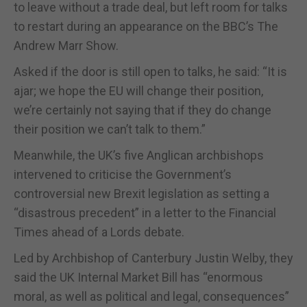
to leave without a trade deal, but left room for talks
to restart during an appearance on the BBC’s The
Andrew Marr Show.
Asked if the door is still open to talks, he said: “It is
ajar; we hope the EU will change their position,
we’re certainly not saying that if they do change
their position we can’t talk to them.”
Meanwhile, the UK’s five Anglican archbishops
intervened to criticise the Government’s
controversial new Brexit legislation as setting a
“disastrous precedent” in a letter to the Financial
Times ahead of a Lords debate.
Led by Archbishop of Canterbury Justin Welby, they
said the UK Internal Market Bill has “enormous
moral, as well as political and legal, consequences”