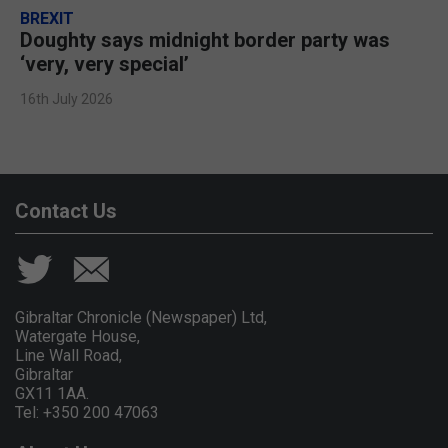
BREXIT
Doughty says midnight border party was
‘very, very special’
16th July 2026
Contact Us
Gibraltar Chronicle (Newspaper) Ltd,
Watergate House,
Line Wall Road,
Gibraltar
GX11 1AA.
Tel: +350 200 47063