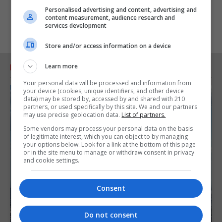
Personalised advertising and content, advertising and
content measurement, audience research and
services development
Store and/or access information on a device
Learn more
RELATED ARTICLES
Your personal data will be processed and information from
your device (cookies, unique identifiers, and other device
data) may be stored by, accessed by and shared with 210
partners, or used specifically by this site. We and our partners
may use precise geolocation data.
List of partners.
Some vendors may process your personal data on the basis
of legitimate interest, which you can object to by managing
your options below. Look for a link at the bottom of this page
or in the site menu to manage or withdraw consent in privacy
and cookie settings.
Consent
Do not consent