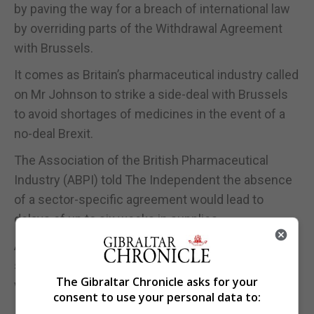
by paving the way for a breach of international law
by overriding parts of the Withdrawal Agreement
with Brussels.
It comes as Britain’s pharmaceutical industry called
on Mr Johnson to strike a side-deal with Brussels
to avoid shortages of medicines in the event of a
no-deal Brexit.
The Association of the British Pharmaceutical
Industry (ABPI) told The Independent the absence
of a sector-specific agreement would lead to
delays of up to six weeks in supplies.
ABPI chief executive Richard Torbett told the paper
such an agreement was “a very bare minimum that
The Gibraltar Chronicle asks for your
we need for medicines desperately”.
consent to use your personal data to: