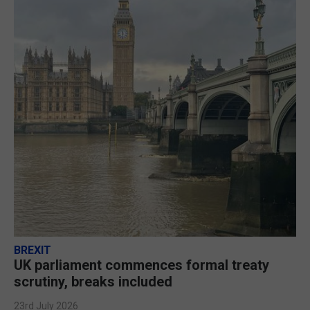
BREXIT
UK parliament commences formal treaty
scrutiny, breaks included
23rd July 2026