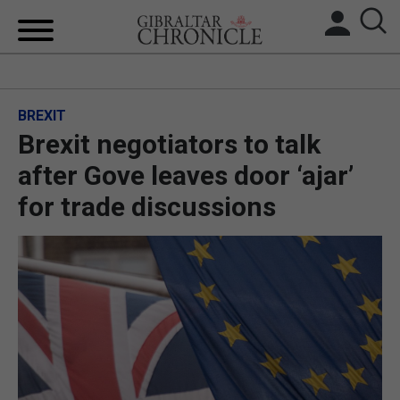
HOME
BREXIT
LOCAL NEWS
Brexit negotiators to talk
BREXIT
after Gove leaves door ‘ajar’
for trade discussions
UK/SPAIN NEWS
FEATURES
SPORTS
OPINION & ANALYSIS
SUBSCRIBE