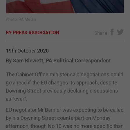
E-EDITION
Photo: PA Media
BY PRESS ASSOCIATION
Share
19th October 2020
By Sam Blewett, PA Political Correspondent
The Cabinet Office minister said negotiations could
go ahead if the EU changes its approach, despite
Downing Street previously declaring discussions
as “over”.
EU negotiator Mr Barnier was expecting to be called
by his Downing Street counterpart on Monday
afternoon, though No 10 was no more specific than