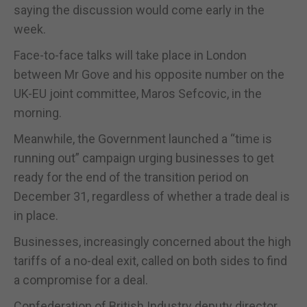
saying the discussion would come early in the
week.
Face-to-face talks will take place in London
between Mr Gove and his opposite number on the
UK-EU joint committee, Maros Sefcovic, in the
morning.
Meanwhile, the Government launched a “time is
running out” campaign urging businesses to get
ready for the end of the transition period on
December 31, regardless of whether a trade deal is
in place.
Businesses, increasingly concerned about the high
tariffs of a no-deal exit, called on both sides to find
a compromise for a deal.
Confederation of British Industry deputy director