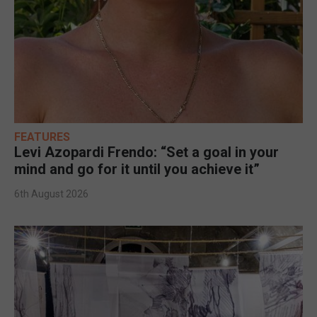
FEATURES
Levi Azopardi Frendo: “Set a goal in your
mind and go for it until you achieve it”
6th August 2026