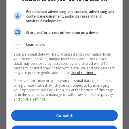
military order with strict rules defining their way of
life. The Temple Church in London was their
Personalised advertising and content, advertising and
content measurement, audience research and
English headquarters, and is open to visitors today.
services development
Bosworth Battlefield Heritage Centre,
Store and/or access information on a device
Leicestershire
Learn more
From the Battle of the Blackwater Bay to the Battle
Your personal data will be processed and information from
of the Bastards, each season has been filled with
your device (cookies, unique identifiers, and other device
data) may be stored by, accessed by and shared with 210
epic conflicts signalling major turning points. Many
partners, or used specifically by this site. We and our partners
of these were based on historical events such as
may use precise geolocation data.
List of partners.
the Wars of the Roses and the Battle of Bosworth,
Some vendors may process your personal data on the basis
of legitimate interest, which you can object to by managing
which effectively ended disputes between the
your options below. Look for a link at the bottom of this page
or in the site menu to manage or withdraw consent in privacy
Yorks and the Lancasters. An estimated 17,000
and cookie settings.
men took part in this battle in 1485, and their story
is told through exhibits at Bosworth Battlefield
Consent
Heritage Centre.