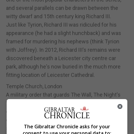
and several parallels can be drawn between the
witty dwarf and 15th century king Richard III.
Just like Tyrion, Richard III was ridiculed for his
appearance (he had a slight hunchback) and was
framed for murdering his nephews (think Tyrion
with Joffrey). In 2012, Richard III's remains were
discovered beneath a Leicester city centre car
park, although he's now buried in the much more
fitting location of Leicester Cathedral.
Temple Church, London
A military order that guards The Wall, The Night's
Watch is made up of members who swear an oath
of duty, prohibiting marriage, family and land
ownership until their death. There are very clear
The Gibraltar Chronicle asks for your
similarities with the Knights Templar, a Catholic
consent to use your personal data to: