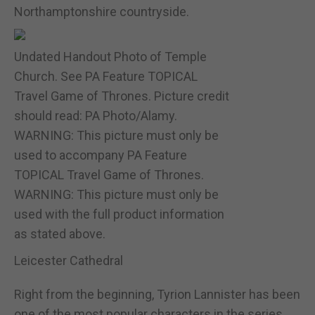
Northamptonshire countryside.
Undated Handout Photo of Temple
Church. See PA Feature TOPICAL
Travel Game of Thrones. Picture credit
should read: PA Photo/Alamy.
WARNING: This picture must only be
used to accompany PA Feature
TOPICAL Travel Game of Thrones.
WARNING: This picture must only be
used with the full product information
as stated above.
Leicester Cathedral
Right from the beginning, Tyrion Lannister has been
one of the most popular characters in the series,