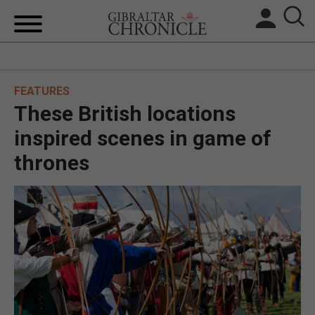
HOME
FEATURES
LOCAL NEWS
These British locations
BREXIT
inspired scenes in game of
thrones
UK/SPAIN NEWS
FEATURES
SPORTS
OPINION & ANALYSIS
SUBSCRIBE