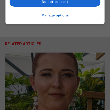
(PA)
Do not consent
Manage options
RELATED ARTICLES