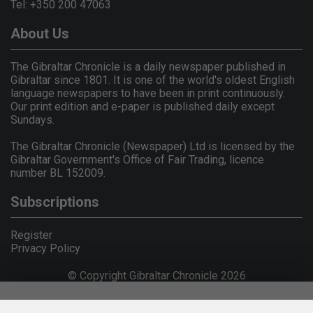
Tel: +350 200 47063
About Us
The Gibraltar Chronicle is a daily newspaper published in
Gibraltar since 1801. It is one of the world's oldest English
language newspapers to have been in print continuously.
Our print edition and e-paper is published daily except
Sundays.
The Gibraltar Chronicle (Newspaper) Ltd is licensed by the
Gibraltar Government's Office of Fair Trading, licence
number BL 152009.
Subscriptions
Register
Privacy Policy
© Copyright Gibraltar Chronicle 2026