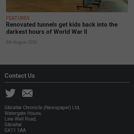
FEATURES
Renovated tunnels get kids back into the
darkest hours of World War II
5th August 2026
Contact Us
Gibraltar Chronicle (Newspaper) Ltd,
Watergate House,
Line Wall Road,
Gibraltar
GX11 1AA.