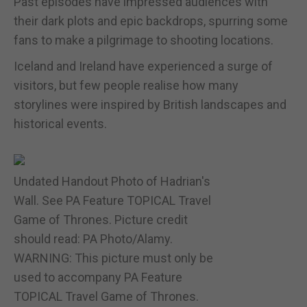
Past episodes have impressed audiences with
their dark plots and epic backdrops, spurring some
fans to make a pilgrimage to shooting locations.
Iceland and Ireland have experienced a surge of
visitors, but few people realise how many
storylines were inspired by British landscapes and
historical events.
Undated Handout Photo of Hadrian's
Wall. See PA Feature TOPICAL Travel
Game of Thrones. Picture credit
should read: PA Photo/Alamy.
WARNING: This picture must only be
used to accompany PA Feature
TOPICAL Travel Game of Thrones.