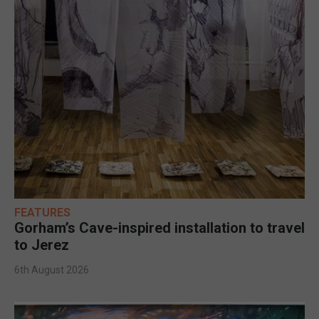
FEATURES
Gorham’s Cave-inspired installation to travel
to Jerez
6th August 2026