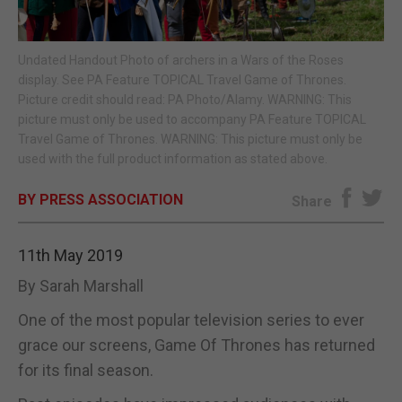
E-EDITION
Undated Handout Photo of archers in a Wars of the Roses
display. See PA Feature TOPICAL Travel Game of Thrones.
Picture credit should read: PA Photo/Alamy. WARNING: This
picture must only be used to accompany PA Feature TOPICAL
Travel Game of Thrones. WARNING: This picture must only be
used with the full product information as stated above.
BY PRESS ASSOCIATION
Share
11th May 2019
By Sarah Marshall
One of the most popular television series to ever
grace our screens, Game Of Thrones has returned
for its final season.