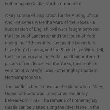
Fotheringhay Castle, Northamptonshire
A key source of inspiration for the A Song Of Ice
And Fire series were the Wars of the Roses - a
succession of English civil wars fought between
the House of Lancaster and the House of York
during the 15th century. Just as the Lannisters
have King's Landing, and the Starks have Winterfell,
the Lancasters and the Yorks had their preferred
places of residence. For the Yorks, their real-life
version of Winterfell was Fotheringhay Castle in
Northamptonshire.
The castle is best known as the place where Mary,
Queen of Scots was imprisoned and finally
beheaded in 1587. The remains of Fotheringhay
Castle can be visited along the River Nene, in the