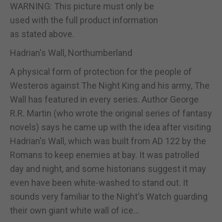
WARNING: This picture must only be
used with the full product information
as stated above.
Hadrian's Wall, Northumberland
A physical form of protection for the people of
Westeros against The Night King and his army, The
Wall has featured in every series. Author George
R.R. Martin (who wrote the original series of fantasy
novels) says he came up with the idea after visiting
Hadrian's Wall, which was built from AD 122 by the
Romans to keep enemies at bay. It was patrolled
day and night, and some historians suggest it may
even have been white-washed to stand out. It
sounds very familiar to the Night's Watch guarding
their own giant white wall of ice...