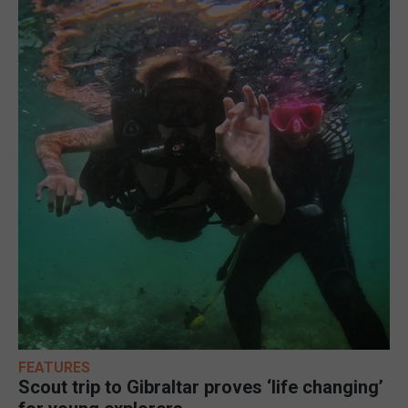
FEATURES
Scout trip to Gibraltar proves ‘life changing’