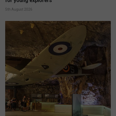
for young explorers
5th August 2026