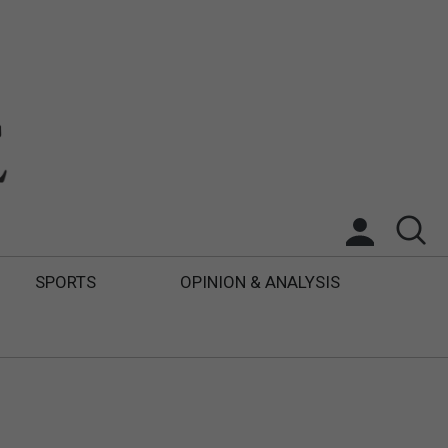
SPORTS
OPINION & ANALYSIS