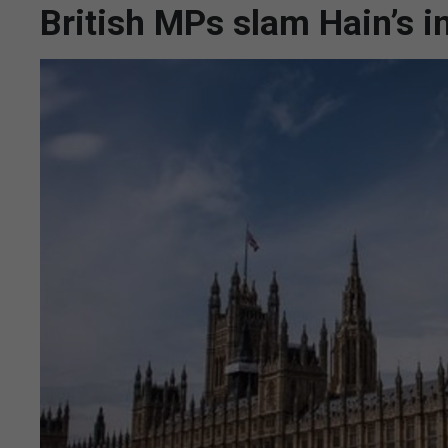
British MPs slam Hain’s i