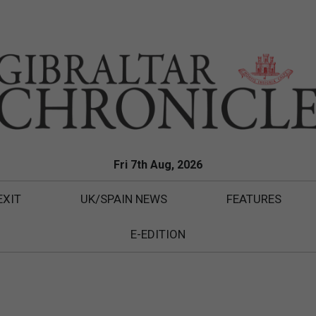
Fri 7th Aug, 2026
EXIT
UK/SPAIN NEWS
FEATURES
E-EDITION