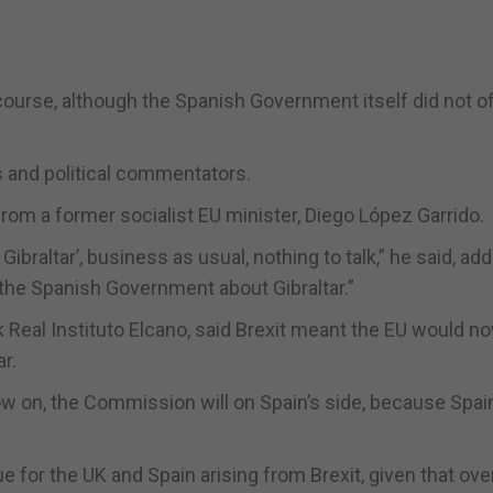
urse, although the Spanish Government itself did not of
s and political commentators.
rom a former socialist EU minister, Diego López Garrido.
Gibraltar’, business as usual, nothing to talk,” he said, add
the Spanish Government about Gibraltar.”
k Real Instituto Elcano, said Brexit meant the EU would n
r.
now on, the Commission will on Spain’s side, because Spain
e for the UK and Spain arising from Brexit, given that ove