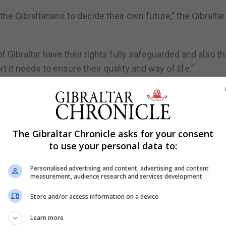
he Gibraltarians to decide their own future,” the Gibralta
 of Gibraltar have their rights fully safeguarded and also th
 it needs to ensure their quality and way of life.”
 the issue of Gibraltar and Brexit, including the Chief
ce sector.
The Gibraltar Chronicle asks for your consent
egment and spoke to numerous people here, while other
to use your personal data to:
and Madrid.
Personalised advertising and content, advertising and content
measurement, audience research and services development
pening discussions on Gibraltar’s sovereignty.
Store and/or access information on a device
re in the 17th century, with kings passing around soverei
Learn more