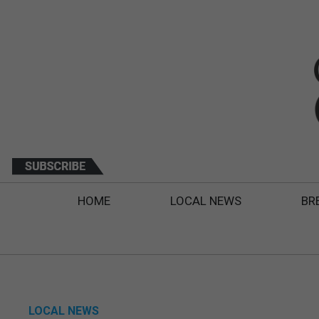
HOME
LOCAL NEWS
BR
LOCAL NEWS