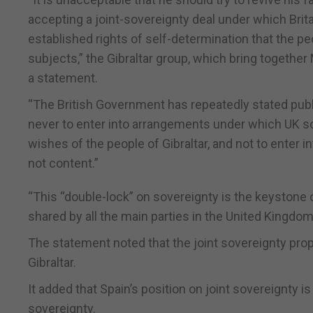
accepting a joint-sovereignty deal under which Brita
established rights of self-determination that the peop
subjects,” the Gibraltar group, which bring togethe
a statement.
“The British Government has repeatedly stated publ
never to enter into arrangements under which UK so
wishes of the people of Gibraltar, and not to enter i
not content.”
“This “double-lock” on sovereignty is the keystone o
shared by all the main parties in the United Kingdo
The statement noted that the joint sovereignty pro
Gibraltar.
It added that Spain’s position on joint sovereignty is
sovereignty.