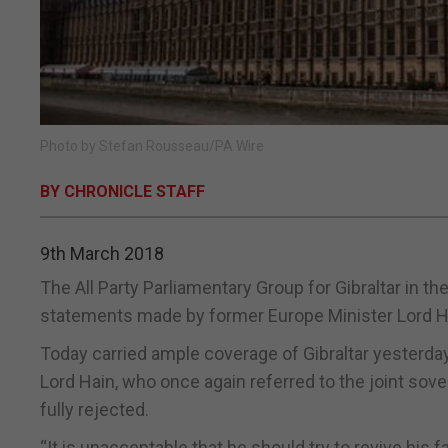
Photo by Stefan Rousseau/PA Wire
BY CHRONICLE STAFF
9th March 2018
The All Party Parliamentary Group for Gibraltar in 
statements made by former Europe Minister Lord H
Today carried ample coverage of Gibraltar yesterday
Lord Hain, who once again referred to the joint sov
fully rejected.
“It is unacceptable that he should try to revive his f