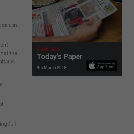
 said in
ment
E-EDITION
inst the
Today's Paper
ltar is
9th March 2018
nd
of
ing full