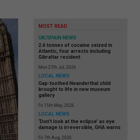
MOST READ
UK/SPAIN NEWS
2.6 tonnes of cocaine seized in
Atlantic, four arrests including
Gibraltar resident
Mon 27th Jul, 2026
LOCAL NEWS
Gap-toothed Neanderthal child
brought to life in new museum
gallery
Fri 15th May, 2026
LOCAL NEWS
‘Don’t look at the eclipse’ as eye
damage is irreversible, GHA warns
Fri 7th Aug, 2026