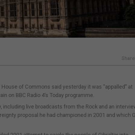
Shar
the House of Commons said yesterday it was “appalled” at
ain on BBC Radio 4’s Today programme.
, including live broadcasts from the Rock and an intervie
ereignty proposal he had championed in 2001 and which Gi
ailed 2001 attempt to cajole the people of Gibraltar into