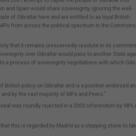
in and Spain would share sovereignty, ignoring the well-
le of Gibraltar have and are entitled to as loyal British
r MPs from across the political spectrum in the Commons,
icly that it remains unreservedly resolute in its commit
vereignty over Gibraltar would pass to another State aga
nto a process of sovereignty negotiations with which Gibra
f British policy on Gibraltar and is a position endorsed a
m and by the vast majority of MPs and Peers.”
posal was roundly rejected in a 2002 referendum by 98% 
 that this is regarded by Madrid as a stepping stone to tak