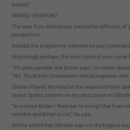
Ireland."
MADRID VIEWPOINT
The view from Madrid was somewhat different, of co
perspective.
Instead, the programme interviewed past politician
Surprisingly perhaps, the most strident view came f
“It’s unacceptable that Britain says ‘no matter about 
“No. The British Government should negotiate with 
Charles Powell, the head of the respected think tan
favour Spain’s position on any discussion on Gibralta
“In a sense Britain I think has to accept that from 
member and Britain is not,” he said.
And he added that Gibraltar was not the biggest issu