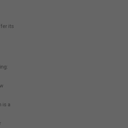
fer its
ing:
ow
 is a
r