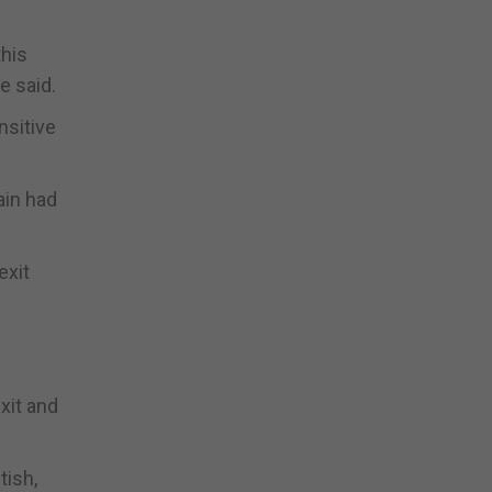
this
e said.
nsitive
ain had
exit
xit and
tish,