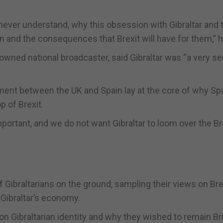
never understand, why this obsession with Gibraltar and 
in and the consequences that Brexit will have for them,” h
wned national broadcaster, said Gibraltar was “a very se
tment between the UK and Spain lay at the core of why Sp
p of Brexit.
portant, and we do not want Gibraltar to loom over the Br
ibraltarians on the ground, sampling their views on Bre
 Gibraltar’s economy.
n Gibraltarian identity and why they wished to remain Bri