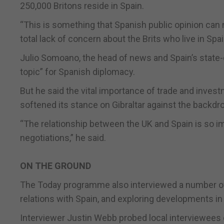
250,000 Britons reside in Spain.
“This is something that Spanish public opinion can 
total lack of concern about the Brits who live in Spa
Julio Somoano, the head of news and Spain’s state-o
topic” for Spanish diplomacy.
But he said the vital importance of trade and inves
softened its stance on Gibraltar against the backdro
“The relationship between the UK and Spain is so im
negotiations,” he said.
ON THE GROUND
The Today programme also interviewed a number of G
relations with Spain, and exploring developments in
Interviewer Justin Webb probed local interviewees o