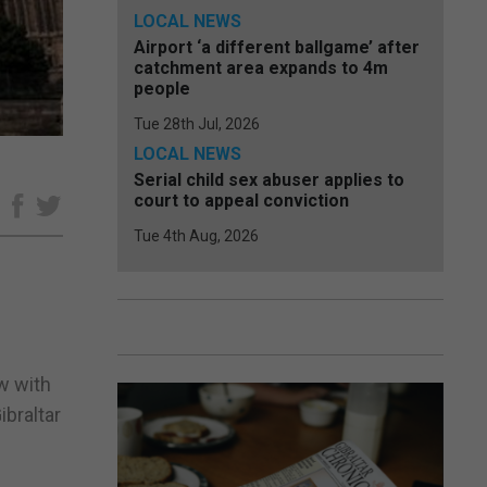
LOCAL NEWS
Airport ‘a different ballgame’ after
catchment area expands to 4m
people
Tue 28th Jul, 2026
LOCAL NEWS
Serial child sex abuser applies to
court to appeal conviction
e
Tue 4th Aug, 2026
w with
braltar