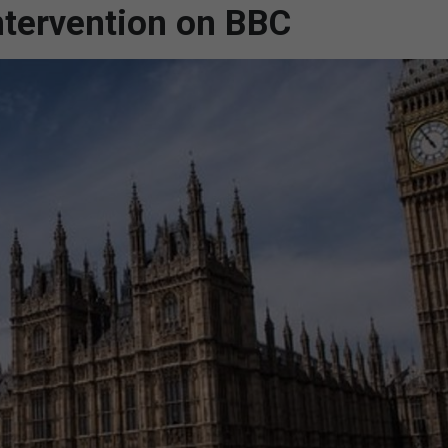
ntervention on BBC