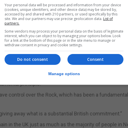
 What we do is talk to people and ask them what matters.”
Your personal data will be processed and information from your device
(cookies, unique identifiers, and other device data) may be stored by,
ugh British eyes and we don't want to change that."
accessed by and shared with 210 partners, or used specifically by this
site. We and our partners may use precise geolocation data.
List of
partners.
 engaging more closely with Spain.”
Some vendors may process your personal data on the basis of legitimate
interest, which you can object to by managing your options below. Look
w of opportunities for people who live in the Bay of Gibral
for a link at the bottom of this page or in the site menu to manage or
withdraw consent in privacy and cookie settings.
ores of the whole of the Bay of Gibraltar, not just the sho
Do not consent
Consent
 Government to be firmer in its defence of Gibraltar's lin
Manage options
damental principle.
ve control over the Rock, which has been a fundamental 
 giving away what is a substantial British commitment.”
emain in the UK just as much as the majority of people in 