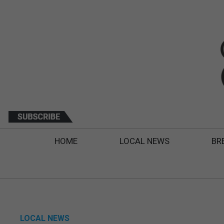
HOME
LOCAL NEWS
BR
LOCAL NEWS