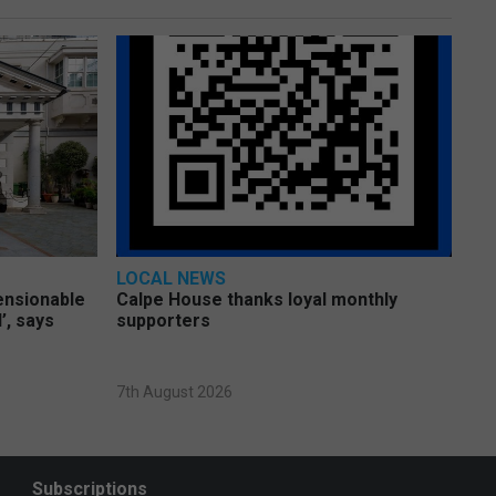
LOCAL NEWS
pensionable
Calpe House thanks loyal monthly
’, says
supporters
7th August 2026
Subscriptions