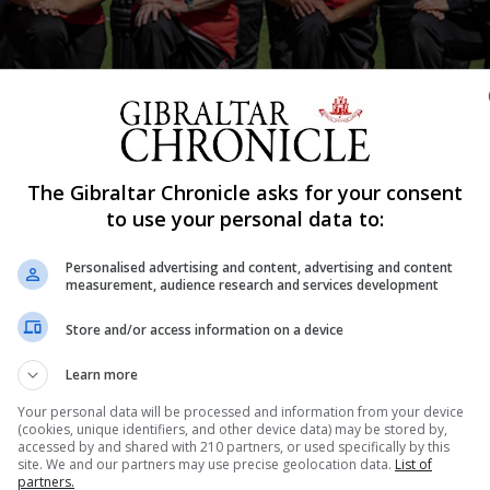
The Gibraltar Chronicle asks for your consent
d Burst Photography
to use your personal data to:
Shar
Personalised advertising and content, advertising and content
measurement, audience research and services development
Store and/or access information on a device
n their counterparts from Estonia and won in a three ma
Learn more
plex.
Your personal data will be processed and information from your device
(cookies, unique identifiers, and other device data) may be stored by,
ational T20 matches following their T10 games early last ye
accessed by and shared with 210 partners, or used specifically by this
site. We and our partners may use precise geolocation data.
List of
d the squad and coaches for their three consecutive victo
partners.