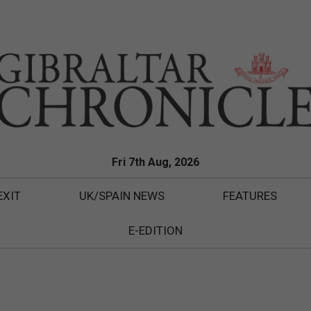
Fri 7th Aug, 2026
EXIT
UK/SPAIN NEWS
FEATURES
E-EDITION