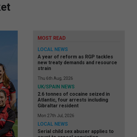
ket
MOST READ
LOCAL NEWS
A year of reform as RGP tackles
new treaty demands and resource
strain
Thu 6th Aug, 2026
UK/SPAIN NEWS
2.6 tonnes of cocaine seized in
Atlantic, four arrests including
Gibraltar resident
Mon 27th Jul, 2026
LOCAL NEWS
Serial child sex abuser applies to