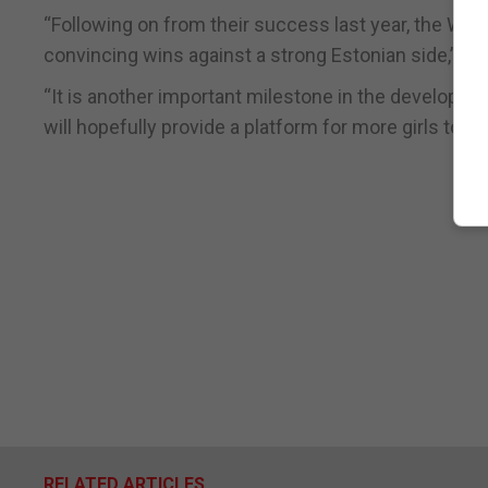
“Following on from their success last year, the 
convincing wins against a strong Estonian side,” he 
“It is another important milestone in the developm
will hopefully provide a platform for more girls to ta
RELATED ARTICLES