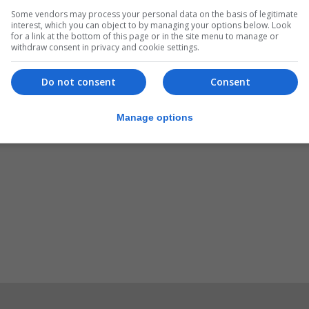
Some vendors may process your personal data on the basis of legitimate
Women’s National Team completed three comprehensive an
interest, which you can object to by managing your options below. Look
said.
for a link at the bottom of this page or in the site menu to manage or
withdraw consent in privacy and cookie settings.
ent of women’s cricket on the Rock. Their continued prog
ke up the sport. Well done.”
Do not consent
Consent
Manage options