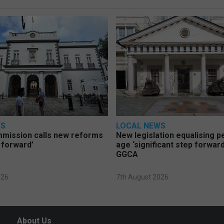
WS
LOCAL NEWS
mmission calls new reforms
New legislation equalising 
 forward’
age ‘significant step forward
GGCA
026
7th August 2026
About Us