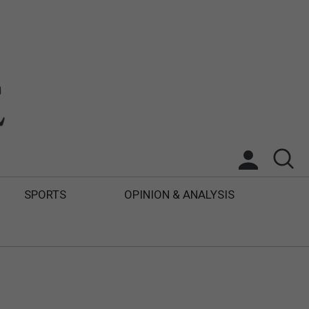
SPORTS
OPINION & ANALYSIS