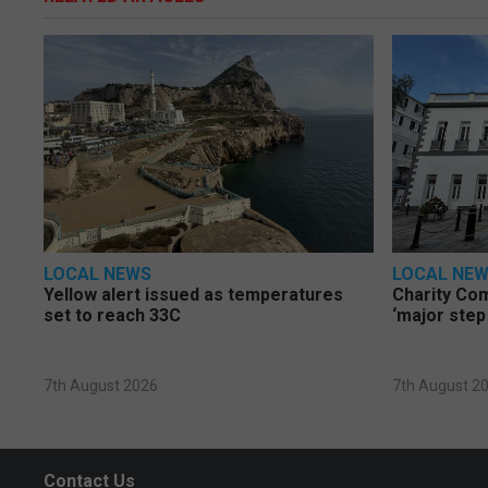
LOCAL NEWS
LOCAL NE
Yellow alert issued as temperatures
Charity Co
set to reach 33C
‘major step
7th August 2026
7th August 2
Contact Us