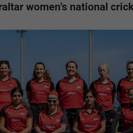
altar women’s national cric