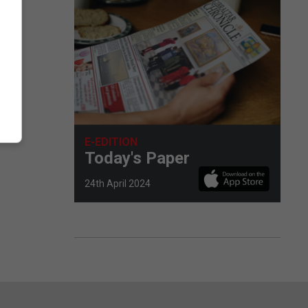
d
ress
E-EDITION
Today's Paper
24th April 2024