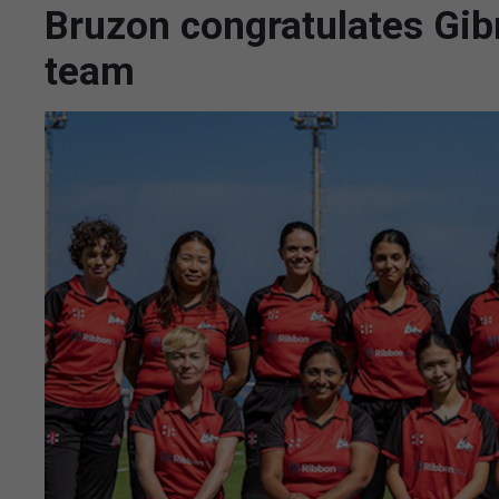
Bruzon congratulates Gibr
team