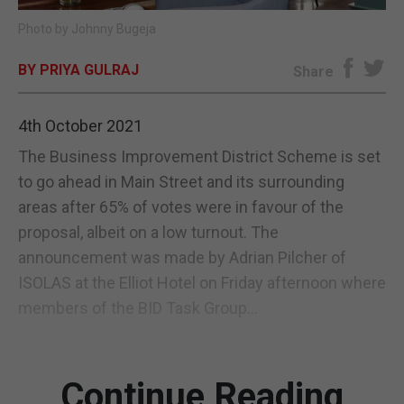
Photo by Johnny Bugeja
E-EDITION
BY PRIYA GULRAJ
Share
4th October 2021
The Business Improvement District Scheme is set
to go ahead in Main Street and its surrounding
areas after 65% of votes were in favour of the
proposal, albeit on a low turnout. The
announcement was made by Adrian Pilcher of
ISOLAS at the Elliot Hotel on Friday afternoon where
members of the BID Task Group...
Continue Reading