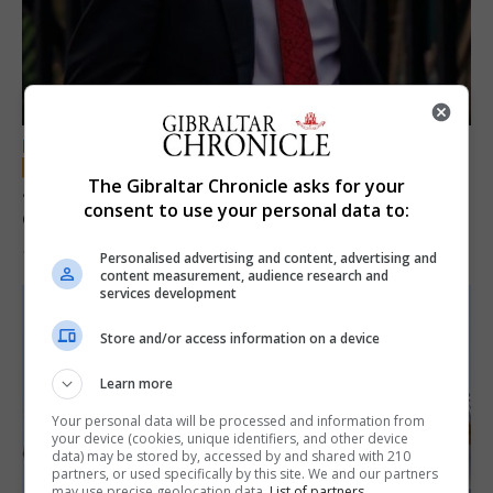
LOCAL NEWS
The Gibraltar Chronicle asks for your
Jury convicts former teacher of sexual
consent to use your personal data to:
offences against children
18th June 2026
Personalised advertising and content, advertising and
content measurement, audience research and
services development
Store and/or access information on a device
Learn more
Your personal data will be processed and information from
your device (cookies, unique identifiers, and other device
data) may be stored by, accessed by and shared with 210
partners, or used specifically by this site. We and our partners
may use precise geolocation data.
List of partners.