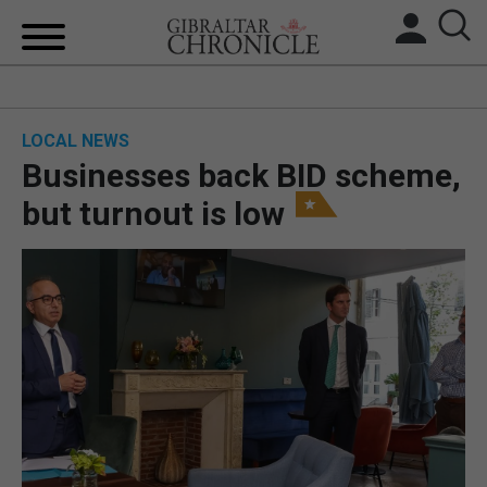
HOME
LOCAL NEWS
LOCAL NEWS
Businesses back BID scheme,
BREXIT
but turnout is low
UK/SPAIN NEWS
FEATURES
SPORTS
OPINION & ANALYSIS
SUBSCRIBE