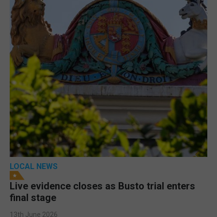
LOCAL NEWS
Live evidence closes as Busto trial enters
final stage
13th June 2026