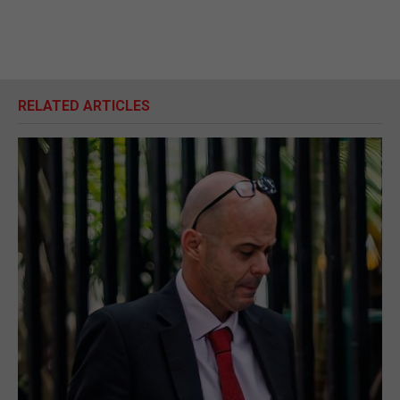
RELATED ARTICLES