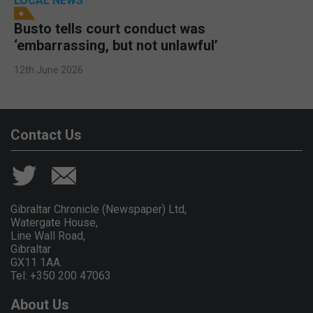
LOCAL NEWS
Busto tells court conduct was
‘embarrassing, but not unlawful’
12th June 2026
Contact Us
Gibraltar Chronicle (Newspaper) Ltd,
Watergate House,
Line Wall Road,
Gibraltar
GX11 1AA.
Tel: +350 200 47063
About Us