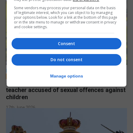
Some vendors may process your personal data on the basis
of legitimate interest, which you can object to by managing
your options below. Look for a link at the bottom of this page
or in the site menu to manage or withdraw consent in privacy
and cookie settings.
Consent
Do not consent
LOCAL NEWS
Manage options
Jury to deliberate verdict in trial of former
teacher accused of sexual offences against
children
17th June 2026