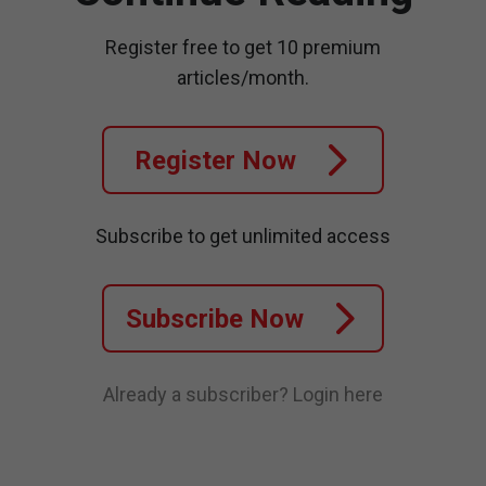
Register free to get 10 premium
articles/month.
Register Now
Subscribe to get unlimited access
Subscribe Now
Already a subscriber?
Login here