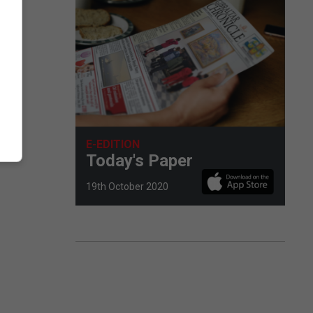
E-EDITION
Today's Paper
19th October 2020