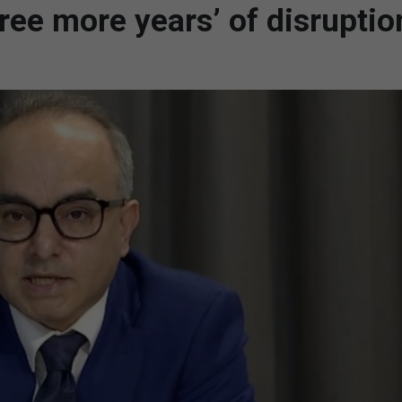
ree more years’ of disruptio