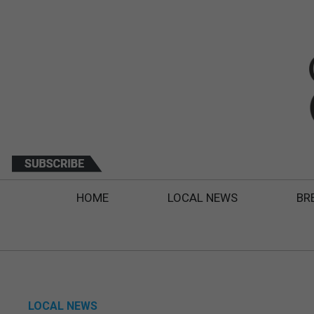
HOME
LOCAL NEWS
BR
LOCAL NEWS