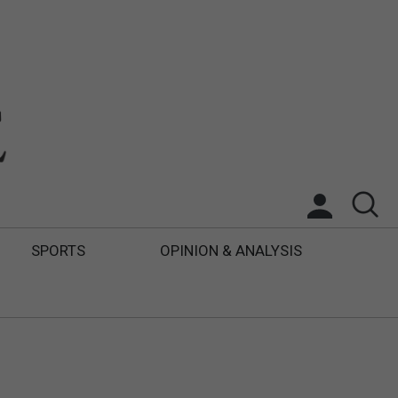
SPORTS
OPINION & ANALYSIS