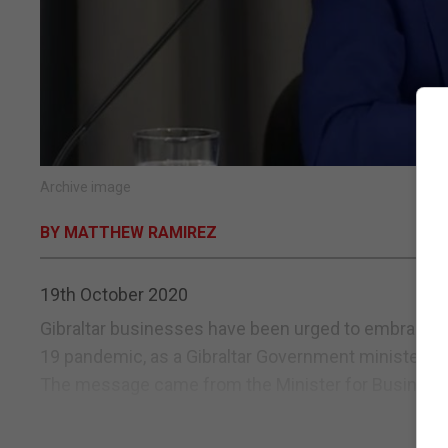
Archive image
BY MATTHEW RAMIREZ
19th October 2020
Gibraltar businesses have been urged to embrace ch
19 pandemic, as a Gibraltar Government minister war
The message came from the Minister for Business, Vi