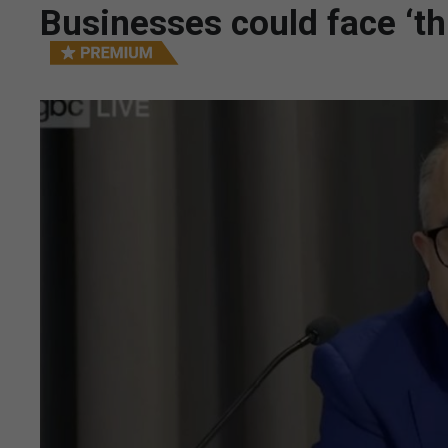
Businesses could face ‘th