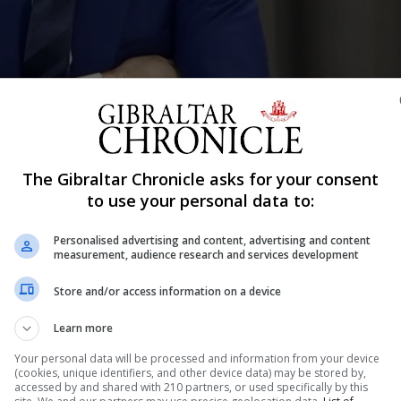
The Gibraltar Chronicle asks for your consent
to use your personal data to:
Shar
Personalised advertising and content, advertising and content
measurement, audience research and services development
Store and/or access information on a device
ange and take a long-term view of their response to the
ned: “We’re potentially looking at three more years of th
Learn more
jay Daryanani, as he reflected on the impact of the publi
Your personal data will be processed and information from your device
(cookies, unique identifiers, and other device data) may be stored by,
accessed by and shared with 210 partners, or used specifically by this