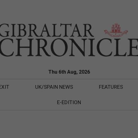
Thu 6th Aug, 2026
EXIT
UK/SPAIN NEWS
FEATURES
E-EDITION