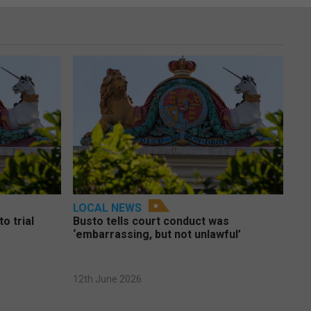
LOCAL NEWS
o trial
Busto tells court conduct was
‘embarrassing, but not unlawful’
12th June 2026