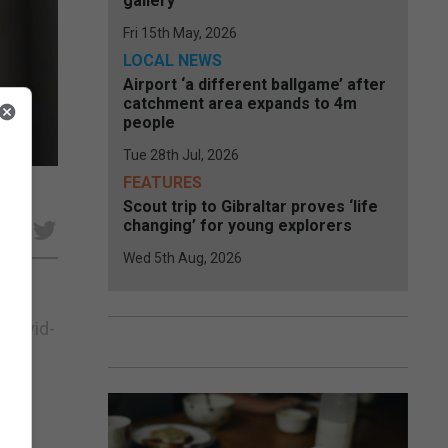
gallery
Fri 15th May, 2026
LOCAL NEWS
Airport ‘a different ballgame’ after
catchment area expands to 4m
people
Tue 28th Jul, 2026
FEATURES
Scout trip to Gibraltar proves ‘life
changing’ for young explorers
e
Wed 5th Aug, 2026
 Covid-
is.”
c...