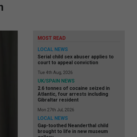
n
MOST READ
LOCAL NEWS
Serial child sex abuser applies to
court to appeal conviction
Tue 4th Aug, 2026
UK/SPAIN NEWS
2.6 tonnes of cocaine seized in
Atlantic, four arrests including
Gibraltar resident
Mon 27th Jul, 2026
LOCAL NEWS
Gap-toothed Neanderthal child
brought to life in new museum