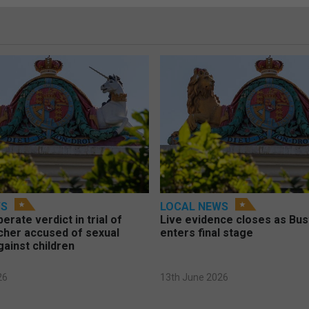
WS
LOCAL NEWS
berate verdict in trial of
Live evidence closes as Bust
cher accused of sexual
enters final stage
gainst children
26
13th June 2026