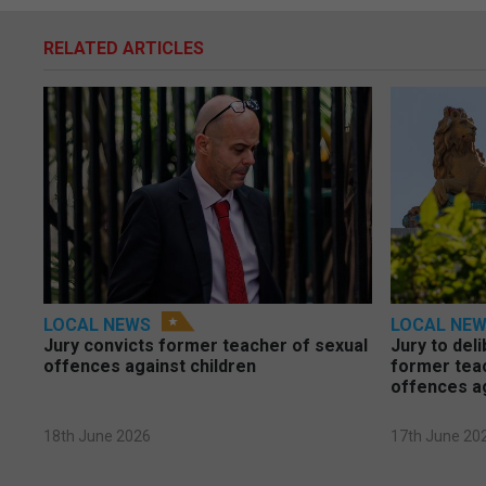
RELATED ARTICLES
LOCAL NEWS
LOCAL NE
Jury convicts former teacher of sexual
Jury to deli
offences against children
former tea
offences a
18th June 2026
17th June 20