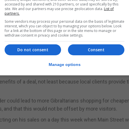
accessed by and shared with 210 partners, or used specifically by this
site. We and our partners may use precise geolocation data.
List of
partners.
ees mobility at the border could turbo-charge the overla
Some vendors may process your personal data on the basis of legitimate
interest, which you can object to by managing your options below. Look
number of potential customers for retailers in Gibraltar.
for a link at the bottom of this page or in the site menu to manage or
withdraw consent in privacy and cookie settings.
a deal in which Gibraltar businesses would be able to sell 
Do not consent
Consent
ies to reach some 520m people.
bers hard, with knock-on effects on a wide cross-section
Manage options
nefits of a deal, not least because local clients provide 
er could lead to more Gibraltarians shopping for cheape
and that this would not be offset by more visitors.
flecting on his sales on a day this week when Main Street 