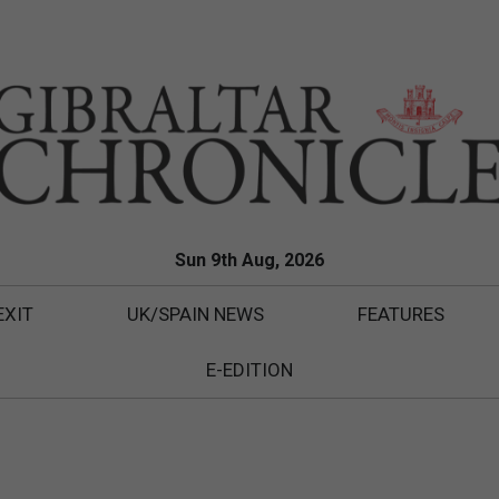
Sun 9th Aug, 2026
EXIT
UK/SPAIN NEWS
FEATURES
E-EDITION