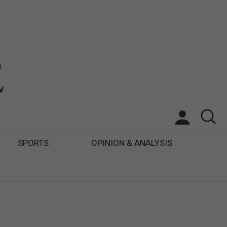
SPORTS
OPINION & ANALYSIS