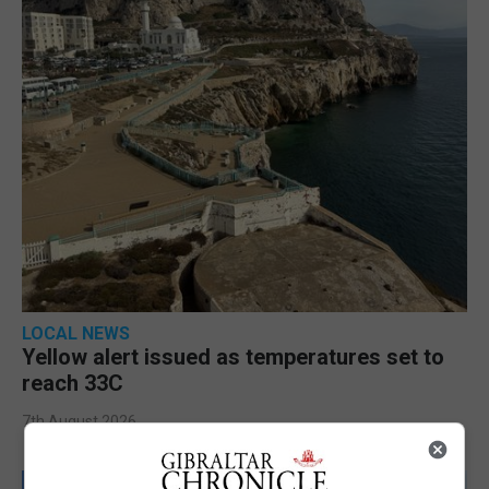
LOCAL NEWS
Yellow alert issued as temperatures set to
reach 33C
7th August 2026