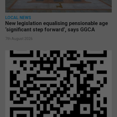
LOCAL NEWS
New legislation equalising pensionable age
‘significant step forward’, says GGCA
7th August 2026