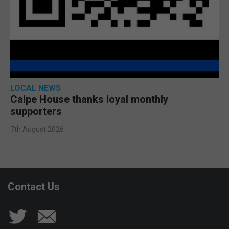
LOCAL NEWS
Calpe House thanks loyal monthly
supporters
7th August 2026
Contact Us