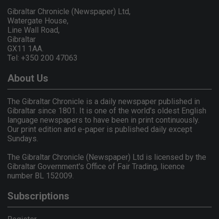
Gibraltar Chronicle (Newspaper) Ltd,
Watergate House,
Line Wall Road,
Gibraltar
GX11 1AA.
Tel: +350 200 47063
About Us
The Gibraltar Chronicle is a daily newspaper published in
Gibraltar since 1801. It is one of the world's oldest English
language newspapers to have been in print continuously.
Our print edition and e-paper is published daily except
Sundays.
The Gibraltar Chronicle (Newspaper) Ltd is licensed by the
Gibraltar Government's Office of Fair Trading, licence
number BL 152009.
Subscriptions