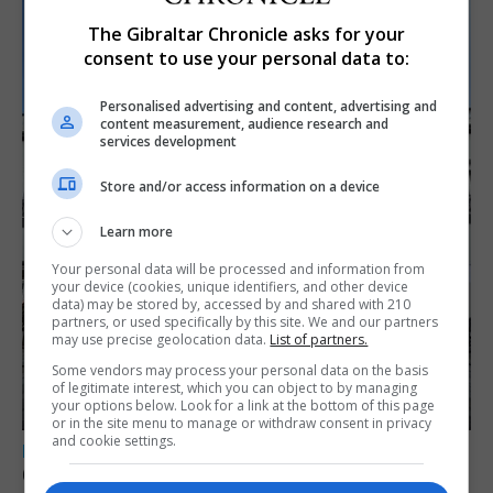
The Gibraltar Chronicle asks for your
consent to use your personal data to:
Personalised advertising and content, advertising and
content measurement, audience research and
services development
Store and/or access information on a device
Learn more
Your personal data will be processed and information from
your device (cookies, unique identifiers, and other device
data) may be stored by, accessed by and shared with 210
partners, or used specifically by this site. We and our partners
may use precise geolocation data.
List of partners.
Some vendors may process your personal data on the basis
of legitimate interest, which you can object to by managing
your options below. Look for a link at the bottom of this page
or in the site menu to manage or withdraw consent in privacy
and cookie settings.
LOCAL NEWS
Charity Commission calls new reforms