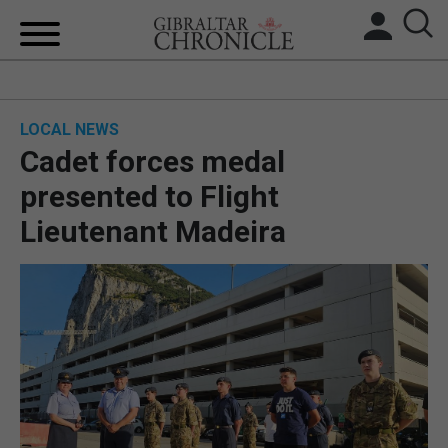
HOME
LOCAL NEWS
LOCAL NEWS
Cadet forces medal
BREXIT
presented to Flight
Lieutenant Madeira
UK/SPAIN NEWS
FEATURES
SPORTS
OPINION & ANALYSIS
SUBSCRIBE