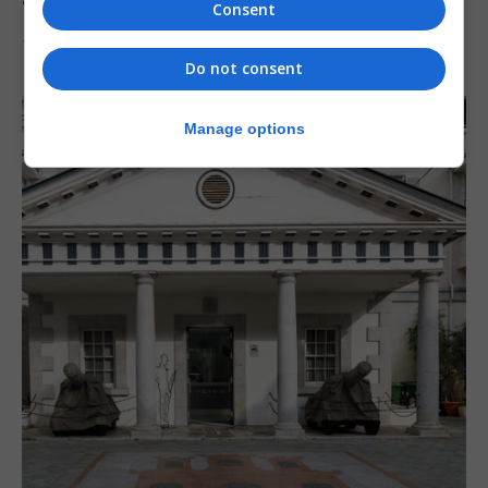
‘major step forward’
Consent
7th August 2026
Do not consent
Manage options