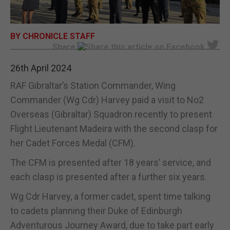
E-EDITION
BY CHRONICLE STAFF
Share
26th April 2024
RAF Gibraltar’s Station Commander, Wing
Commander (Wg Cdr) Harvey paid a visit to No2
Overseas (Gibraltar) Squadron recently to present
Flight Lieutenant Madeira with the second clasp for
her Cadet Forces Medal (CFM).
The CFM is presented after 18 years’ service, and
each clasp is presented after a further six years.
Wg Cdr Harvey, a former cadet, spent time talking
to cadets planning their Duke of Edinburgh
Adventurous Journey Award, due to take part early