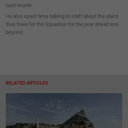
next month.
He also spent time talking to staff about the plans
they have for the Squadron for the year ahead and
beyond.
RELATED ARTICLES