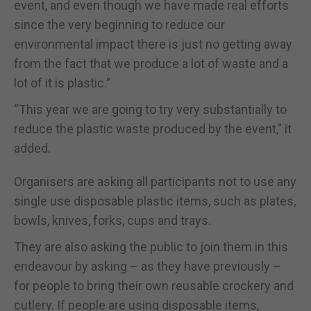
event, and even though we have made real efforts
since the very beginning to reduce our
environmental impact there is just no getting away
from the fact that we produce a lot of waste and a
lot of it is plastic.”
“This year we are going to try very substantially to
reduce the plastic waste produced by the event,” it
added.
Organisers are asking all participants not to use any
single use disposable plastic items, such as plates,
bowls, knives, forks, cups and trays.
They are also asking the public to join them in this
endeavour by asking – as they have previously –
for people to bring their own reusable crockery and
cutlery. If people are using disposable items,