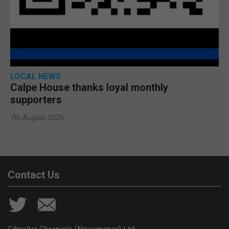
LOCAL NEWS
Calpe House thanks loyal monthly
supporters
7th August 2026
Contact Us