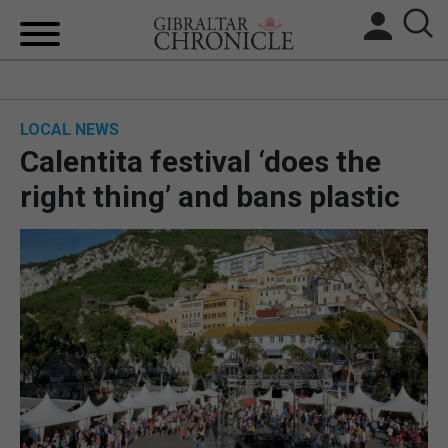
HOME
LOCAL NEWS
LOCAL NEWS
Calentita festival ‘does the
BREXIT
right thing’ and bans plastic
UK/SPAIN NEWS
FEATURES
SPORTS
OPINION & ANALYSIS
SUBSCRIBE