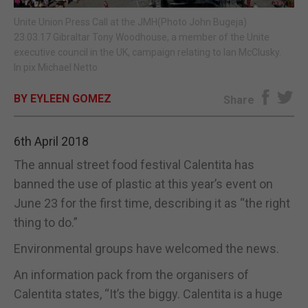
Unite Union Press Call at the JMH(Photo John Bugeja)
E-EDITION
23.03.17 Gibraltar Tony Woodhouse, a member of the Unite
executive council in the UK, campaign relating to Ian McClusky.
In pix Michael Netto
BY EYLEEN GOMEZ
Share
6th April 2018
The annual street food festival Calentita has
banned the use of plastic at this year’s event on
June 23 for the first time, describing it as “the right
thing to do.”
Environmental groups have welcomed the news.
An information pack from the organisers of
Calentita states, “It’s the biggy. Calentita is a huge