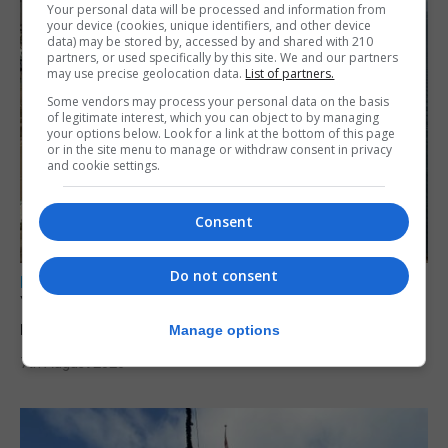
Your personal data will be processed and information from
your device (cookies, unique identifiers, and other device
data) may be stored by, accessed by and shared with 210
partners, or used specifically by this site. We and our partners
may use precise geolocation data.
List of partners.
Some vendors may process your personal data on the basis
of legitimate interest, which you can object to by managing
your options below. Look for a link at the bottom of this page
or in the site menu to manage or withdraw consent in privacy
and cookie settings.
Consent
Do not consent
LOCAL NEWS
Yellow alert issued as temperatures set to
reach 33C
Manage options
7th August 2026