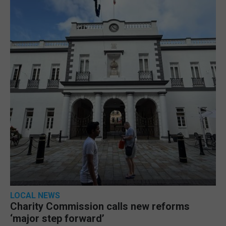
LOCAL NEWS
Charity Commission calls new reforms
‘major step forward’