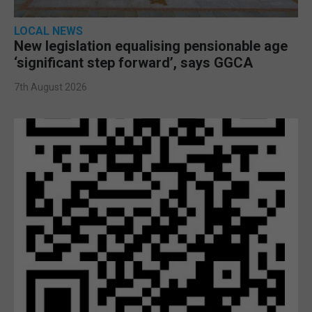
LOCAL NEWS
New legislation equalising pensionable age
‘significant step forward’, says GGCA
7th August 2026