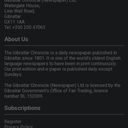
Gibraltar Chronicle (Newspaper) Ltd,
Watergate House,
Line Wall Road,
Gibraltar
GX11 1AA.
Tel: +350 200 47063
About Us
The Gibraltar Chronicle is a daily newspaper published in
Gibraltar since 1801. It is one of the world's oldest English
language newspapers to have been in print continuously.
Our print edition and e-paper is published daily except
Sundays.
The Gibraltar Chronicle (Newspaper) Ltd is licensed by the
Gibraltar Government's Office of Fair Trading, licence
number BL 152009.
Subscriptions
Register
Privacy Policy