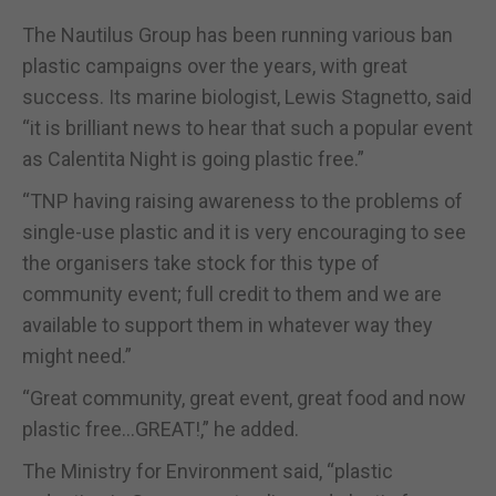
The Nautilus Group has been running various ban
plastic campaigns over the years, with great
success. Its marine biologist, Lewis Stagnetto, said
“it is brilliant news to hear that such a popular event
as Calentita Night is going plastic free.”
“TNP having raising awareness to the problems of
single-use plastic and it is very encouraging to see
the organisers take stock for this type of
community event; full credit to them and we are
available to support them in whatever way they
might need.”
“Great community, great event, great food and now
plastic free…GREAT!,” he added.
The Ministry for Environment said, “plastic