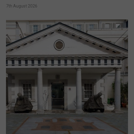
7th August 2026