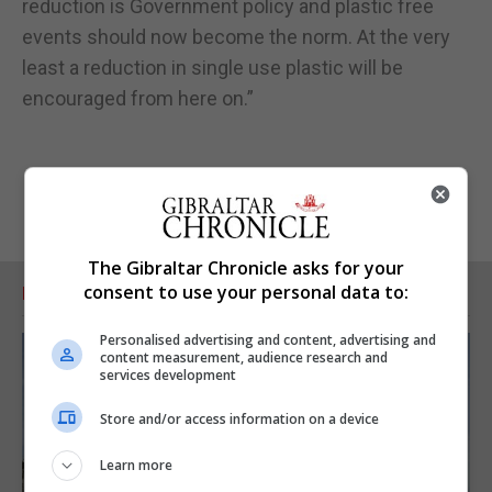
reduction is Government policy and plastic free
events should now become the norm. At the very
least a reduction in single use plastic will be
encouraged from here on.”
The Gibraltar Chronicle asks for your
consent to use your personal data to:
RELATED ARTICLES
Personalised advertising and content, advertising and
content measurement, audience research and
services development
Store and/or access information on a device
Learn more