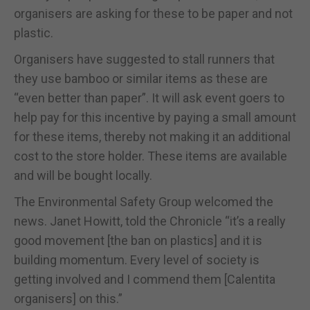
organisers are asking for these to be paper and not
plastic.
Organisers have suggested to stall runners that
they use bamboo or similar items as these are
“even better than paper”. It will ask event goers to
help pay for this incentive by paying a small amount
for these items, thereby not making it an additional
cost to the store holder. These items are available
and will be bought locally.
The Environmental Safety Group welcomed the
news. Janet Howitt, told the Chronicle “it’s a really
good movement [the ban on plastics] and it is
building momentum. Every level of society is
getting involved and I commend them [Calentita
organisers] on this.”