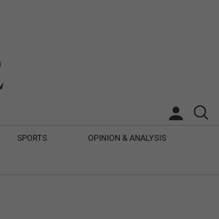
SPORTS
OPINION & ANALYSIS