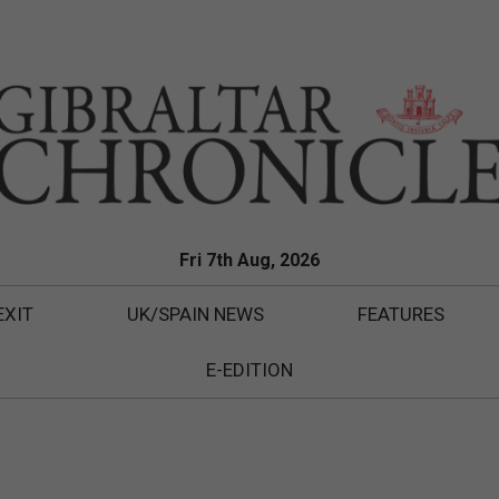
Fri 7th Aug, 2026
EXIT
UK/SPAIN NEWS
FEATURES
E-EDITION