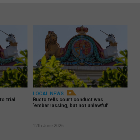
LOCAL NEWS
o trial
Busto tells court conduct was
‘embarrassing, but not unlawful’
12th June 2026