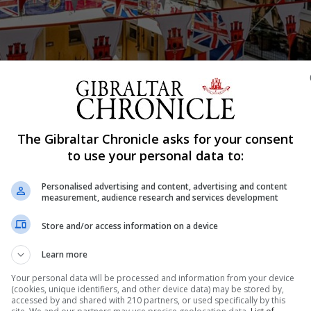
The Gibraltar Chronicle asks for your consent
to use your personal data to:
Shar
Personalised advertising and content, advertising and content
measurement, audience research and services development
Store and/or access information on a device
quieter day of celebration against the backdrop of Covid-
at seek to stem the spread of the virus in this community. 
Learn more
 including the political rally will...
Your personal data will be processed and information from your device
(cookies, unique identifiers, and other device data) may be stored by,
accessed by and shared with 210 partners, or used specifically by this