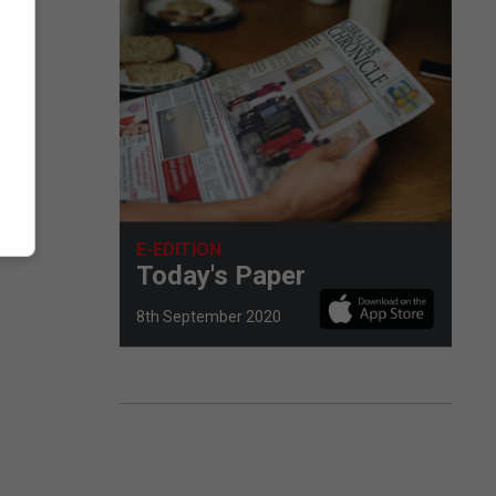
E-EDITION
Today's Paper
8th September 2020