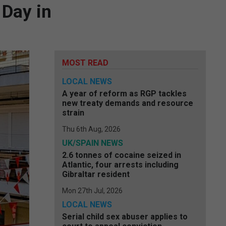
 Day in
MOST READ
LOCAL NEWS
A year of reform as RGP tackles
new treaty demands and resource
strain
Thu 6th Aug, 2026
UK/SPAIN NEWS
2.6 tonnes of cocaine seized in
Atlantic, four arrests including
Gibraltar resident
Mon 27th Jul, 2026
LOCAL NEWS
Serial child sex abuser applies to