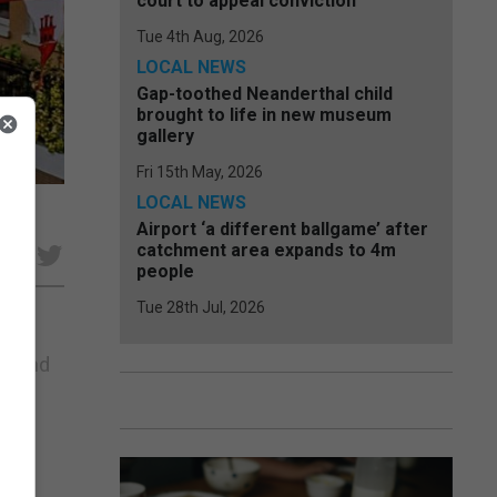
court to appeal conviction
Tue 4th Aug, 2026
LOCAL NEWS
Gap-toothed Neanderthal child
brought to life in new museum
gallery
Fri 15th May, 2026
LOCAL NEWS
Airport ‘a different ballgame’ after
catchment area expands to 4m
e
people
Tue 28th Jul, 2026
19 and
Like