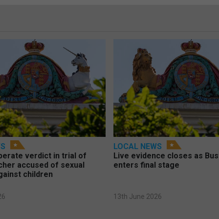
WS
LOCAL NEWS
berate verdict in trial of
Live evidence closes as Bust
cher accused of sexual
enters final stage
gainst children
26
13th June 2026