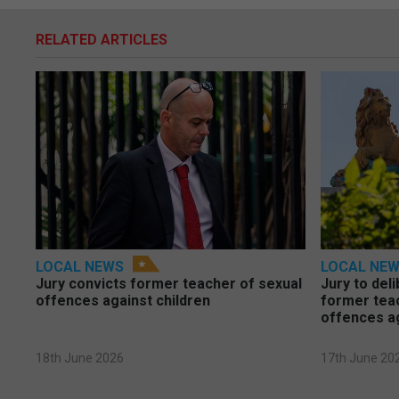
RELATED ARTICLES
LOCAL NEWS
LOCAL NE
Jury convicts former teacher of sexual
Jury to deli
offences against children
former tea
offences a
18th June 2026
17th June 20