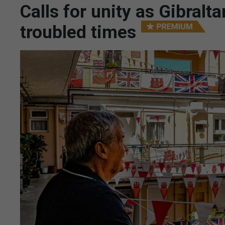
Calls for unity as Gibralt
troubled times