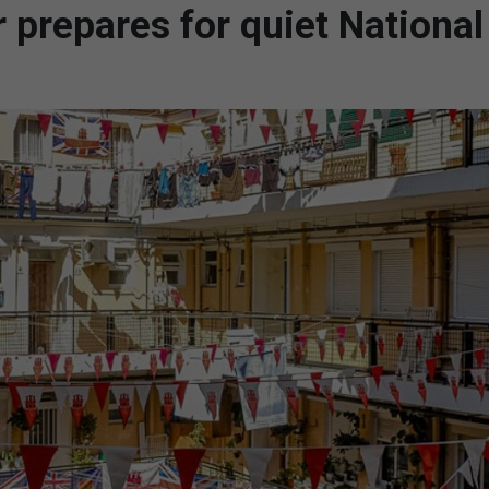
ar prepares for quiet National