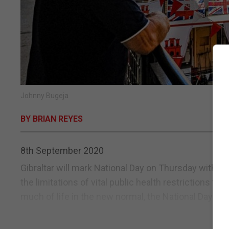
Johnny Bugeja
BY BRIAN REYES
8th September 2020
Gibraltar will mark National Day on Thursday with a 
the limitations of vital public health restrictions th
much of life in the new normal, the National Day events