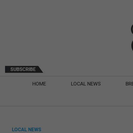
HOME
LOCAL NEWS
BR
LOCAL NEWS