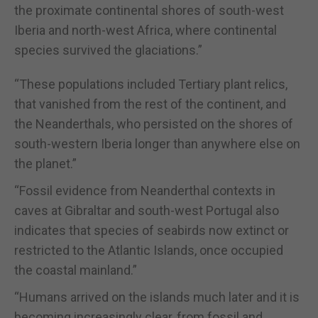
the proximate continental shores of south-west
Iberia and north-west Africa, where continental
species survived the glaciations.”
“These populations included Tertiary plant relics,
that vanished from the rest of the continent, and
the Neanderthals, who persisted on the shores of
south-western Iberia longer than anywhere else on
the planet.”
“Fossil evidence from Neanderthal contexts in
caves at Gibraltar and south-west Portugal also
indicates that species of seabirds now extinct or
restricted to the Atlantic Islands, once occupied
the coastal mainland.”
“Humans arrived on the islands much later and it is
becoming increasingly clear, from fossil and