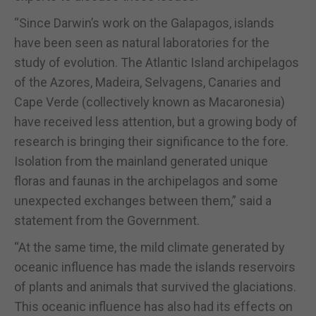
“Since Darwin’s work on the Galapagos, islands
have been seen as natural laboratories for the
study of evolution. The Atlantic Island archipelagos
of the Azores, Madeira, Selvagens, Canaries and
Cape Verde (collectively known as Macaronesia)
have received less attention, but a growing body of
research is bringing their significance to the fore.
Isolation from the mainland generated unique
floras and faunas in the archipelagos and some
unexpected exchanges between them,” said a
statement from the Government.
“At the same time, the mild climate generated by
oceanic influence has made the islands reservoirs
of plants and animals that survived the glaciations.
This oceanic influence has also had its effects on