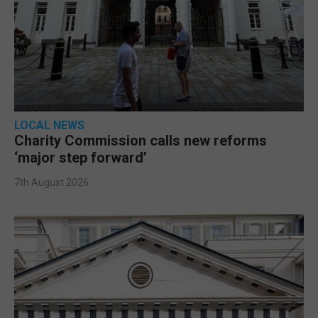
LOCAL NEWS
Charity Commission calls new reforms
‘major step forward’
7th August 2026