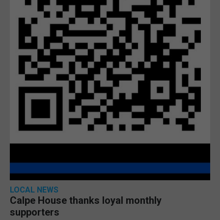
LOCAL NEWS
Calpe House thanks loyal monthly
supporters