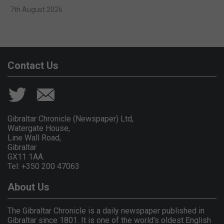
7th August 2026
Contact Us
Gibraltar Chronicle (Newspaper) Ltd,
Watergate House,
Line Wall Road,
Gibraltar
GX11 1AA.
Tel: +350 200 47063
About Us
The Gibraltar Chronicle is a daily newspaper published in
Gibraltar since 1801. It is one of the world's oldest English