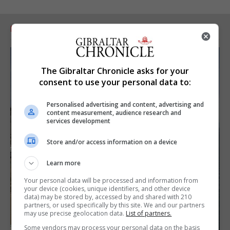
RELATED ARTICLES
The Gibraltar Chronicle asks for your
consent to use your personal data to:
Personalised advertising and content, advertising and
content measurement, audience research and
services development
Store and/or access information on a device
Learn more
Your personal data will be processed and information from
your device (cookies, unique identifiers, and other device
data) may be stored by, accessed by and shared with 210
partners, or used specifically by this site. We and our partners
may use precise geolocation data.
List of partners.
Some vendors may process your personal data on the basis