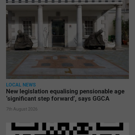
LOCAL NEWS
New legislation equalising pensionable age
‘significant step forward’, says GGCA
7th August 2026