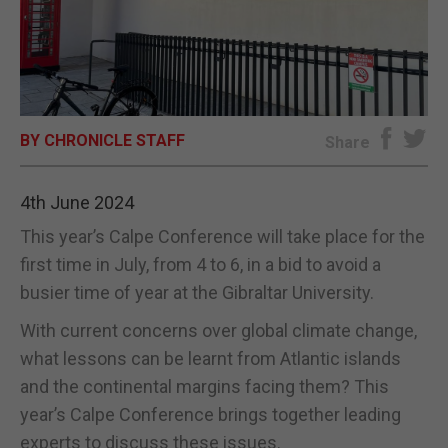
E-EDITION
BY CHRONICLE STAFF
Share
4th June 2024
This year’s Calpe Conference will take place for the
first time in July, from 4 to 6, in a bid to avoid a
busier time of year at the Gibraltar University.
With current concerns over global climate change,
what lessons can be learnt from Atlantic islands
and the continental margins facing them? This
year’s Calpe Conference brings together leading
experts to discuss these issues.