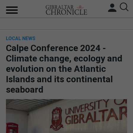
HOME
LOCAL NEWS
LOCAL NEWS
Calpe Conference 2024 -
BREXIT
Climate change, ecology and
evolution on the Atlantic
UK/SPAIN NEWS
Islands and its continental
FEATURES
seaboard
SPORTS
OPINION & ANALYSIS
SUBSCRIBE