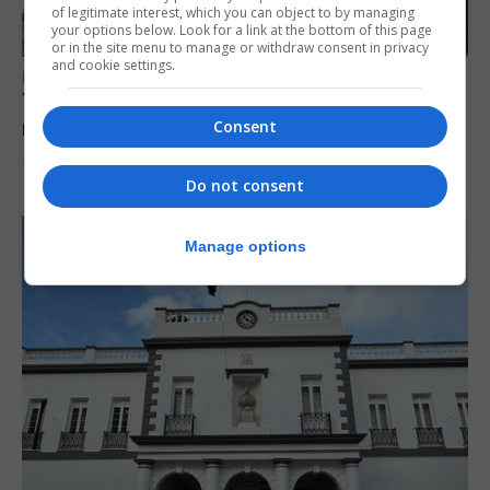
of legitimate interest, which you can object to by managing
your options below. Look for a link at the bottom of this page
or in the site menu to manage or withdraw consent in privacy
and cookie settings.
LOCAL NEWS
Yellow alert issued as temperatures set to
reach 33C
Consent
7th August 2026
Do not consent
Manage options