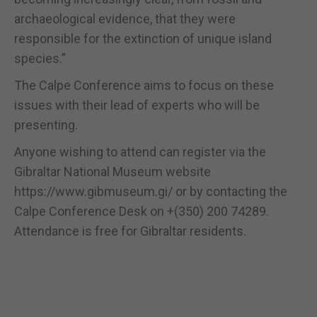
archaeological evidence, that they were
responsible for the extinction of unique island
species.”
The Calpe Conference aims to focus on these
issues with their lead of experts who will be
presenting.
Anyone wishing to attend can register via the
Gibraltar National Museum website
https://www.gibmuseum.gi/ or by contacting the
Calpe Conference Desk on +(350) 200 74289.
Attendance is free for Gibraltar residents.