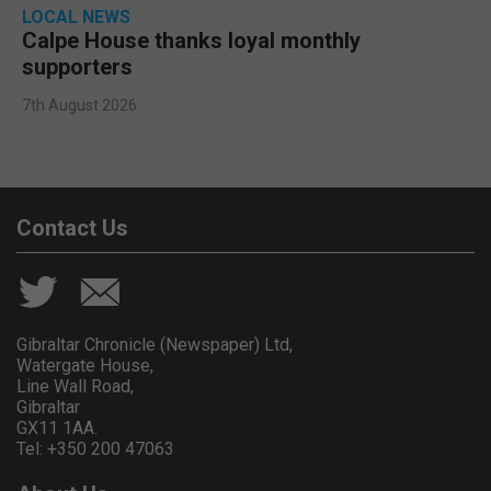
LOCAL NEWS
Calpe House thanks loyal monthly
supporters
7th August 2026
Contact Us
Gibraltar Chronicle (Newspaper) Ltd,
Watergate House,
Line Wall Road,
Gibraltar
GX11 1AA.
Tel: +350 200 47063