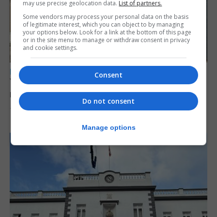
may use precise geolocation data.
List of partners.
Some vendors may process your personal data on the basis
of legitimate interest, which you can object to by managing
your options below. Look for a link at the bottom of this page
or in the site menu to manage or withdraw consent in privacy
and cookie settings.
LOCAL NEWS
Consent
Yellow alert issued as temperatures set to
reach 33C
Do not consent
7th August 2026
Manage options