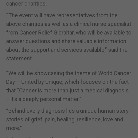
cancer charities.
“The event will have representatives from the
above charities as well as a clinical nurse specialist
from Cancer Relief Gibraltar, who will be available to
answer questions and share valuable information
about the support and services available,” said the
statement.
“We will be showcasing the theme of World Cancer
Day – United by Unique, which focuses on the fact
that “Cancer is more than just a medical diagnosis
—it’s a deeply personal matter.”
“Behind every diagnosis lies a unique human story -
stories of grief, pain, healing, resilience, love and
more.”