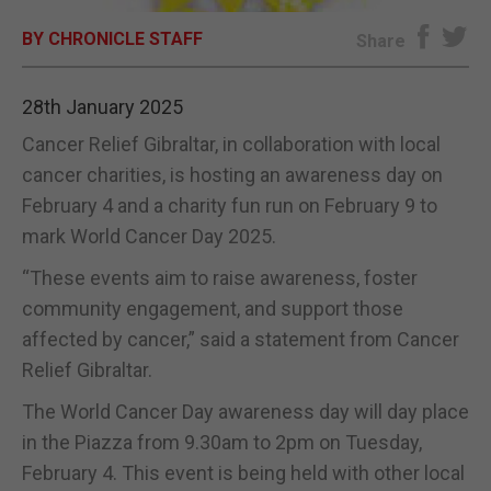
BY CHRONICLE STAFF
E-EDITION
Share
28th January 2025
Cancer Relief Gibraltar, in collaboration with local
cancer charities, is hosting an awareness day on
February 4 and a charity fun run on February 9 to
mark World Cancer Day 2025.
“These events aim to raise awareness, foster
community engagement, and support those
affected by cancer,” said a statement from Cancer
Relief Gibraltar.
The World Cancer Day awareness day will day place
in the Piazza from 9.30am to 2pm on Tuesday,
February 4. This event is being held with other local