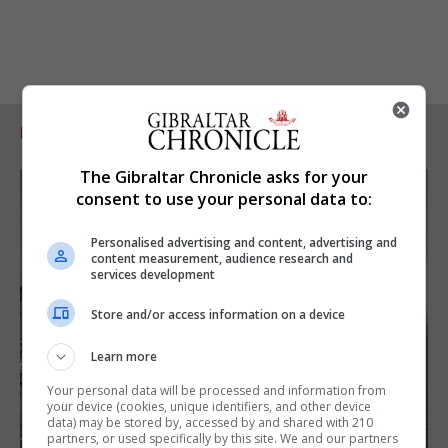
RELATED ARTICLES
The Gibraltar Chronicle asks for your
consent to use your personal data to:
Personalised advertising and content, advertising and
content measurement, audience research and
services development
Store and/or access information on a device
Learn more
Your personal data will be processed and information from
your device (cookies, unique identifiers, and other device
data) may be stored by, accessed by and shared with 210
partners, or used specifically by this site. We and our partners