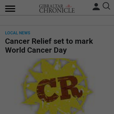
HOME
LOCAL NEWS
LOCAL NEWS
Cancer Relief set to mark
BREXIT
World Cancer Day
UK/SPAIN NEWS
FEATURES
SPORTS
OPINION & ANALYSIS
SUBSCRIBE