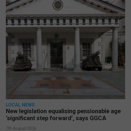
LOCAL NEWS
New legislation equalising pensionable age
‘significant step forward’, says GGCA
7th August 2026