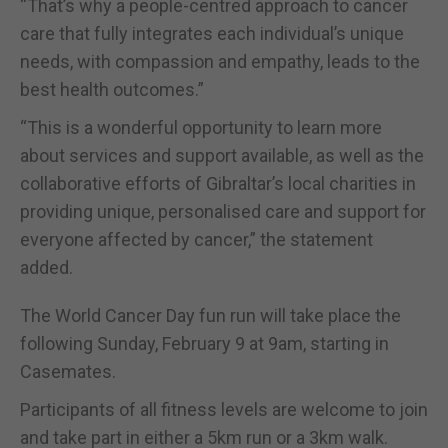
“That’s why a people-centred approach to cancer
care that fully integrates each individual’s unique
needs, with compassion and empathy, leads to the
best health outcomes.”
“This is a wonderful opportunity to learn more
about services and support available, as well as the
collaborative efforts of Gibraltar’s local charities in
providing unique, personalised care and support for
everyone affected by cancer,” the statement
added.
The World Cancer Day fun run will take place the
following Sunday, February 9 at 9am, starting in
Casemates.
Participants of all fitness levels are welcome to join
and take part in either a 5km run or a 3km walk.