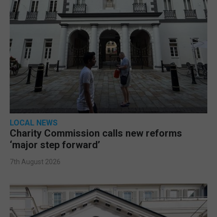
LOCAL NEWS
Charity Commission calls new reforms
‘major step forward’
7th August 2026