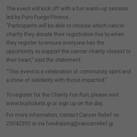
The event will kick off with a fun warm-up session
led by Puro Fuego Fitness.
“Participants will be able to choose which cancer
charity they donate their registration fee to when
they register to ensure everyone has the
opportunity to support the cancer charity closest to
their heart,” said the statement.
“This event is a celebration of community spirit and
a show of solidarity with those impacted.”
To register for the Charity Fun Run, please visit
www.buytickets.gi or sign up on the day.
For more information, contact Cancer Relief on
20042392 or via fundraising@cancerrelief.gi