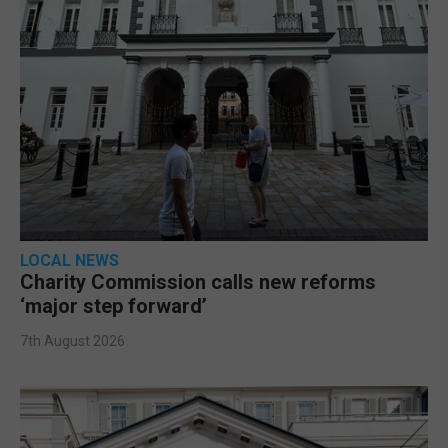
LOCAL NEWS
Charity Commission calls new reforms
‘major step forward’
7th August 2026