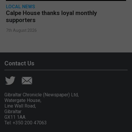
LOCAL NEWS
Calpe House thanks loyal monthly
supporters
7th August 2026
Contact Us
Gibraltar Chronicle (Newspaper) Ltd,
Watergate House,
Line Wall Road,
Gibraltar
GX11 1AA.
Tel: +350 200 47063