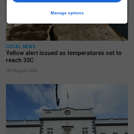
Manage options
LOCAL NEWS
Yellow alert issued as temperatures set to
reach 33C
7th August 2026