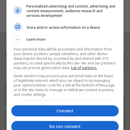
Personalised advertising and content, advertising and
content measurement, audience research and
services development
Store and/or access information on a device
Learn more
RELATED ARTICLES
Your personal data will be processed and information from
your device (cookies, unique identifiers, and other device
data) may be stored by, accessed by and shared with 210
partners, or used specifically by this site. We and our partners
may use precise geolocation data.
List of partners.
Some vendors may process your personal data on the basis
of legitimate interest, which you can object to by managing
your options below. Look for a link at the bottom of this page
or in the site menu to manage or withdraw consent in privacy
and cookie settings.
Consent
Do not consent