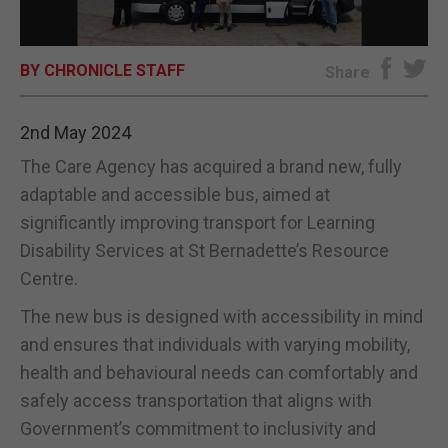
E-EDITION
BY CHRONICLE STAFF
Share
2nd May 2024
The Care Agency has acquired a brand new, fully
adaptable and accessible bus, aimed at
significantly improving transport for Learning
Disability Services at St Bernadette’s Resource
Centre.
The new bus is designed with accessibility in mind
and ensures that individuals with varying mobility,
health and behavioural needs can comfortably and
safely access transportation that aligns with
Government’s commitment to inclusivity and