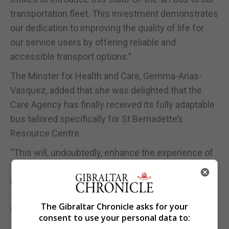
transportation fleet. This investment demonstrates
our dedication to improving the quality of life for
our service users by offering reliable and
accessible transport options.”
The Minster for Health and Care, Gemma-Arias-
Vasquez, added that she was delighted that the
Care Agency has finally received its fully adaptable
bus tailored specifically for St Bernadette’s
Resource Centre.
“This will, undoubtedly, enhance the experience of
all service users and would like to thank Carlos
Banderas and his team at the Care Agency for their
assistance in procuring this new bus for St
The Gibraltar Chronicle asks for your
Bernadette’s,” she added.
consent to use your personal data to: