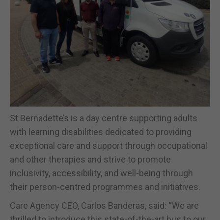
St Bernadette’s is a day centre supporting adults
with learning disabilities dedicated to providing
exceptional care and support through occupational
and other therapies and strive to promote
inclusivity, accessibility, and well-being through
their person-centred programmes and initiatives.
Care Agency CEO, Carlos Banderas, said: “We are
thrilled to introduce this state-of-the-art bus to our