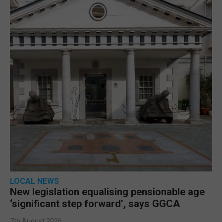
LOCAL NEWS
New legislation equalising pensionable age
‘significant step forward’, says GGCA
7th August 2026