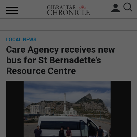
HOME
LOCAL NEWS
LOCAL NEWS
Care Agency receives new
BREXIT
bus for St Bernadette’s
Resource Centre
UK/SPAIN NEWS
FEATURES
SPORTS
OPINION & ANALYSIS
SUBSCRIBE