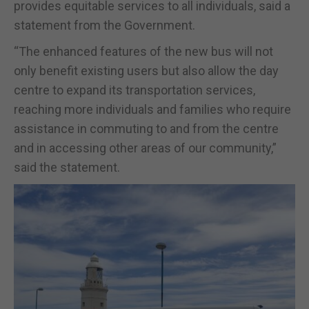
provides equitable services to all individuals, said a
statement from the Government.
“The enhanced features of the new bus will not
only benefit existing users but also allow the day
centre to expand its transportation services,
reaching more individuals and families who require
assistance in commuting to and from the centre
and in accessing other areas of our community,”
said the statement.