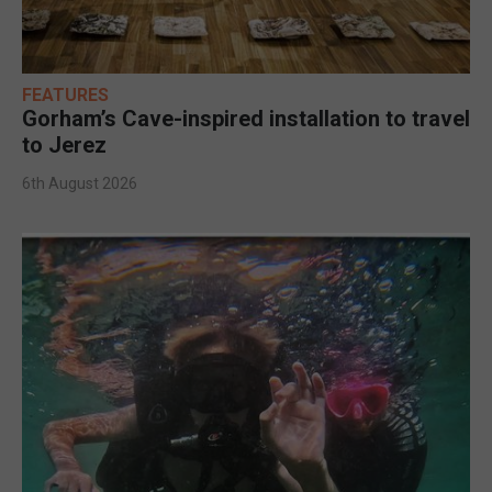
FEATURES
Gorham’s Cave-inspired installation to travel
to Jerez
6th August 2026