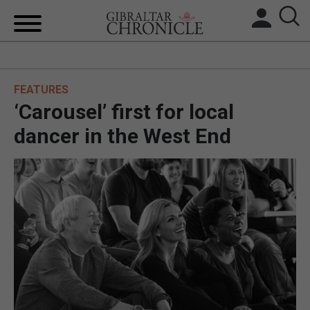
HOME
FEATURES
LOCAL NEWS
‘Carousel’ first for local
BREXIT
dancer in the West End
UK/SPAIN NEWS
FEATURES
SPORTS
OPINION & ANALYSIS
SUBSCRIBE