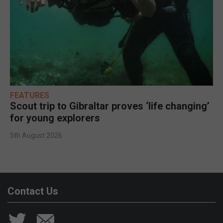
FEATURES
Scout trip to Gibraltar proves ‘life changing’
for young explorers
5th August 2026
Contact Us