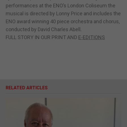
performances at the ENO’s London Coliseum the
musical is directed by Lonny Price and includes the
ENO award winning 40 piece orchestra and chorus,
conducted by David Charles Abell.
FULL STORY IN OUR PRINT AND
E-EDITIONS
RELATED ARTICLES