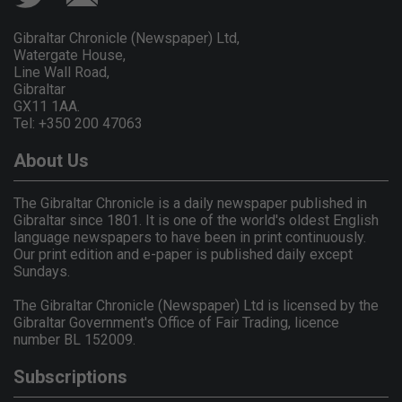
Gibraltar Chronicle (Newspaper) Ltd,
Watergate House,
Line Wall Road,
Gibraltar
GX11 1AA.
Tel: +350 200 47063
About Us
The Gibraltar Chronicle is a daily newspaper published in
Gibraltar since 1801. It is one of the world's oldest English
language newspapers to have been in print continuously.
Our print edition and e-paper is published daily except
Sundays.
The Gibraltar Chronicle (Newspaper) Ltd is licensed by the
Gibraltar Government's Office of Fair Trading, licence
number BL 152009.
Subscriptions