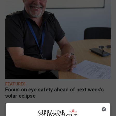
FEATURES
Focus on eye safety ahead of next week’s
solar eclipse
7th August 2026