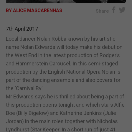
BY ALICE MASCARENHAS
E-EDITION
Share
7th April 2017
Local dancer Nolan Robba known by his artistic
name Nolan Edwards will today make his debut on
the West End in the latest production of Rodger’s
and Hammerstein Carousel. In this semi-staged
production by the English National Opera Nolan is
part of the dancing ensemble and also covers for
the ‘Carnival By’.
Mr Edwards says he is thrilled about being a part of
this production opens tonight and which stars Alfie
Boe (Billy Bigelow) and Katherine Jenkins (Julie
Jordan) in the main roles together with Nicholas
Lyndhurst (Star Keeper. In a short run of just 41