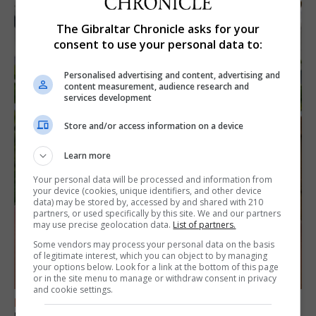
The Gibraltar Chronicle asks for your
consent to use your personal data to:
Personalised advertising and content, advertising and
content measurement, audience research and
services development
Store and/or access information on a device
Learn more
Your personal data will be processed and information from
your device (cookies, unique identifiers, and other device
data) may be stored by, accessed by and shared with 210
partners, or used specifically by this site. We and our partners
may use precise geolocation data.
List of partners.
Some vendors may process your personal data on the basis
of legitimate interest, which you can object to by managing
your options below. Look for a link at the bottom of this page
or in the site menu to manage or withdraw consent in privacy
and cookie settings.
FEATURES