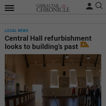
HOME
LOCAL NEWS
LOCAL NEWS
Central Hall refurbishment
BREXIT
looks to building’s past
UK/SPAIN NEWS
FEATURES
SPORTS
OPINION & ANALYSIS
SUBSCRIBE