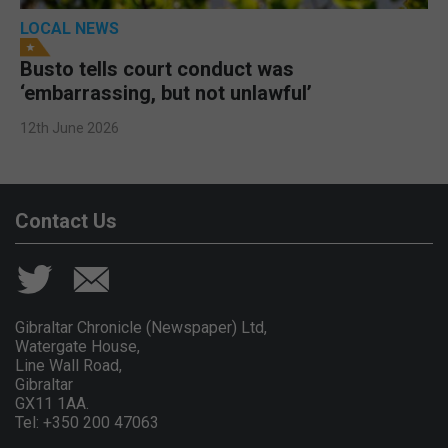
LOCAL NEWS
Busto tells court conduct was
‘embarrassing, but not unlawful’
12th June 2026
Contact Us
Gibraltar Chronicle (Newspaper) Ltd,
Watergate House,
Line Wall Road,
Gibraltar
GX11 1AA.
Tel: +350 200 47063