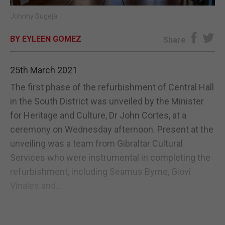
Johnny Bugeja
E-EDITION
BY EYLEEN GOMEZ
Share
25th March 2021
The first phase of the refurbishment of Central Hall
in the South District was unveiled by the Minister
for Heritage and Culture, Dr John Cortes, at a
ceremony on Wednesday afternoon. Present at the
unveiling was a team from Gibraltar Cultural
Services who were instrumental in completing the
refurbishment, including Seamus Byrne, Giovi
Vinales and...