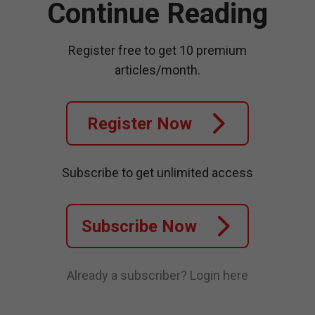
Continue Reading
Register free to get 10 premium
articles/month.
Register Now
Subscribe to get unlimited access
Subscribe Now
Already a subscriber?
Login here