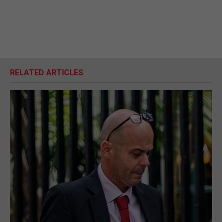
RELATED ARTICLES