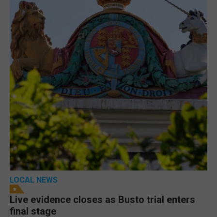
LOCAL NEWS
Live evidence closes as Busto trial enters
final stage