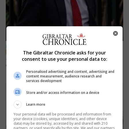
LOCAL NEWS
The Gibraltar Chronicle asks for your
Jury convicts former teacher of sexual
consent to use your personal data to:
offences against children
Personalised advertising and content, advertising and
18th June 2026
content measurement, audience research and
services development
Store and/or access information on a device
Learn more
Your personal data will be processed and information from
your device (cookies, unique identifiers, and other device
data) may be stored by, accessed by and shared with 210
partners, or used specifically by this site. We and our partners