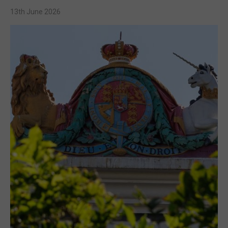
13th June 2026