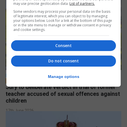
may use precise geolocation data.
List of partners.
Some vendors may process your personal data on the basis
of legitimate interest, which you can object to by managing
your options below. Look for a link at the bottom of this page
or in the site menu to manage or withdraw consent in privacy
and cookie settings.
Consent
Do not consent
LOCAL NEWS
Manage options
Jury to deliberate verdict in trial of former
teacher accused of sexual offences against
children
17th June 2026