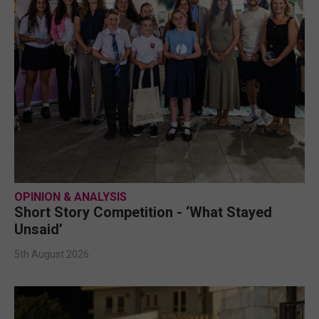
OPINION & ANALYSIS
Short Story Competition - ‘What Stayed
Unsaid’
5th August 2026