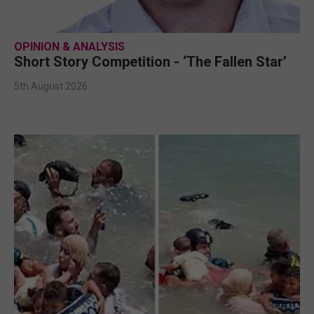
OPINION & ANALYSIS
Short Story Competition - ‘The Fallen Star’
5th August 2026