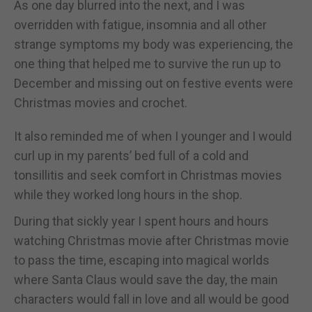
As one day blurred into the next, and I was
overridden with fatigue, insomnia and all other
strange symptoms my body was experiencing, the
one thing that helped me to survive the run up to
December and missing out on festive events were
Christmas movies and crochet.
It also reminded me of when I younger and I would
curl up in my parents’ bed full of a cold and
tonsillitis and seek comfort in Christmas movies
while they worked long hours in the shop.
During that sickly year I spent hours and hours
watching Christmas movie after Christmas movie
to pass the time, escaping into magical worlds
where Santa Claus would save the day, the main
characters would fall in love and all would be good