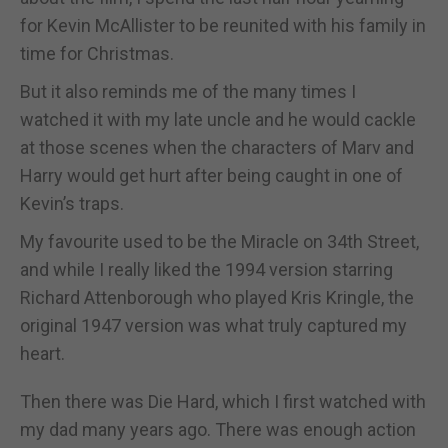
for Kevin McAllister to be reunited with his family in
time for Christmas.
But it also reminds me of the many times I
watched it with my late uncle and he would cackle
at those scenes when the characters of Marv and
Harry would get hurt after being caught in one of
Kevin’s traps.
My favourite used to be the Miracle on 34th Street,
and while I really liked the 1994 version starring
Richard Attenborough who played Kris Kringle, the
original 1947 version was what truly captured my
heart.
Then there was Die Hard, which I first watched with
my dad many years ago. There was enough action