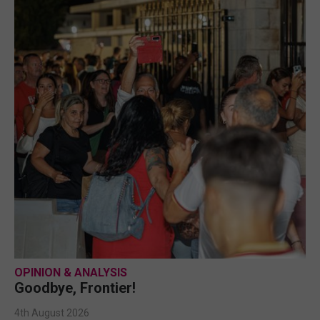
OPINION & ANALYSIS
Goodbye, Frontier!
4th August 2026