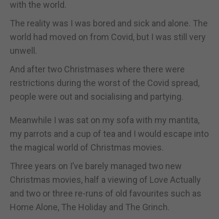
with the world.
The reality was I was bored and sick and alone. The
world had moved on from Covid, but I was still very
unwell.
And after two Christmases where there were
restrictions during the worst of the Covid spread,
people were out and socialising and partying.
Meanwhile I was sat on my sofa with my mantita,
my parrots and a cup of tea and I would escape into
the magical world of Christmas movies.
Three years on I’ve barely managed two new
Christmas movies, half a viewing of Love Actually
and two or three re-runs of old favourites such as
Home Alone, The Holiday and The Grinch.