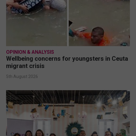
OPINION & ANALYSIS
Wellbeing concerns for youngsters in Ceuta
migrant crisis
5th August 2026