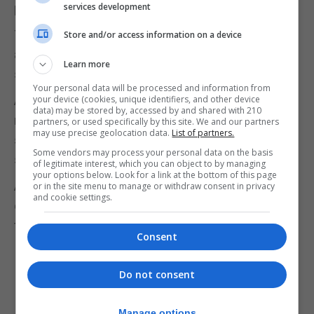
pair live happily ever after.
services development
The irony is that while I don’t celebrate Christmas
Store and/or access information on a device
at home, but I love everything about the festive
Learn more
season.
Your personal data will be processed and information from
And for a few hours of my day, I can forget about
your device (cookies, unique identifiers, and other device
data) may be stored by, accessed by and shared with 210
real life and escape into a magical world where it
partners, or used specifically by this site. We and our partners
may use precise geolocation data.
List of partners.
snows, there’s an endless supply of festive joy and
Some vendors may process your personal data on the basis
shenanigans.
of legitimate interest, which you can object to by managing
your options below. Look for a link at the bottom of this page
And more than anything, it’s the message of hope,
or in the site menu to manage or withdraw consent in privacy
and cookie settings.
of belief in something good, and of new beginnings
that feels like the perfect way to wrap up the year.
Consent
Do not consent
Manage options