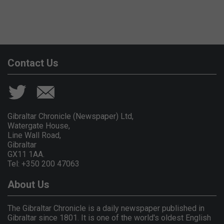
Contact Us
Gibraltar Chronicle (Newspaper) Ltd,
Watergate House,
Line Wall Road,
Gibraltar
GX11 1AA.
Tel: +350 200 47063
About Us
The Gibraltar Chronicle is a daily newspaper published in
Gibraltar since 1801. It is one of the world's oldest English