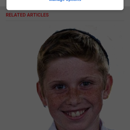
RELATED ARTICLES