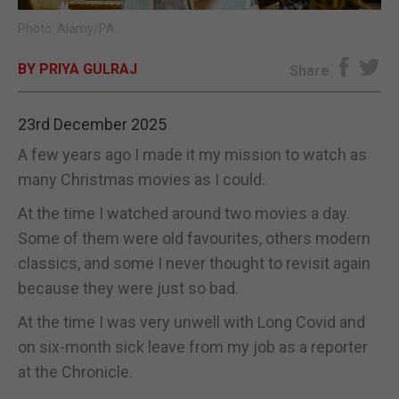
Photo: Alamy/PA.
E-EDITION
BY PRIYA GULRAJ
Share
23rd December 2025
A few years ago I made it my mission to watch as
many Christmas movies as I could.
At the time I watched around two movies a day.
Some of them were old favourites, others modern
classics, and some I never thought to revisit again
because they were just so bad.
At the time I was very unwell with Long Covid and
on six-month sick leave from my job as a reporter
at the Chronicle.