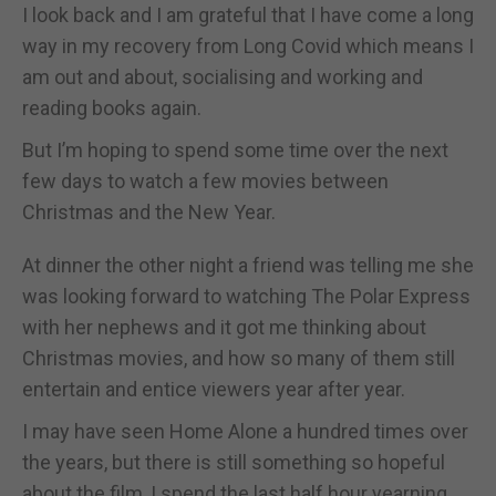
I look back and I am grateful that I have come a long
way in my recovery from Long Covid which means I
am out and about, socialising and working and
reading books again.
But I’m hoping to spend some time over the next
few days to watch a few movies between
Christmas and the New Year.
At dinner the other night a friend was telling me she
was looking forward to watching The Polar Express
with her nephews and it got me thinking about
Christmas movies, and how so many of them still
entertain and entice viewers year after year.
I may have seen Home Alone a hundred times over
the years, but there is still something so hopeful
about the film, I spend the last half hour yearning