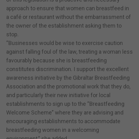
approach to ensure that women can breastfeed in
a café or restaurant without the embarrassment of
the owner of the establishment asking them to
stop.
“Businesses would be wise to exercise caution
against falling foul of the law, treating a woman less
favourably because she is breastfeeding
constitutes discrimination. I support the excellent
awareness initiative by the Gibraltar Breastfeeding
Association and the promotional work that they do,
and particularly their new initiative for local
establishments to sign up to the “Breastfeeding
Welcome Scheme” where they are advising and
encouraging establishments to accommodate
breastfeeding women in a welcoming
environment,” she added.