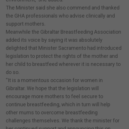
The Minister said she also commend and thanked
the GHA professionals who advise clinically and
support mothers.
Meanwhile the Gibraltar Breastfeeding Association
added its voice by saying it was absolutely
delighted that Minister Sacramento had introduced
legislation to protect the rights of the mother and
her child to breastfeed wherever it is necessary to
do so.
“It is a momentous occasion for women in
Gibraltar. We hope that the legislation will
encourage more mothers to feel secure to
continue breastfeeding, which in turn will help
other mums to overcome breastfeeding
challenges themselves. We thank the minister for
her continued support and announcing this on