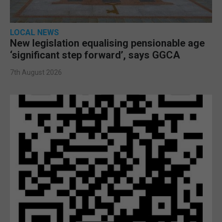
LOCAL NEWS
New legislation equalising pensionable age
‘significant step forward’, says GGCA
7th August 2026