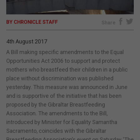
E-EDITION
BY CHRONICLE STAFF
Share
4th August 2017
A Bill making specific amendments to the Equal
Opportunities Act 2006 to support and protect
mothers who breastfeed their children in a public
place without discrimination was published
yesterday. This measure was announced in June
and is supportive of the initiative that has been
proposed by the Gibraltar Breastfeeding
Association. The amendments to the Bill,
introduced by Minister for Equality Samantha
Sacramento, coincides with the Gibraltar
Breastfeeding Association’s event on Saturday ‘The