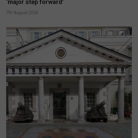
‘major step forward’
7th August 2026