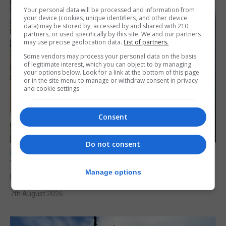
Your personal data will be processed and information from
your device (cookies, unique identifiers, and other device
data) may be stored by, accessed by and shared with 210
partners, or used specifically by this site. We and our partners
may use precise geolocation data.
List of partners.
Some vendors may process your personal data on the basis
of legitimate interest, which you can object to by managing
your options below. Look for a link at the bottom of this page
or in the site menu to manage or withdraw consent in privacy
and cookie settings.
Consent
Do not consent
LOCAL NEWS
Yellow alert issued as temperatures set to
Manage options
reach 33C
7th August 2026