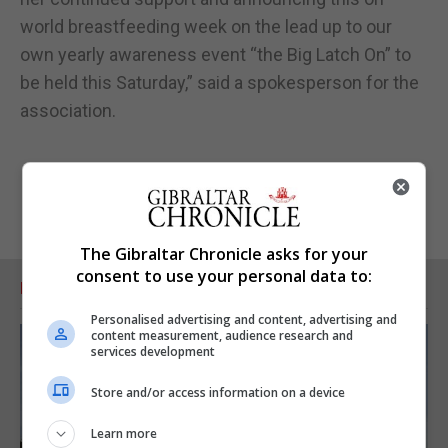
world breastfeeding week on the lead up to our
own yearly awareness event “the Big Latch On” to
be held this Saturday,” said a spokesperson for the
association.
The Gibraltar Chronicle asks for your
consent to use your personal data to:
RELATED ARTICLES
Personalised advertising and content, advertising and
content measurement, audience research and
services development
Store and/or access information on a device
Learn more