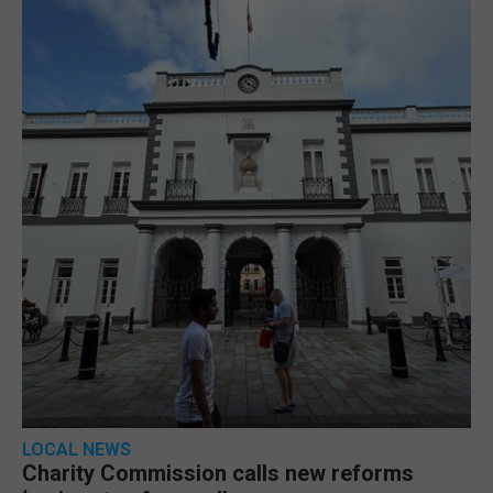
LOCAL NEWS
Charity Commission calls new reforms