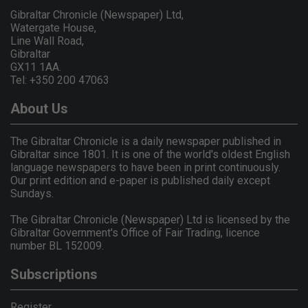
Gibraltar Chronicle (Newspaper) Ltd,
Watergate House,
Line Wall Road,
Gibraltar
GX11 1AA.
Tel: +350 200 47063
About Us
The Gibraltar Chronicle is a daily newspaper published in
Gibraltar since 1801. It is one of the world's oldest English
language newspapers to have been in print continuously.
Our print edition and e-paper is published daily except
Sundays.
The Gibraltar Chronicle (Newspaper) Ltd is licensed by the
Gibraltar Government's Office of Fair Trading, licence
number BL 152009.
Subscriptions
Register