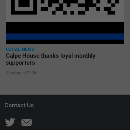
LOCAL NEWS
Calpe House thanks loyal monthly
supporters
7th August 2026
Contact Us