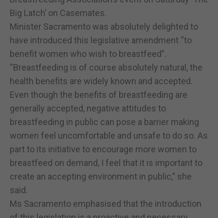
Big Latch’ on Casemates.
Minister Sacramento was absolutely delighted to
have introduced this legislative amendment “to
benefit women who wish to breastfeed”.
“Breastfeeding is of course absolutely natural, the
health benefits are widely known and accepted.
Even though the benefits of breastfeeding are
generally accepted, negative attitudes to
breastfeeding in public can pose a barrier making
women feel uncomfortable and unsafe to do so. As
part to its initiative to encourage more women to
breastfeed on demand, I feel that it is important to
create an accepting environment in public,” she
said.
Ms Sacramento emphasised that the introduction
of this legislation is a proactive and necessary