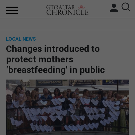
HOME
LOCAL NEWS
LOCAL NEWS
Changes introduced to
BREXIT
protect mothers
‘breastfeeding’ in public
UK/SPAIN NEWS
FEATURES
SPORTS
OPINION & ANALYSIS
SUBSCRIBE