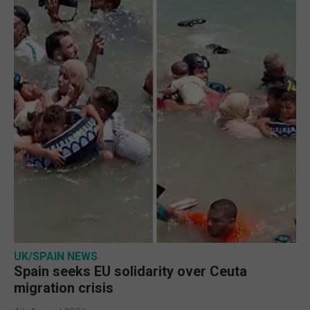
UK/SPAIN NEWS
Spain seeks EU solidarity over Ceuta
migration crisis