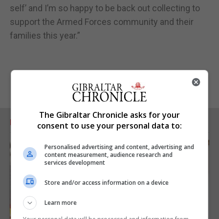
self’ and I’m so happy to be back out collecting to
support the Armed Forces community and their
families this year.”
The Gibraltar Chronicle asks for your
RELATED ARTICLES
consent to use your personal data to:
Personalised advertising and content, advertising and
content measurement, audience research and
services development
Store and/or access information on a device
Learn more