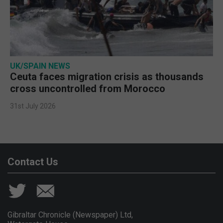
UK/SPAIN NEWS
Ceuta faces migration crisis as thousands
cross uncontrolled from Morocco
31st July 2026
Contact Us
Gibraltar Chronicle (Newspaper) Ltd,