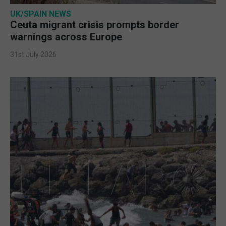
UK/SPAIN NEWS
Ceuta migrant crisis prompts border
warnings across Europe
31st July 2026