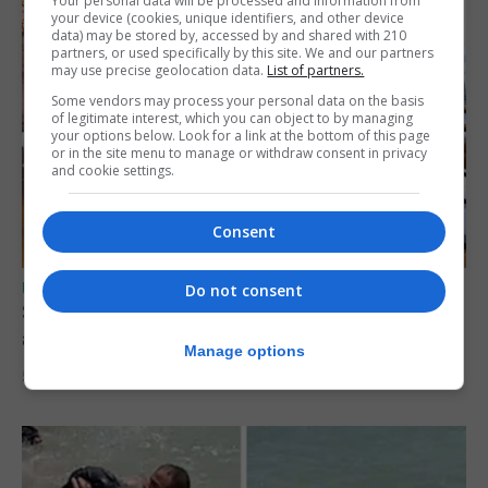
Your personal data will be processed and information from
your device (cookies, unique identifiers, and other device
data) may be stored by, accessed by and shared with 210
partners, or used specifically by this site. We and our partners
may use precise geolocation data.
List of partners.
Some vendors may process your personal data on the basis
of legitimate interest, which you can object to by managing
your options below. Look for a link at the bottom of this page
or in the site menu to manage or withdraw consent in privacy
and cookie settings.
Consent
UK/SPAIN NEWS
Do not consent
Spain says Schengen ‘was never at risk’
after Ceuta migrant crisis
Manage options
5th August 2026