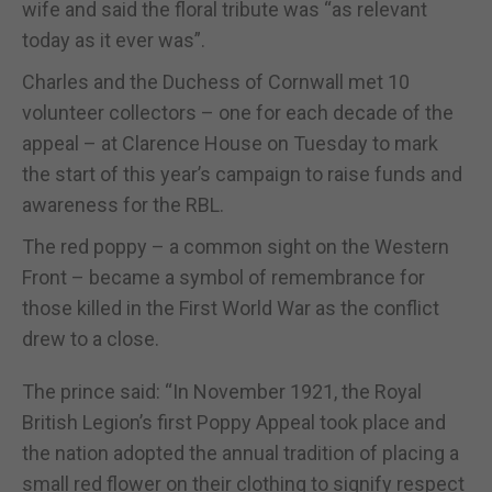
wife and said the floral tribute was “as relevant
today as it ever was”.
Charles and the Duchess of Cornwall met 10
volunteer collectors – one for each decade of the
appeal – at Clarence House on Tuesday to mark
the start of this year’s campaign to raise funds and
awareness for the RBL.
The red poppy – a common sight on the Western
Front – became a symbol of remembrance for
those killed in the First World War as the conflict
drew to a close.
The prince said: “In November 1921, the Royal
British Legion’s first Poppy Appeal took place and
the nation adopted the annual tradition of placing a
small red flower on their clothing to signify respect