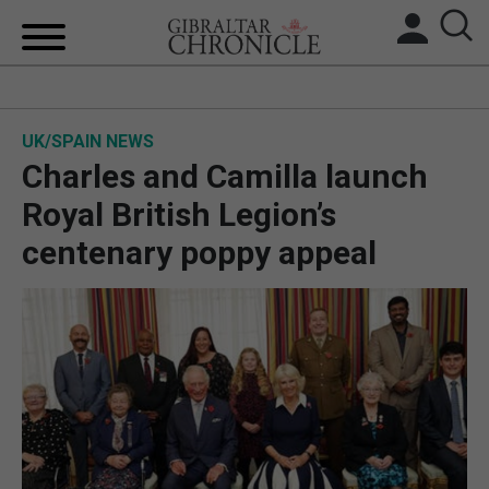
HOME
UK/SPAIN NEWS
LOCAL NEWS
Charles and Camilla launch
BREXIT
Royal British Legion’s
centenary poppy appeal
UK/SPAIN NEWS
FEATURES
SPORTS
OPINION & ANALYSIS
SUBSCRIBE