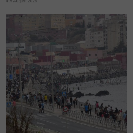
4th August 2026