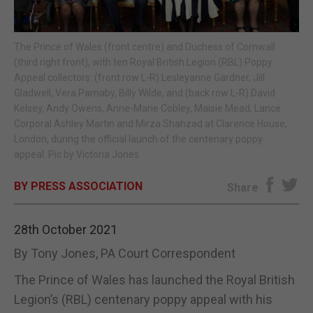
E-EDITION
The Prince of Wales (front centre) and Duchess of Cornwall
(third right front), with ten Royal British Legion (RBL) Poppy
Appeal collectors: (front row L-R) Lesleyanne Gardner, Jill
Gladwell, Vera Parnaby, Billy Wilde, and (back row L-R) David
Kelsey, Andy Owens, Anne-Marie Cobley, Maisie Mead, Lance
Corporal Ashley Martin and Mirza Shahzad at Clarence House,
London, during the official launch of the centenary poppy
appeal. Pic by Victoria Jones
BY PRESS ASSOCIATION
Share
28th October 2021
By Tony Jones, PA Court Correspondent
The Prince of Wales has launched the Royal British
Legion’s (RBL) centenary poppy appeal with his