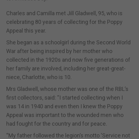
Charles and Camilla met Jill Gladwell, 95, who is
celebrating 80 years of collecting for the Poppy
Appeal this year.
She began as a schoolgirl during the Second World
War after being inspired by her mother who
collected in the 1920s and now five generations of
her family are involved, including her great-great-
niece, Charlotte, who is 10.
Mrs Gladwell, whose mother was one of the RBL’s
first collectors, said: “I started collecting when I
was 14 in 1940 and even then I knew the Poppy
Appeal was important to the wounded men who
had fought for the country and for peace.
“My father followed the legion’s motto ‘Service not