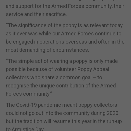
and support for the Armed Forces community, their
service and their sacrifice.
“The significance of the poppy is as relevant today
as it ever was while our Armed Forces continue to
be engaged in operations overseas and often in the
most demanding of circumstances.
“The simple act of wearing a poppy is only made
possible because of volunteer Poppy Appeal
collectors who share a common goal – to
recognise the unique contribution of the Armed
Forces community.”
The Covid-19 pandemic meant poppy collectors
could not go out into the community during 2020
but the tradition will resume this year in the run-up
to Armistice Day.