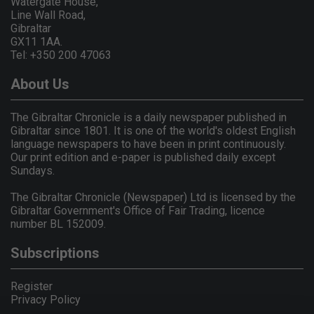
Watergate House,
Line Wall Road,
Gibraltar
GX11 1AA.
Tel: +350 200 47063
About Us
The Gibraltar Chronicle is a daily newspaper published in
Gibraltar since 1801. It is one of the world's oldest English
language newspapers to have been in print continuously.
Our print edition and e-paper is published daily except
Sundays.
The Gibraltar Chronicle (Newspaper) Ltd is licensed by the
Gibraltar Government's Office of Fair Trading, licence
number BL 152009.
Subscriptions
Register
Privacy Policy