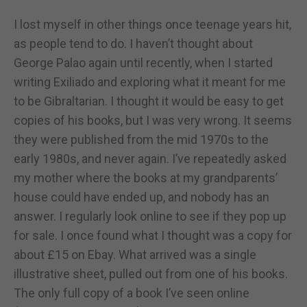
I lost myself in other things once teenage years hit,
as people tend to do. I haven’t thought about
George Palao again until recently, when I started
writing Exiliado and exploring what it meant for me
to be Gibraltarian. I thought it would be easy to get
copies of his books, but I was very wrong. It seems
they were published from the mid 1970s to the
early 1980s, and never again. I’ve repeatedly asked
my mother where the books at my grandparents’
house could have ended up, and nobody has an
answer. I regularly look online to see if they pop up
for sale. I once found what I thought was a copy for
about £15 on Ebay. What arrived was a single
illustrative sheet, pulled out from one of his books.
The only full copy of a book I’ve seen online