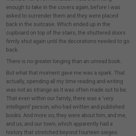
enough to take in the covers again, before I was
asked to surrender them and they were placed
back in the suitcase. Which ended up in the
cupboard on top of the stairs, the shuttered doors
firmly shut again until the decorations needed to go
back.
There is no greater longing than an unread book.
But what that moment gave me was a spark. That
actually, spending all my time reading and writing
was not as strange as it was often made out to be.
That even within our family, there was a ‘very
intelligent’ person, who had written and published
books. And more so, they were about him, and me,
and us, and our town, which apparently had a
history that stretched beyond fourteen sieges.