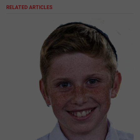
RELATED ARTICLES