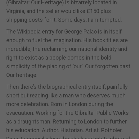
(Gibraltar: Our Heritage) is bizarrely located in
Virginia, and the seller would like £150 plus
shipping costs for it. Some days, I am tempted.
The Wikipedia entry for George Palao is in itself
enough to fuel the imagination. His book titles are
incredible, the reclaiming our national identity and
right to exist as a people comes in the bold
simplicity of the placing of ‘our’. Our forgotten past.
Our heritage.
Then there’s the biographical entry itself, painfully
short but reading like a man who deserves much
more celebration. Born in London during the
evacuation. Working for the Gibraltar Public Works
as a draughtsman. Returning to London to further
his education. Author. Historian. Artist. Potholer.
Diver. I especially love the black and white photo of