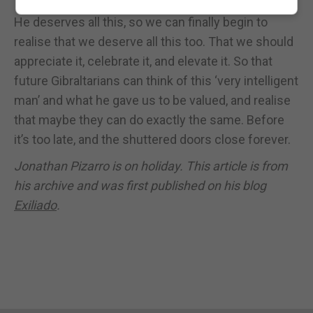
He deserves all this, so we can finally begin to
realise that we deserve all this too. That we should
appreciate it, celebrate it, and elevate it. So that
future Gibraltarians can think of this ‘very intelligent
man’ and what he gave us to be valued, and realise
that maybe they can do exactly the same. Before
it’s too late, and the shuttered doors close forever.
Jonathan Pizarro is on holiday. This article is from
his archive and was first published on his blog
Exiliado
.