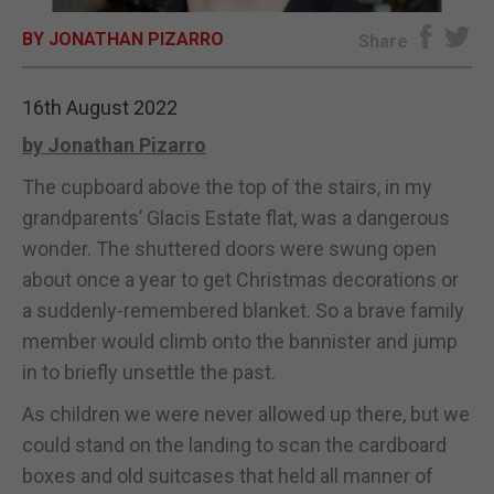
BY JONATHAN PIZARRO
E-EDITION
Share
16th August 2022
by Jonathan Pizarro
The cupboard above the top of the stairs, in my
grandparents’ Glacis Estate flat, was a dangerous
wonder. The shuttered doors were swung open
about once a year to get Christmas decorations or
a suddenly-remembered blanket. So a brave family
member would climb onto the bannister and jump
in to briefly unsettle the past.
As children we were never allowed up there, but we
could stand on the landing to scan the cardboard
boxes and old suitcases that held all manner of