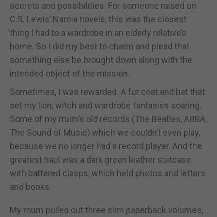
secrets and possibilities. For someone raised on
C.S. Lewis’ Narnia novels, this was the closest
thing I had to a wardrobe in an elderly relative’s
home. So I did my best to charm and plead that
something else be brought down along with the
intended object of the mission.
Sometimes, I was rewarded. A fur coat and hat that
set my lion, witch and wardrobe fantasies soaring.
Some of my mum’s old records (The Beatles, ABBA,
The Sound of Music) which we couldn’t even play,
because we no longer had a record player. And the
greatest haul was a dark green leather suitcase
with battered clasps, which held photos and letters
and books.
My mum pulled out three slim paperback volumes,