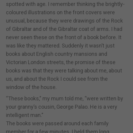
spotted with age. I remember thinking the brightly-
coloured illustrations on the front covers were
unusual, because they were drawings of the Rock
of Gibraltar and of the Gibraltar coat of arms. I had
never seen these on the front of a book before. It
was like they mattered. Suddenly it wasn’t just
books about English country mansions and
Victorian London streets, the promise of these
books was that they were talking about me, about
us, and about the Rock I could see from the
window of the house.
“These books,” my mum told me, “were written by
your granny’s cousin, George Palao. He is a very
intelligent man.”
The books were passed around each family
member for a few minutes. I held them long