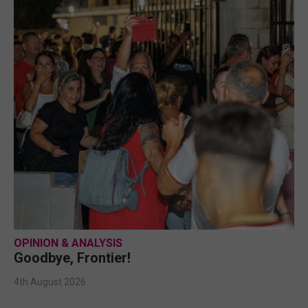
OPINION & ANALYSIS
Goodbye, Frontier!
4th August 2026