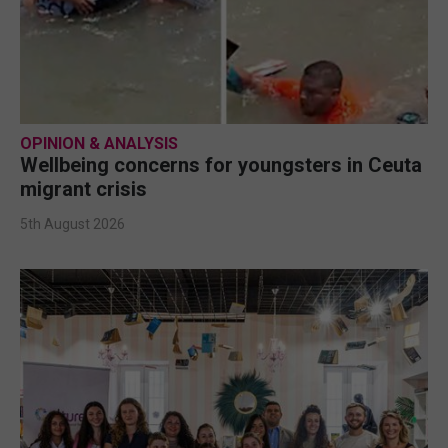
OPINION & ANALYSIS
Wellbeing concerns for youngsters in Ceuta
migrant crisis
5th August 2026