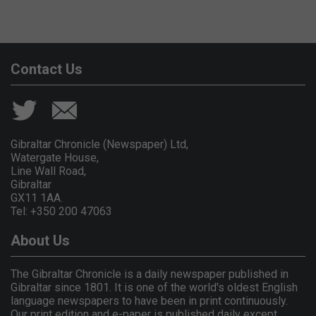
Contact Us
Gibraltar Chronicle (Newspaper) Ltd,
Watergate House,
Line Wall Road,
Gibraltar
GX11 1AA.
Tel: +350 200 47063
About Us
The Gibraltar Chronicle is a daily newspaper published in
Gibraltar since 1801. It is one of the world's oldest English
language newspapers to have been in print continuously.
Our print edition and e-paper is published daily except