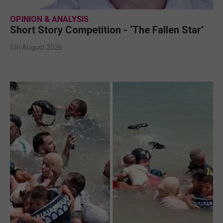
OPINION & ANALYSIS
Short Story Competition - ‘The Fallen Star’
5th August 2026