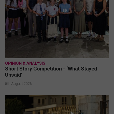
OPINION & ANALYSIS
Short Story Competition - ‘What Stayed
Unsaid’
5th August 2026