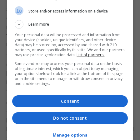
There are many statues in Gibraltar, but how many
are of Gibraltarians? I may be wrong but I have only
Store and/or access information on a device
counted two actual full statues. One is of a
Learn more
nameless Gibraltarian family coming home from
the evacuation. The other is of Molly Bloom, who as
Your personal data will be processed and information from
your device (cookies, unique identifiers, and other device
much as I love her, is a fictional character.
data) may be stored by, accessed by and shared with 210
partners, or used specifically by this site. We and our partners
may use precise geolocation data.
List of partners.
There has also been debate about the existence of
Some vendors may process your personal data on the basis
Gibraltarian literature and culture, but how do we
of legitimate interest, which you can object to by managing
keep this alive when important works and
your options below. Look for a link at the bottom of this page
or in the site menu to manage or withdraw consent in privacy
important Gibraltarians are in danger of being lost
and cookie settings.
forever?
Consent
George Palao deserves to be remembered. To be
studied in schools. He deserves an exhaustive
Do not consent
biography. A reissue of his books. And a statue on
Main Street. Maybe sat at his table with his focused
Manage options
sense of purpose.