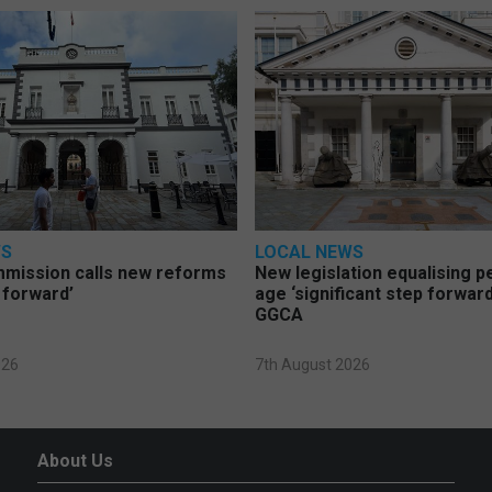
WS
LOCAL NEWS
mmission calls new reforms
New legislation equalising 
 forward’
age ‘significant step forward
GGCA
026
7th August 2026
About Us