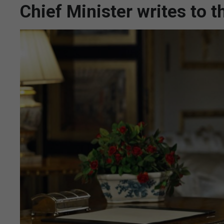
Chief Minister writes to 