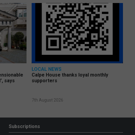
LOCAL NEWS
pensionable
Calpe House thanks loyal monthly
’, says
supporters
7th August 2026
Subscriptions