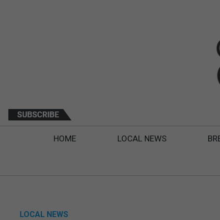
HOME
LOCAL NEWS
BR
LOCAL NEWS