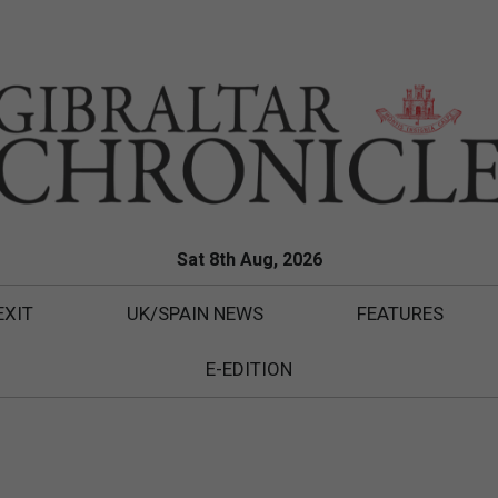
Sat 8th Aug, 2026
EXIT
UK/SPAIN NEWS
FEATURES
E-EDITION