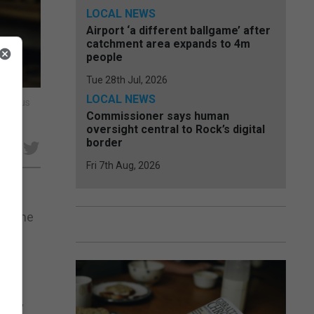
LOCAL NEWS
Airport ‘a different ballgame’ after
catchment area expands to 4m
people
Tue 28th Jul, 2026
LOCAL NEWS
navirus
Commissioner says human
oversight central to Rock’s digital
border
e
Fri 7th Aug, 2026
 to the
h he
nes.”