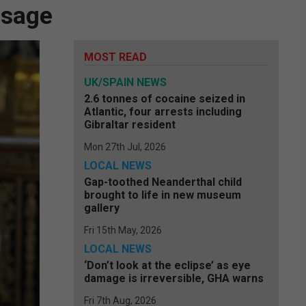
ssage
MOST READ
UK/SPAIN NEWS
2.6 tonnes of cocaine seized in
Atlantic, four arrests including
Gibraltar resident
Mon 27th Jul, 2026
LOCAL NEWS
Gap-toothed Neanderthal child
brought to life in new museum
gallery
Fri 15th May, 2026
LOCAL NEWS
‘Don’t look at the eclipse’ as eye
damage is irreversible, GHA warns
Fri 7th Aug, 2026