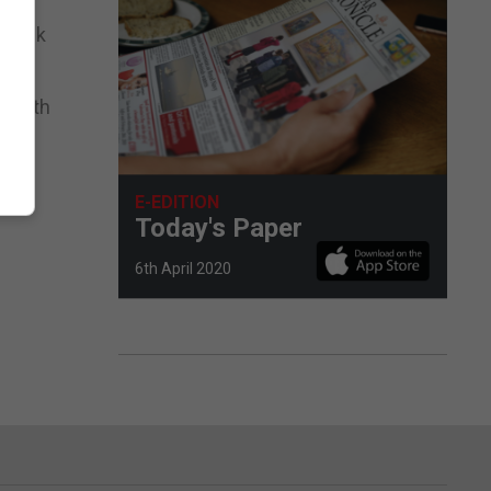
e Rock
wealth
E-EDITION
Today's Paper
6th April 2020