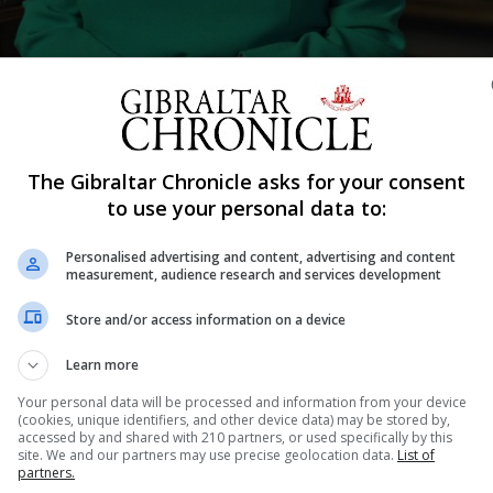
er address to the nation and the Commonwealth in relation to the coro
The Gibraltar Chronicle asks for your consent
to use your personal data to:
Shar
Personalised advertising and content, advertising and content
measurement, audience research and services development
Store and/or access information on a device
the Queen following her televised address on Sunday night
Learn more
Your personal data will be processed and information from your device
in UK and was also broadcast live in Gibraltar.
(cookies, unique identifiers, and other device data) may be stored by,
accessed by and shared with 210 partners, or used specifically by this
ister thanked the Queen for her “magnificent speech” whic
site. We and our partners may use precise geolocation data.
List of
partners.
 rally together to brave this storm and protect our loved o