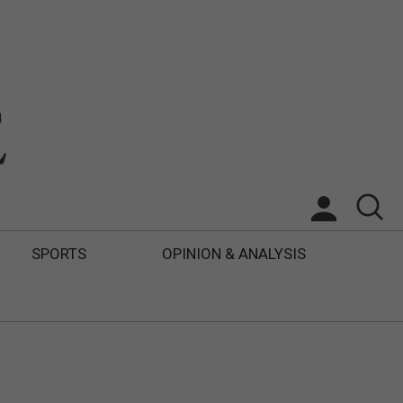
SPORTS
OPINION & ANALYSIS