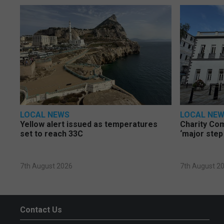
LOCAL NEWS
LOCAL NE
Yellow alert issued as temperatures
Charity Co
set to reach 33C
‘major step
7th August 2026
7th August 2
Contact Us