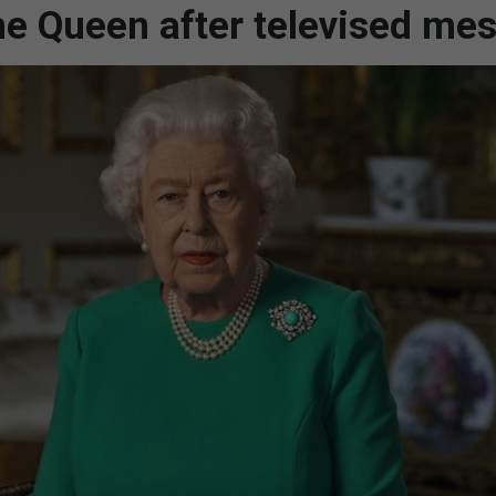
the Queen after televised me