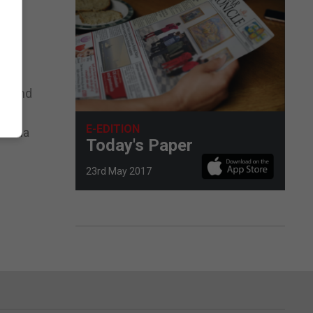
 as
ed and
E-EDITION
le via
Today's Paper
23rd May 2017