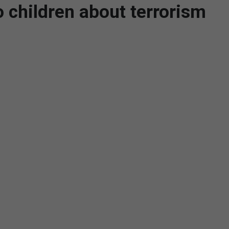
to children about terrorism