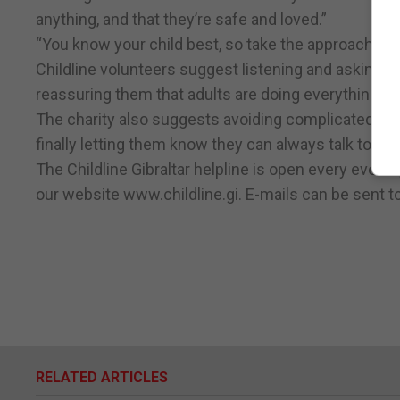
anything, and that they’re safe and loved.”
“You know your child best, so take the approach tha
Childline volunteers suggest listening and asking c
reassuring them that adults are doing everything t
The charity also suggests avoiding complicated exp
finally letting them know they can always talk to you
The Childline Gibraltar helpline is open every even
our website www.childline.gi. E-mails can be sent to
RELATED ARTICLES