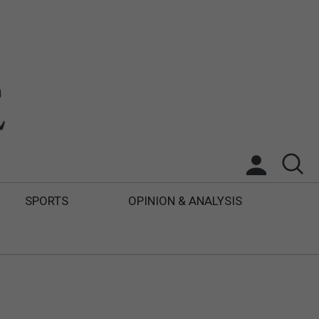
SPORTS
OPINION & ANALYSIS