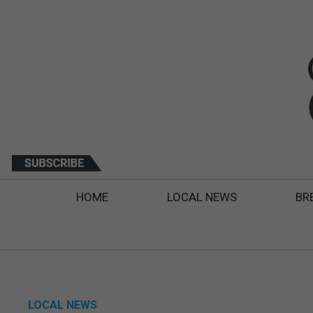
HOME
LOCAL NEWS
BR
LOCAL NEWS