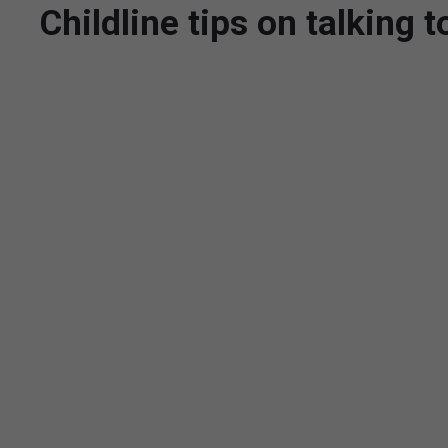
Childline tips on talking 