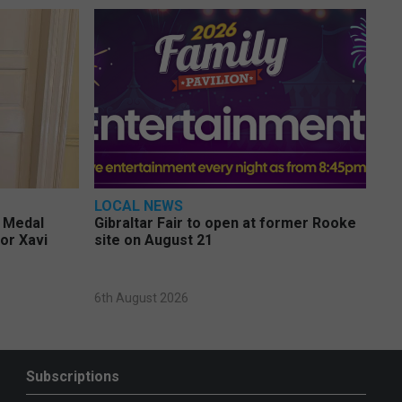
LOCAL NEWS
e Medal
Gibraltar Fair to open at former Rooke
or Xavi
site on August 21
6th August 2026
Subscriptions