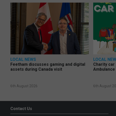
LOCAL NEWS
LOCAL NE
Feetham discusses gaming and digital
Charity car
assets during Canada visit
Ambulance 
6th August 2026
6th August 2
Contact Us