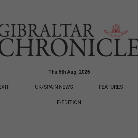
Thu 6th Aug, 2026
EXIT
UK/SPAIN NEWS
FEATURES
E-EDITION