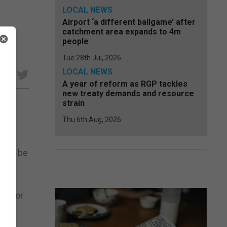
LOCAL NEWS
Airport ‘a different ballgame’ after
catchment area expands to 4m
people
Tue 28th Jul, 2026
LOCAL NEWS
e
A year of reform as RGP tackles
new treaty demands and resource
strain
Thu 6th Aug, 2026
 will be
ps for
bout