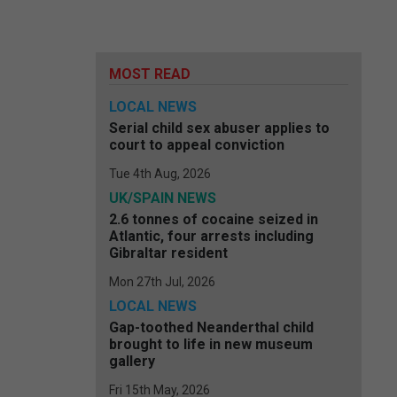
MOST READ
LOCAL NEWS
Serial child sex abuser applies to
court to appeal conviction
Tue 4th Aug, 2026
UK/SPAIN NEWS
2.6 tonnes of cocaine seized in
Atlantic, four arrests including
Gibraltar resident
Mon 27th Jul, 2026
LOCAL NEWS
Gap-toothed Neanderthal child
brought to life in new museum
gallery
Fri 15th May, 2026