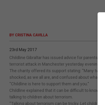
BY CRISTINA CAVILLA
23rd May 2017
Childline Gibraltar has issued advice for parents on 
terrorist attack in Manchester yesterday evening.
The charity offered its support stating: “Many tween
shocked, as we all are, and confused about what ha
“Childline is here to support them and you.”
Childline explained that it can be difficult to know
talking to children about terrorism.
“Talking about terrorism can be tricky. Let children