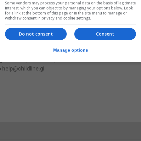
Some vendors may process your personal data on the basis of legitimate
interest, which you can object to by managing your options below. Look
for a link at the bottom of this page or in the site menu to manage or
t works for you both.”
withdraw consent in privacy and cookie settings.
hildren what they know and how they feel about it as well
hey can to keep them safe.
Do not consent
Consent
lanations that could leave a child confused and frighten
Manage options
.
ing from 5-9pm on Freephone 8008 and Live Chat is availab
 help@childline.gi.