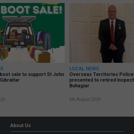
WS
LOCAL NEWS
 boot sale to support St John
Overseas Territories Polic
Gibraltar
presented to retired Inspect
Buhagiar
026
6th August 2026
About Us