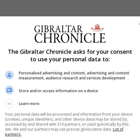
Shar
The Gibraltar Chronicle asks for your consent
to use your personal data to:
Personalised advertising and content, advertising and content
how to talk to children about terrorism in the wake of the
measurement, audience research and services development
Store and/or access information on a device
s and teens in Gibraltar will be fans of Ariana Grande and
ppened in Manchester last night.”
Learn more
Your personal data will be processed and information from your device
(cookies, unique identifiers, and other device data) may be stored by,
 how to approach the subject and therefore offered some ti
accessed by and shared with 210 partners, or used specifically by this
site. We and our partners may use precise geolocation data.
List of
partners.
 and young people know that they can always talk to you a