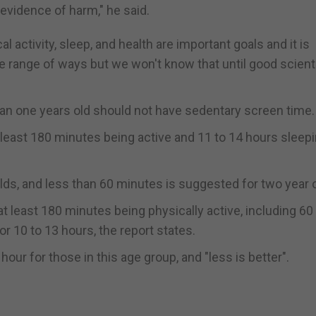
 evidence of harm," he said.
 activity, sleep, and health are important goals and it is
 range of ways but we won't know that until good scienti
an one years old should not have sedentary screen time.
least 180 minutes being active and 11 to 14 hours sleepin
lds, and less than 60 minutes is suggested for two year 
t least 180 minutes being physically active, including 60
r 10 to 13 hours, the report states.
ur for those in this age group, and "less is better".