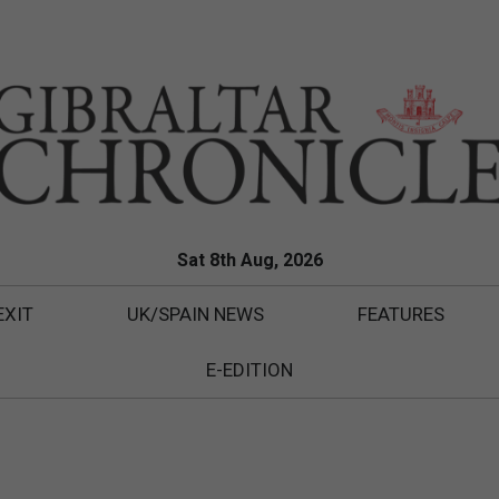
Sat 8th Aug, 2026
EXIT
UK/SPAIN NEWS
FEATURES
E-EDITION