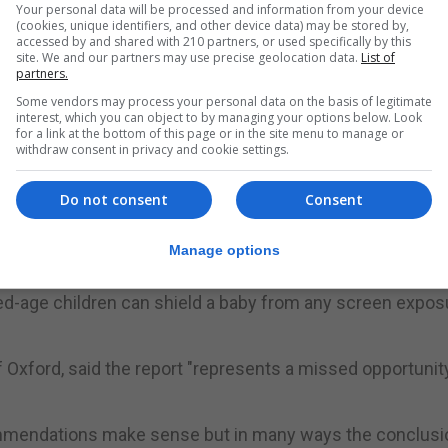
Your personal data will be processed and information from your device
gested parents avoid letting children use their technolo
(cookies, unique identifiers, and other device data) may be stored by,
accessed by and shared with 210 partners, or used specifically by this
 agreed screen time limits.
site. We and our partners may use precise geolocation data.
List of
partners.
vised banning phones from bedtimes and mealtimes.
Some vendors may process your personal data on the basis of legitimate
interest, which you can object to by managing your options below. Look
e children should spend using screens.
for a link at the bottom of this page or in the site menu to manage or
withdraw consent in privacy and cookie settings.
e WHO do not seem proportionate to the potential harm," 
Do not consent
Consent
t strong enough evidence to support the setting of scree
Manage options
ngside a range of activities to assess its impact.
ixed-age children can shield a baby from any screen expos
 Oxford, said the report "represents a missed opportunity
mmendations make sense but in many ways the conclusi