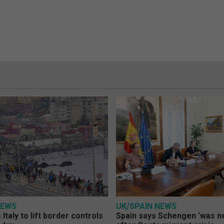
NEWS
UK/SPAIN NEWS
Italy to lift border controls
Spain says Schengen ‘was ne