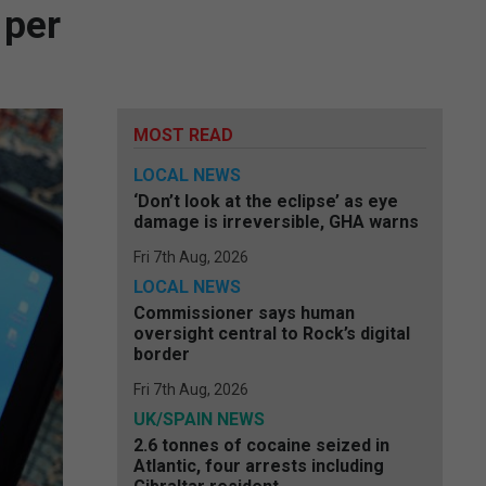
 per
MOST READ
LOCAL NEWS
‘Don’t look at the eclipse’ as eye
damage is irreversible, GHA warns
Fri 7th Aug, 2026
LOCAL NEWS
Commissioner says human
oversight central to Rock’s digital
border
Fri 7th Aug, 2026
UK/SPAIN NEWS
2.6 tonnes of cocaine seized in
Atlantic, four arrests including