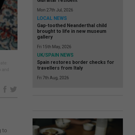
Gibraltar resident
Mon 27th Jul, 2026
LOCAL NEWS
Gap-toothed Neanderthal child
brought to life in new museum
gallery
Fri 15th May, 2026
UK/SPAIN NEWS
Spain restores border checks for
ate:
travellers from Italy
p and
Fri 7th Aug, 2026
e
 to