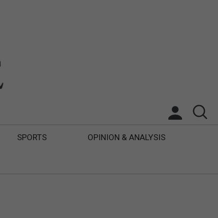
SPORTS
OPINION & ANALYSIS