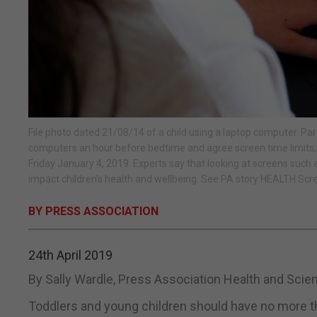
File photo dated 21/08/14 of a child using a laptop computer. Pare
computers an hour before bedtime and agree screen time limits,
Friday January 4, 2019. Experts say that looking at screens such
impact children's health and wellbeing. See PA story HEALTH Scr
BY PRESS ASSOCIATION
24th April 2019
By Sally Wardle, Press Association Health and Sci
Toddlers and young children should have no more th