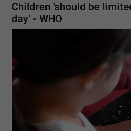
Children 'should be limit
day' - WHO