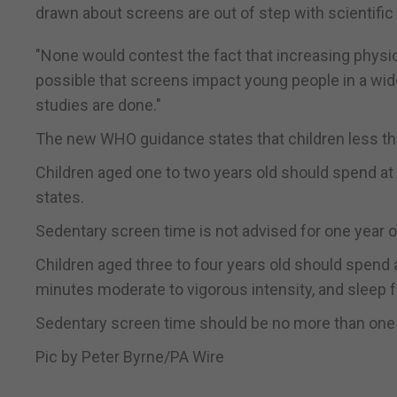
drawn about screens are out of step with scientific
"None would contest the fact that increasing physical
possible that screens impact young people in a wide
studies are done."
The new WHO guidance states that children less th
Children aged one to two years old should spend at 
states.
Sedentary screen time is not advised for one year o
Children aged three to four years old should spend a
minutes moderate to vigorous intensity, and sleep fo
Sedentary screen time should be no more than one ho
Pic by Peter Byrne/PA Wire