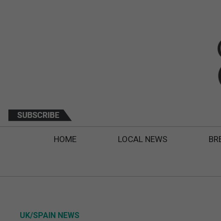
HOME
LOCAL NEWS
BR
UK/SPAIN NEWS