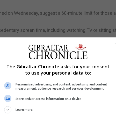
shed on Wednesday, suggest a 60-minute limit for those 
dentary screen time, including watching TV or sitting sti
s, also includes advice on physical activity, and sleep 
The Gibraltar Chronicle asks for your consent
g children should meet all the recommendations for physi
to use your personal data to:
period," the report states.
 more moderate to vigorous intensity physical activity, w
Personalised advertising and content, advertising and content
measurement, audience research and services development
ealth benefits."
Store and/or access information on a device
 Royal College of Paediatrics and Child Health (RCPCH), s
t warned they should be interpreted with caution.
Learn more