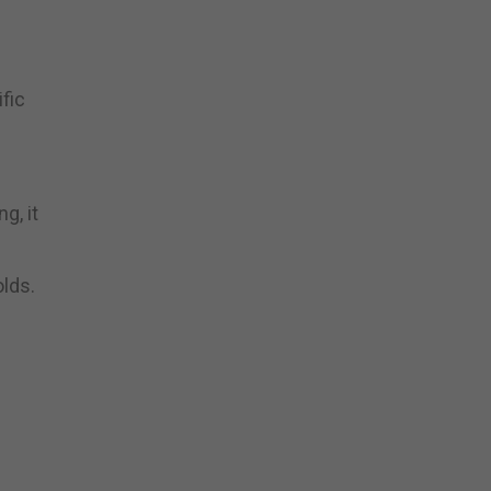
fic
g, it
olds.