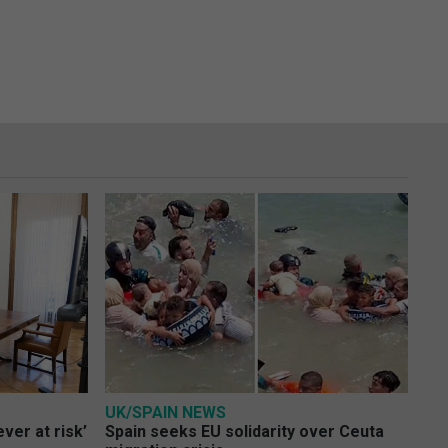
UK/SPAIN NEWS
ver at risk’
Spain seeks EU solidarity over Ceuta