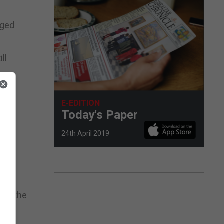
aged
ll
among
E-EDITION
Today's Paper
cal
24th April 2019
hile
aid the