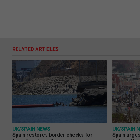
RELATED ARTICLES
UK/SPAIN NEWS
UK/SPAIN 
Spain restores border checks for
Spain urges 