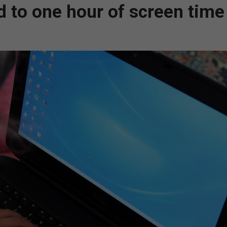
ed to one hour of screen time