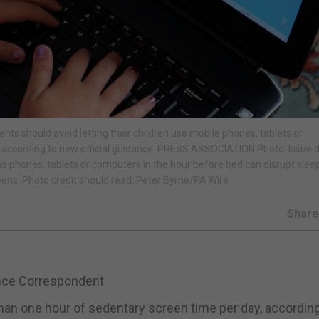
nts should avoid letting their children use mobile phones, tablets or
 according to new official guidance. PRESS ASSOCIATION Photo. Issue d
 as phones, tablets or computers in the hour before bed can disrupt slee
eens. Photo credit should read: Peter Byrne/PA Wire
Shar
ence Correspondent
an one hour of sedentary screen time per day, according