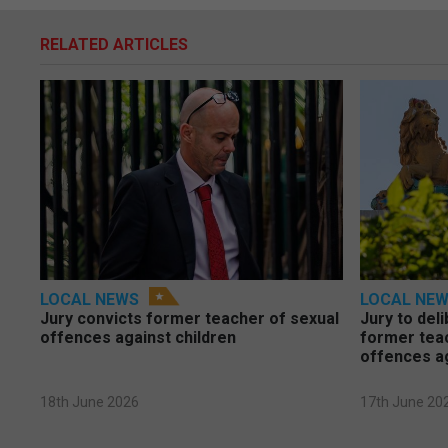
RELATED ARTICLES
LOCAL NEWS
LOCAL NE
Jury convicts former teacher of sexual
Jury to deli
offences against children
former tea
offences a
18th June 2026
17th June 20