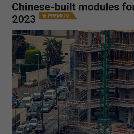
Chinese-built modules for
2023