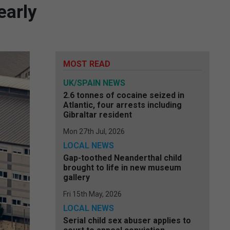
early
MOST READ
UK/SPAIN NEWS
2.6 tonnes of cocaine seized in
Atlantic, four arrests including
Gibraltar resident
Mon 27th Jul, 2026
LOCAL NEWS
Gap-toothed Neanderthal child
brought to life in new museum
gallery
Fri 15th May, 2026
LOCAL NEWS
Serial child sex abuser applies to