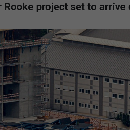
 Rooke project set to arrive 