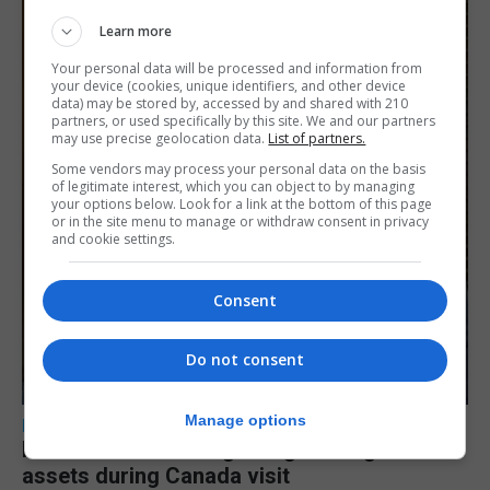
Learn more
Your personal data will be processed and information from
your device (cookies, unique identifiers, and other device
data) may be stored by, accessed by and shared with 210
partners, or used specifically by this site. We and our partners
may use precise geolocation data.
List of partners.
Some vendors may process your personal data on the basis
of legitimate interest, which you can object to by managing
your options below. Look for a link at the bottom of this page
or in the site menu to manage or withdraw consent in privacy
and cookie settings.
Consent
Do not consent
Manage options
LOCAL NEWS
Feetham discusses gaming and digital
assets during Canada visit