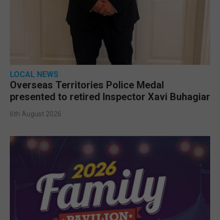
LOCAL NEWS
Overseas Territories Police Medal
presented to retired Inspector Xavi Buhagiar
6th August 2026