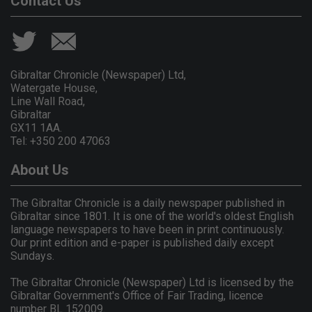
Contact Us
Gibraltar Chronicle (Newspaper) Ltd,
Watergate House,
Line Wall Road,
Gibraltar
GX11 1AA.
Tel: +350 200 47063
About Us
The Gibraltar Chronicle is a daily newspaper published in
Gibraltar since 1801. It is one of the world's oldest English
language newspapers to have been in print continuously.
Our print edition and e-paper is published daily except
Sundays.
The Gibraltar Chronicle (Newspaper) Ltd is licensed by the
Gibraltar Government's Office of Fair Trading, licence
number BL 152009.