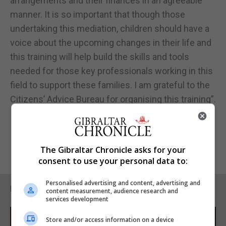
arrangements and their finances in an agreeable
manner. It is so important that though those
undertaking this mediation, children should have a
voice about the upcoming changes in their life and
this training will help build the skills and tools
needed for those key professionals working in this
field to support these families. I am grateful to the
Citizens’ Advice Bureau for organising this training”.
The Gibraltar Chronicle asks for your
consent to use your personal data to:
Personalised advertising and content, advertising and
RELATED ARTICLES
content measurement, audience research and
services development
Store and/or access information on a device