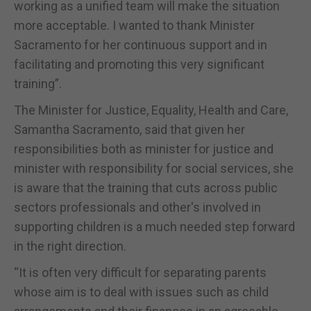
working as a unified team will make the situation
more acceptable. I wanted to thank Minister
Sacramento for her continuous support and in
facilitating and promoting this very significant
training”.
The Minister for Justice, Equality, Health and Care,
Samantha Sacramento, said that given her
responsibilities both as minister for justice and
minister with responsibility for social services, she
is aware that the training that cuts across public
sectors professionals and other's involved in
supporting children is a much needed step forward
in the right direction.
“It is often very difficult for separating parents
whose aim is to deal with issues such as child