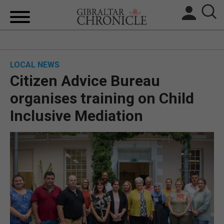
HOME
LOCAL NEWS
LOCAL NEWS
Citizen Advice Bureau
BREXIT
organises training on Child
Inclusive Mediation
UK/SPAIN NEWS
FEATURES
SPORTS
OPINION & ANALYSIS
SUBSCRIBE