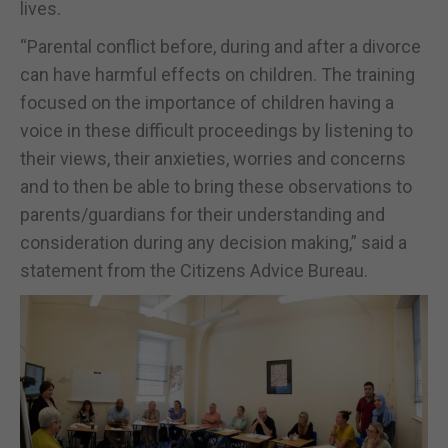
lives.
“Parental conflict before, during and after a divorce
can have harmful effects on children. The training
focused on the importance of children having a
voice in these difficult proceedings by listening to
their views, their anxieties, worries and concerns
and to then be able to bring these observations to
parents/guardians for their understanding and
consideration during any decision making,” said a
statement from the Citizens Advice Bureau.