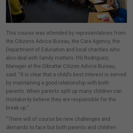
This course was attended by representatives from
the Citizens Advice Bureau, the Care Agency, the
Department of Education and local charities who
also deal with family matters. Pili Rodriguez,
Manager at the Gibraltar Citizen Advice Bureau,
said: “It is clear that a child’s best interest is served
by maintaining a good relationship with both
parents. When parents split up many children can
mistakenly believe they are responsible for the
break up.”
“There will of course be new challenges and
demands to face but both parents and children