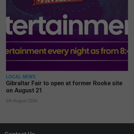
LOCAL NEWS
Gibraltar Fair to open at former Rooke site
on August 21
6th August 2026