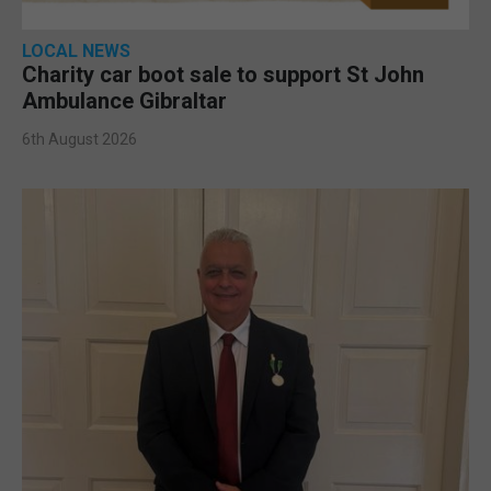
LOCAL NEWS
Charity car boot sale to support St John
Ambulance Gibraltar
6th August 2026