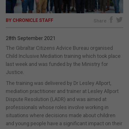
E-EDITION
BY CHRONICLE STAFF
Share
28th September 2021
The Gibraltar Citizens Advice Bureau organised
Child Inclusive Mediation training which took place
last week and was funded by the Ministry for
Justice.
The training was delivered by Dr Lesley Allport,
mediation practitioner and trainer at Lesley Allport
Dispute Resolution (LADR) and was aimed at
professionals whose roles involve working in
situations where decisions made about children
and young people have a significant impact on their