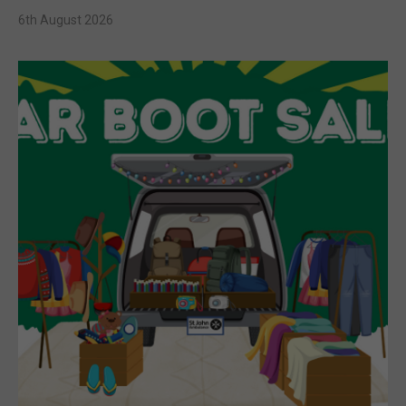
6th August 2026