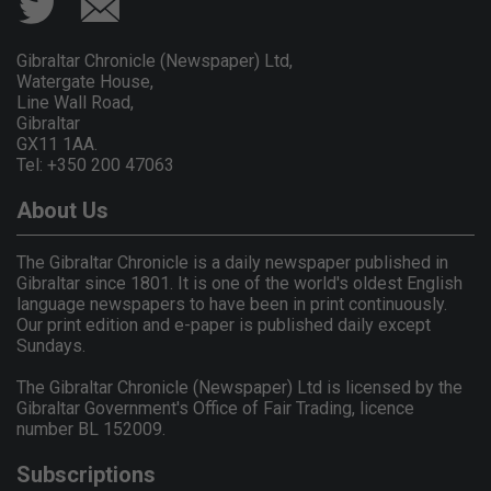
Gibraltar Chronicle (Newspaper) Ltd,
Watergate House,
Line Wall Road,
Gibraltar
GX11 1AA.
Tel: +350 200 47063
About Us
The Gibraltar Chronicle is a daily newspaper published in
Gibraltar since 1801. It is one of the world's oldest English
language newspapers to have been in print continuously.
Our print edition and e-paper is published daily except
Sundays.
The Gibraltar Chronicle (Newspaper) Ltd is licensed by the
Gibraltar Government's Office of Fair Trading, licence
number BL 152009.
Subscriptions