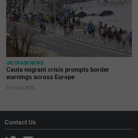
UK/SPAIN NEWS
Ceuta migrant crisis prompts border
warnings across Europe
31st July 2026
Contact Us