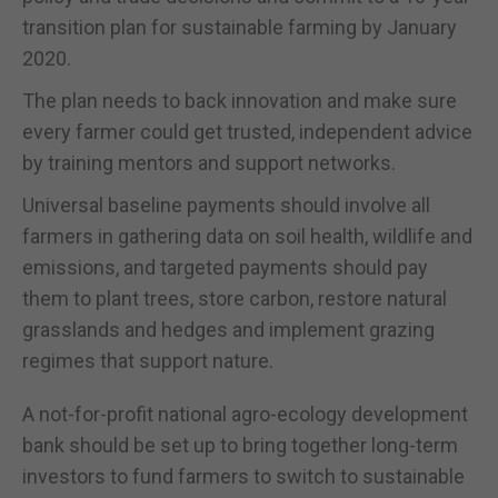
transition plan for sustainable farming by January
2020.
The plan needs to back innovation and make sure
every farmer could get trusted, independent advice
by training mentors and support networks.
Universal baseline payments should involve all
farmers in gathering data on soil health, wildlife and
emissions, and targeted payments should pay
them to plant trees, store carbon, restore natural
grasslands and hedges and implement grazing
regimes that support nature.
A not-for-profit national agro-ecology development
bank should be set up to bring together long-term
investors to fund farmers to switch to sustainable