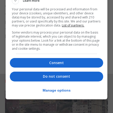
Learn more
do to protect and enhance the environment.
Your personal data will be processed and information from
your device (cookies, unique identifiers, and other device
"The recently launched food review, led by Henry
data) may be stored by, accessed by and shared with 210
partners, or used specifically by this site. We and our partners
Dimbleby, will also look afresh at our food system
may use precise geolocation data.
List of partners.
to ensure everyone has access to high-quality and
Some vendors may process your personal data on the basis
healthy British food."
of legitimate interest, which you can object to by managing
your options below. Look for a link at the bottom of this page
or in the site menu to manage or withdraw consent in privacy
and cookie settings.
Consent
Do not consent
RELATED ARTICLES
Manage options