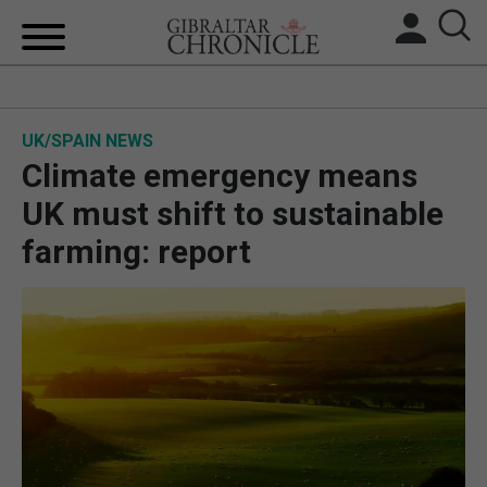
HOME
UK/SPAIN NEWS
LOCAL NEWS
Climate emergency means
BREXIT
UK must shift to sustainable
farming: report
UK/SPAIN NEWS
FEATURES
SPORTS
OPINION & ANALYSIS
SUBSCRIBE