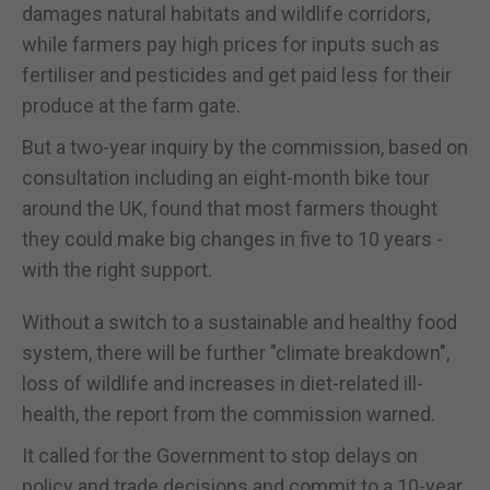
damages natural habitats and wildlife corridors,
while farmers pay high prices for inputs such as
fertiliser and pesticides and get paid less for their
produce at the farm gate.
But a two-year inquiry by the commission, based on
consultation including an eight-month bike tour
around the UK, found that most farmers thought
they could make big changes in five to 10 years -
with the right support.
Without a switch to a sustainable and healthy food
system, there will be further "climate breakdown",
loss of wildlife and increases in diet-related ill-
health, the report from the commission warned.
It called for the Government to stop delays on
policy and trade decisions and commit to a 10-year