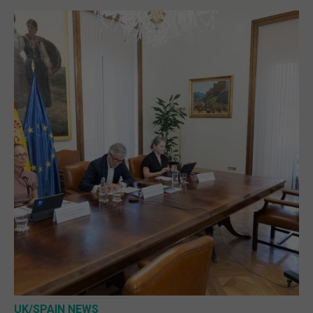
UK/SPAIN NEWS