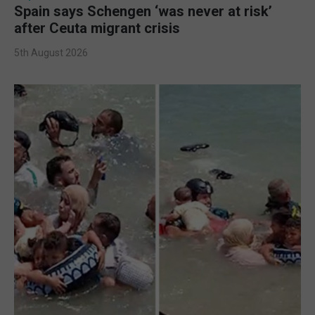
Spain says Schengen ‘was never at risk’
after Ceuta migrant crisis
5th August 2026