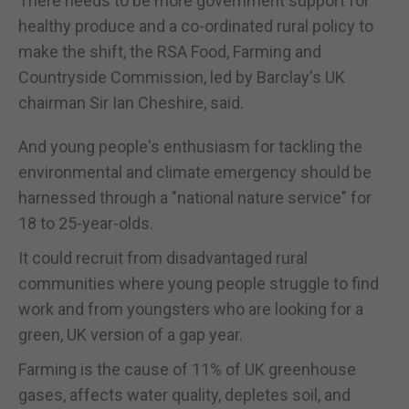
There needs to be more government support for
healthy produce and a co-ordinated rural policy to
make the shift, the RSA Food, Farming and
Countryside Commission, led by Barclay's UK
chairman Sir Ian Cheshire, said.
And young people's enthusiasm for tackling the
environmental and climate emergency should be
harnessed through a "national nature service" for
18 to 25-year-olds.
It could recruit from disadvantaged rural
communities where young people struggle to find
work and from youngsters who are looking for a
green, UK version of a gap year.
Farming is the cause of 11% of UK greenhouse
gases, affects water quality, depletes soil, and