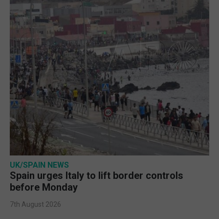
UK/SPAIN NEWS
Spain urges Italy to lift border controls
before Monday
7th August 2026