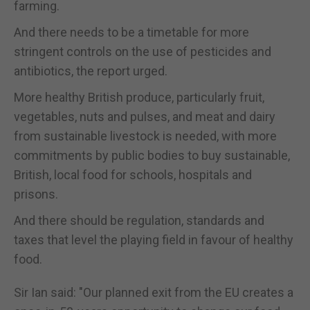
farming.
And there needs to be a timetable for more
stringent controls on the use of pesticides and
antibiotics, the report urged.
More healthy British produce, particularly fruit,
vegetables, nuts and pulses, and meat and dairy
from sustainable livestock is needed, with more
commitments by public bodies to buy sustainable,
British, local food for schools, hospitals and
prisons.
And there should be regulation, standards and
taxes that level the playing field in favour of healthy
food.
Sir Ian said: "Our planned exit from the EU creates a