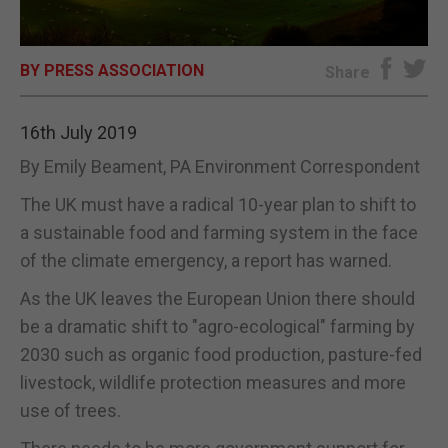
E-EDITION
BY PRESS ASSOCIATION
Share
16th July 2019
By Emily Beament, PA Environment Correspondent
The UK must have a radical 10-year plan to shift to
a sustainable food and farming system in the face
of the climate emergency, a report has warned.
As the UK leaves the European Union there should
be a dramatic shift to "agro-ecological" farming by
2030 such as organic food production, pasture-fed
livestock, wildlife protection measures and more
use of trees.