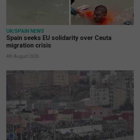
UK/SPAIN NEWS
Spain seeks EU solidarity over Ceuta
migration crisis
4th August 2026