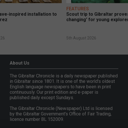
FEATURES
ve-inspired installation to
Scout trip to Gibraltar proves
erez
changing’ for young explore
026
5th August 2026
About Us
The Gibraltar Chronicle is a daily newspaper published
in Gibraltar since 1801. It is one of the world's oldest
English language newspapers to have been in print
continuously. Our print edition and e-paper is
published daily except Sundays.
The Gibraltar Chronicle (Newspaper) Ltd is licensed
by the Gibraltar Government's Office of Fair Trading,
licence number BL 152009.