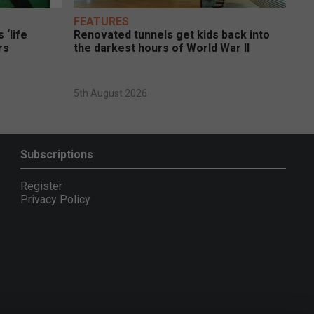
FEATURES
 ‘life
Renovated tunnels get kids back into
rs
the darkest hours of World War II
5th August 2026
Subscriptions
Register
Privacy Policy