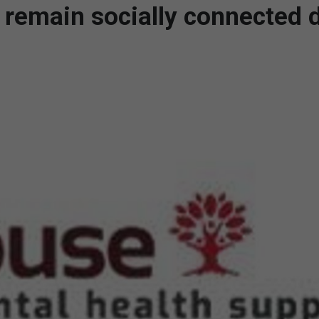
 remain socially connected 