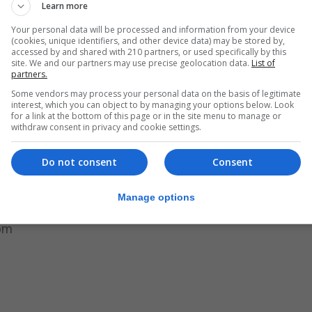
Learn more
ation have quickly led to an inspiring array of strategies 
Your personal data will be processed and information from your device
(cookies, unique identifiers, and other device data) may be stored by,
accessed by and shared with 210 partners, or used specifically by this
site. We and our partners may use precise geolocation data.
List of
partners.
 together inside the Clubhouse building, but they have 
Some vendors may process your personal data on the basis of legitimate
gh this crisis. We are deeply moved and awed by the
interest, which you can object to by managing your options below. Look
for a link at the bottom of this page or in the site menu to manage or
ntinues to hold Clubhouse communities together, despite 
withdraw consent in privacy and cookie settings.
.”
Do not consent
Consent
said their community remains open.
lth support on a daily basis with a fully experienced sta
Manage options
hours as follows:
0pm