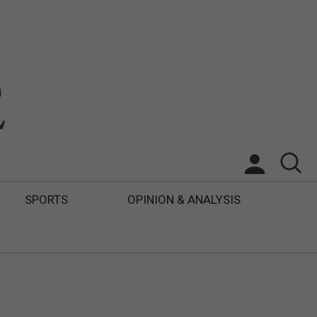
SPORTS
OPINION & ANALYSIS