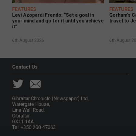
FEATURES
FEATURES
Levi Azopardi Frendo: “Set a goal in
Gorham’s Ca
your mind and go for it until you achieve
travel to J
it”
6th August 2026
6th August 2
Contact Us
Gibraltar Chronicle (Newspaper) Ltd,
Watergate House,
Line Wall Road,
Gibraltar
GX11 1AA.
Tel: +350 200 47063