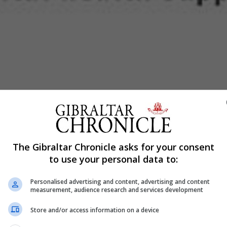
Shar
uage of ‘social distancing’ to ‘physical distancing’ as it
The Gibraltar Chronicle asks for your consent
to use your personal data to:
physical distancing’ and are finding creative ways to r
Personalised advertising and content, advertising and content
measurement, audience research and services development
Store and/or access information on a device
mmunity, rather than simply being mental health programs