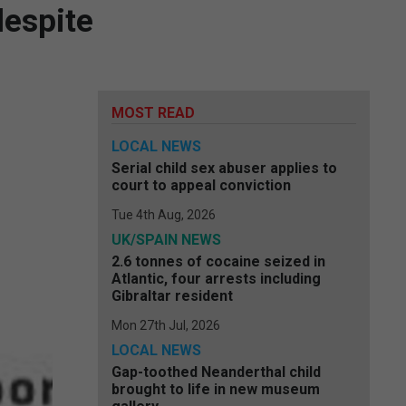
despite
MOST READ
LOCAL NEWS
Serial child sex abuser applies to
court to appeal conviction
Tue 4th Aug, 2026
UK/SPAIN NEWS
2.6 tonnes of cocaine seized in
Atlantic, four arrests including
Gibraltar resident
Mon 27th Jul, 2026
LOCAL NEWS
Gap-toothed Neanderthal child
brought to life in new museum