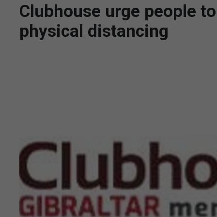
Clubhouse urge people to
physical distancing