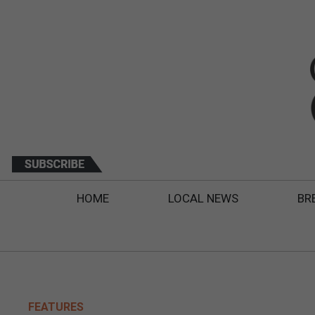
HOME
LOCAL NEWS
BR
FEATURES