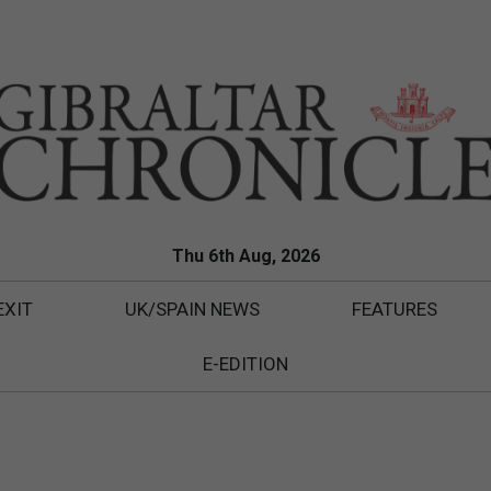
Thu 6th Aug, 2026
EXIT
UK/SPAIN NEWS
FEATURES
E-EDITION