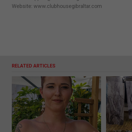
Website: www.clubhousegibraltar.com
RELATED ARTICLES